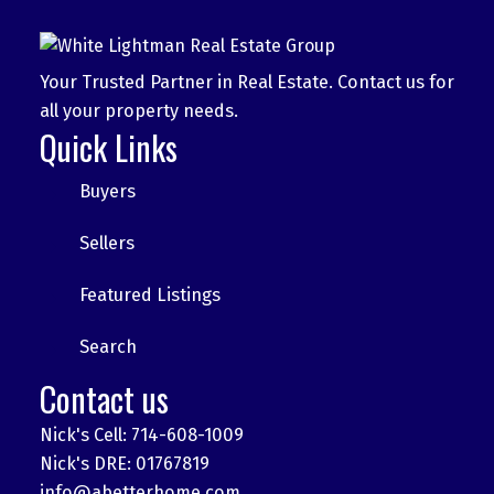
Your Trusted Partner in Real Estate. Contact us for
all your property needs.
Quick Links
Buyers
Sellers
Featured Listings
Search
Contact us
Nick's Cell: 714-608-1009
Nick's DRE: 01767819
info@abetterhome.com