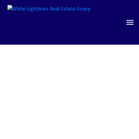
17537 Reflections Court
16 - Fountain Valley / Northeast HB
Fountain Valley
92708
$1,005,000