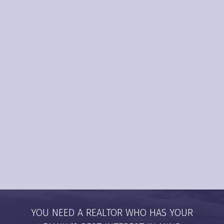
1,700
+
90
%
YOU NEED A REALTOR WHO HAS YOUR