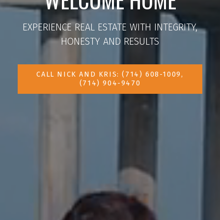
EXPERIENCE REAL ESTATE WITH INTEGRITY,
HONESTY AND RESULTS
CALL NICK AND KRIS: (714) 608-1009,
(714) 904-9470