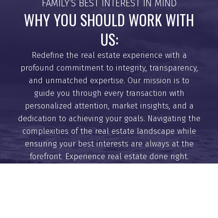
FAMILY’S BEST INTEREST IN MIND
9
Days
WHY YOU SHOULD WORK WITH
US:
Redefine the real estate experience with a
profound commitment to integrity, transparency,
and unmatched expertise. Our mission is to
guide you through every transaction with
BUYING
personalized attention, market insights, and a
dedication to achieving your goals. Navigating the
complexities of the real estate landscape while
ensuring your best interests are always at the
MORTGAGE CALCULATOR
forefront. Experience real estate done right.
HOME EVALUATION
GET HELP WITH