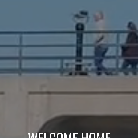
WELCOME HOME