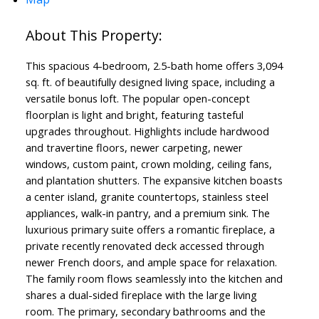
This spacious 4-bedroom, 2.5-bath home offers 3,094
sq. ft. of beautifully designed living space, including a
versatile bonus loft. The popular open-concept
floorplan is light and bright, featuring tasteful
upgrades throughout. Highlights include hardwood
and travertine floors, newer carpeting, newer
windows, custom paint, crown molding, ceiling fans,
and plantation shutters. The expansive kitchen boasts
a center island, granite countertops, stainless steel
appliances, walk-in pantry, and a premium sink. The
luxurious primary suite offers a romantic fireplace, a
private recently renovated deck accessed through
newer French doors, and ample space for relaxation.
The family room flows seamlessly into the kitchen and
shares a dual-sided fireplace with the large living
room. The primary, secondary bathrooms and the