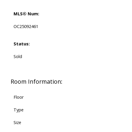
MLS® Num:
OC25092461
Status:
Sold
Room Information:
Floor
Type
Size