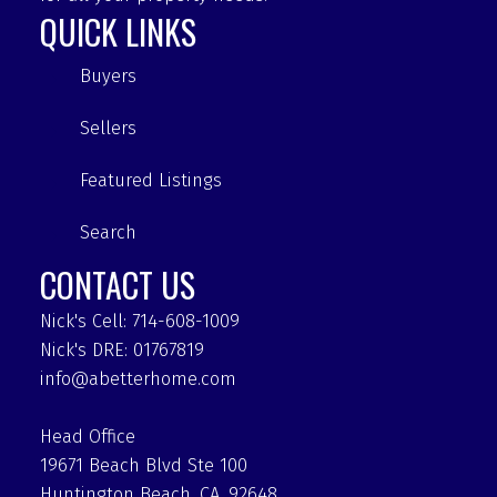
QUICK LINKS
Buyers
Sellers
Featured Listings
Search
CONTACT US
Nick's Cell: 714-608-1009
Nick's DRE: 01767819
info@abetterhome.com
Head Office
19671 Beach Blvd Ste 100
Huntington Beach, CA, 92648