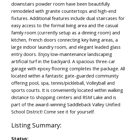
downstairs powder room have been beautifully
remodeled with granite countertops and high-end
fixtures. Additional features include dual staircases for
easy access to the formal living area and the casual
family room (currently setup as a dinning room) and
kitchen, French doors connecting key living areas, a
large indoor laundry room, and elegant leaded glass
entry doors. Enjoy low-maintenance landscaping
artificial turf in the backyard. A spacious three-car
garage with epoxy flooring completes the package. All
located within a fantastic gate-guarded community
offering pool, spa, tennis/pickleball, Volleyball and
sports courts. It is conveniently located within walking
distance to shopping centers and RSM Lake and is
part of the award-winning Saddleback Valley Unified
School District! Come see it for yourself.
Status: