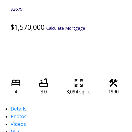
92679
$1,570,000
Calculate Mortgage
4
3.0
3,094 sq. ft.
1990
Details
Photos
Videos
Map