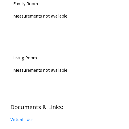
Family Room
Measurements not available
-
-
Living Room
Measurements not available
-
Documents & Links:
Virtual Tour