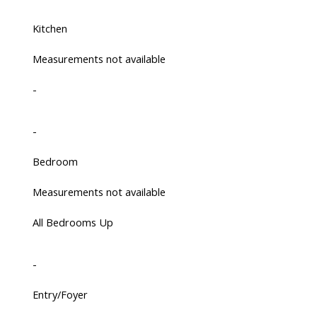
Kitchen
Measurements not available
-
-
Bedroom
Measurements not available
All Bedrooms Up
-
Entry/Foyer