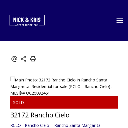
32172 Rancho Cielo
RCLO - Rancho Cielo
Rancho Santa Margarita