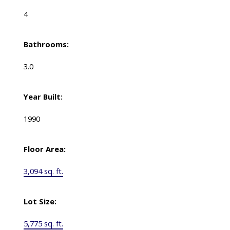
4
Bathrooms:
3.0
Year Built:
1990
Floor Area:
3,094 sq. ft.
Lot Size:
5,775 sq. ft.