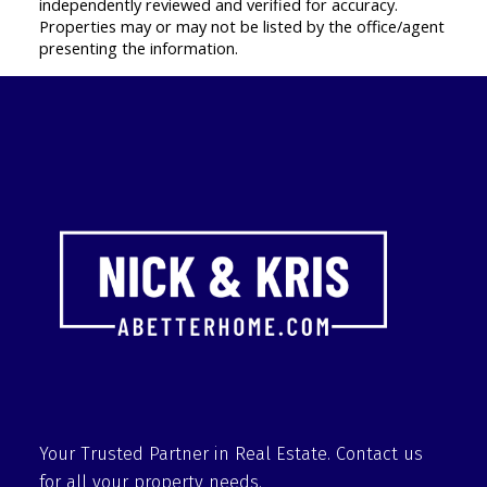
independently reviewed and verified for accuracy.
Properties may or may not be listed by the office/agent
presenting the information.
Your Trusted Partner in Real Estate. Contact us
for all your property needs.