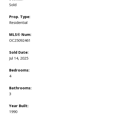
Sold
Prop. Type:
Residential
MLS® Num:
OC25092461
Sold Date:
Jul 14, 2025
Bedrooms:
4
Bathrooms:
3
Year Built:
1990