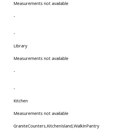
Measurements not available
-
-
Library
Measurements not available
-
-
Kitchen
Measurements not available
GraniteCounters,KitchenIsland,WalkInPantry