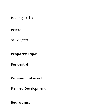
Listing Info:
Price:
$1,599,999
Property Type:
Residential
Common Interest:
Planned Development
Bedrooms: