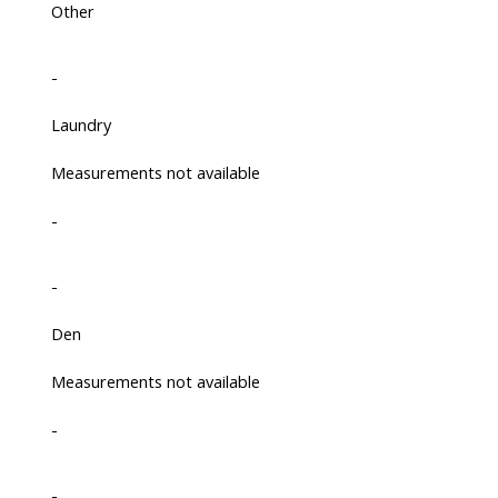
Other
-
Laundry
Measurements not available
-
-
Den
Measurements not available
-
-