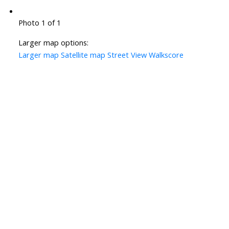
Photo 1 of 1
Larger map options:
Larger map
Satellite map
Street View
Walkscore