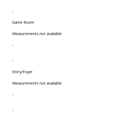
-
Game Room
Measurements not available
-
-
Entry/Foyer
Measurements not available
-
-