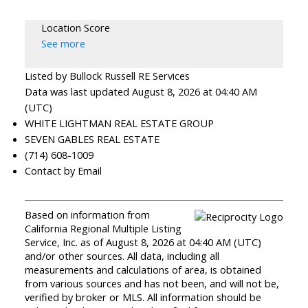
Location Score
See more
Listed by Bullock Russell RE Services
Data was last updated August 8, 2026 at 04:40 AM
(UTC)
WHITE LIGHTMAN REAL ESTATE GROUP
SEVEN GABLES REAL ESTATE
(714) 608-1009
Contact by Email
Based on information from
California Regional Multiple Listing
Service, Inc. as of August 8, 2026 at 04:40 AM (UTC)
and/or other sources. All data, including all
measurements and calculations of area, is obtained
from various sources and has not been, and will not be,
verified by broker or MLS. All information should be