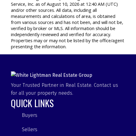
Service, Inc. as of August 10, 2026 at 12:40 AM (UTC)
and/or other sources. All data, including all
measurements and calculations of area, is obtained
from various sources and has not been, and will not be,
verified by broker or MLS. All information should be
independently reviewed and verified for accuracy.
Properties may or may not be listed by the office/agent
presenting the information.
Your Trusted Partner in Real Estate. Contact us
for all your property needs.
QUICK LINKS
Buyers
Sellers