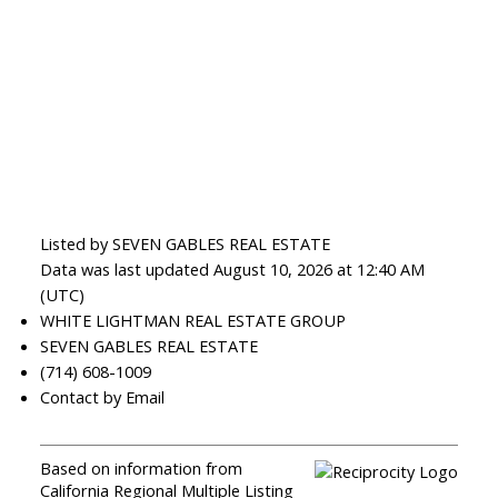
Listed by SEVEN GABLES REAL ESTATE
Data was last updated August 10, 2026 at 12:40 AM
(UTC)
WHITE LIGHTMAN REAL ESTATE GROUP
SEVEN GABLES REAL ESTATE
(714) 608-1009
Contact by Email
Based on information from
California Regional Multiple Listing