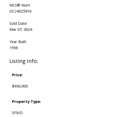
MLS® Num:
OC24025916
Sold Date:
Mar 07, 0024
Year Built:
1956
Listing Info:
Price:
$936,000
Property Type:
SFR/D