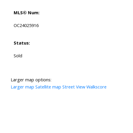
MLS® Num:
OC24025916
Status:
Sold
Larger map options:
Larger map
Satellite map
Street View
Walkscore