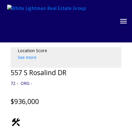
Location Score
See more
557 S Rosalind DR
72
ORG
$936,000