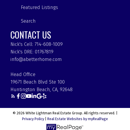
Featured Listings
Search
CONTACT US
Nick's Cell: 714-608-1009
Nick's DRE: 01767819
info@abetterhome.com
Head Office
19671 Beach Blvd Ste 100
Huntington Beach, CA, 92648
© 2026 White Lightman Real Estate Group. All rights reserved. |
Privacy Policy
|
Real Estate Websites by myRealPage