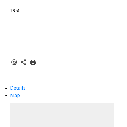
1956
Details
Map