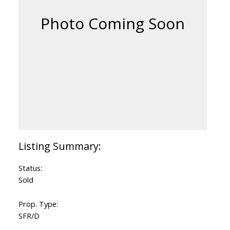
Status:
Sold
Prop. Type:
SFR/D