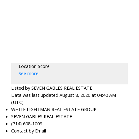
Location Score
See more
Listed by SEVEN GABLES REAL ESTATE
Data was last updated August 8, 2026 at 04:40 AM
(UTC)
WHITE LIGHTMAN REAL ESTATE GROUP
SEVEN GABLES REAL ESTATE
(714) 608-1009
Contact by Email