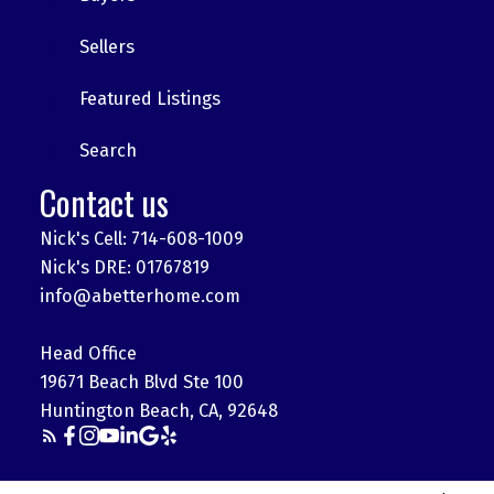
Sellers
Featured Listings
Search
Contact us
Nick's Cell: 714-608-1009
Nick's DRE: 01767819
info@abetterhome.com
Head Office
19671 Beach Blvd Ste 100
Huntington Beach, CA, 92648