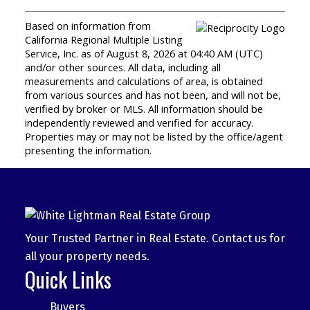
Based on information from
California Regional Multiple Listing
Service, Inc. as of August 8, 2026 at 04:40 AM (UTC)
and/or other sources. All data, including all
measurements and calculations of area, is obtained
from various sources and has not been, and will not be,
verified by broker or MLS. All information should be
independently reviewed and verified for accuracy.
Properties may or may not be listed by the office/agent
presenting the information.
Your Trusted Partner in Real Estate. Contact us for
all your property needs.
Quick Links
Buyers