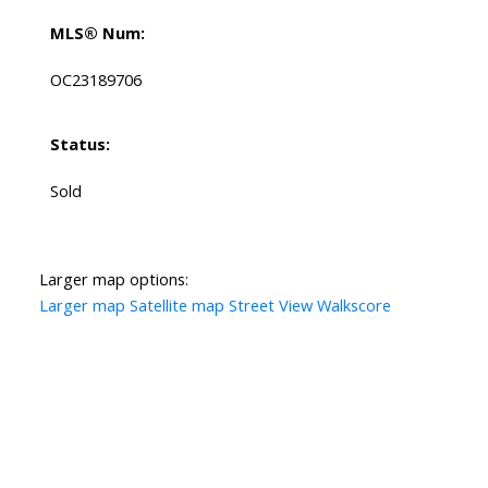
MLS® Num:
OC23189706
Status:
Sold
Larger map options:
Larger map
Satellite map
Street View
Walkscore