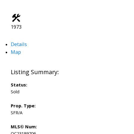
1973
Details
Map
Status:
Sold
Prop. Type:
SFR/A
MLS® Num:
OC23189706