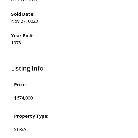
Sold Date:
Nov 27, 0023
Year Built:
1973
Listing Info:
Price:
$674,000
Property Type:
SFR/A