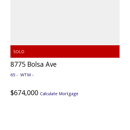
8775 Bolsa Ave
65
WTM
$674,000
Calculate Mortgage