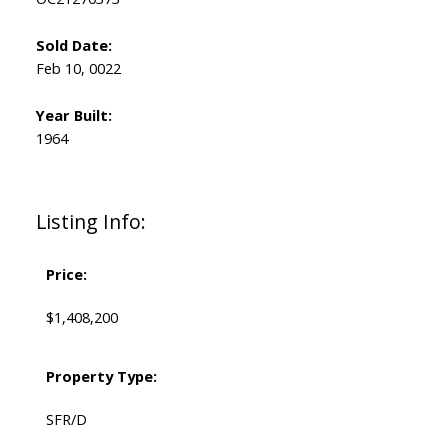
Sold Date:
Feb 10, 0022
Year Built:
1964
Listing Info:
Price:
$1,408,200
Property Type:
SFR/D