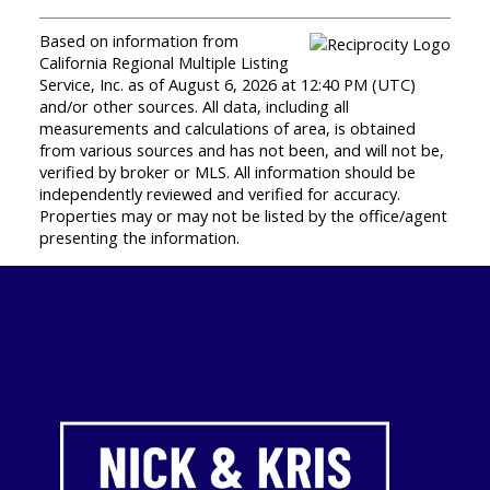
Based on information from
California Regional Multiple Listing
Service, Inc. as of August 6, 2026 at 12:40 PM (UTC)
and/or other sources. All data, including all
measurements and calculations of area, is obtained
from various sources and has not been, and will not be,
verified by broker or MLS. All information should be
independently reviewed and verified for accuracy.
Properties may or may not be listed by the office/agent
presenting the information.