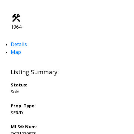
1964
Details
Map
Status:
Sold
Prop. Type:
SFR/D
MLS® Num:
OC21270373