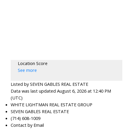
Location Score
See more
Listed by SEVEN GABLES REAL ESTATE
Data was last updated August 6, 2026 at 12:40 PM
(UTC)
WHITE LIGHTMAN REAL ESTATE GROUP
SEVEN GABLES REAL ESTATE
(714) 608-1009
Contact by Email