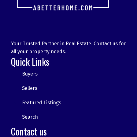
Your Trusted Partner in Real Estate. Contact us for
all your property needs.
Quick Links
Buyers
Sellers
Featured Listings
Search
Contact us