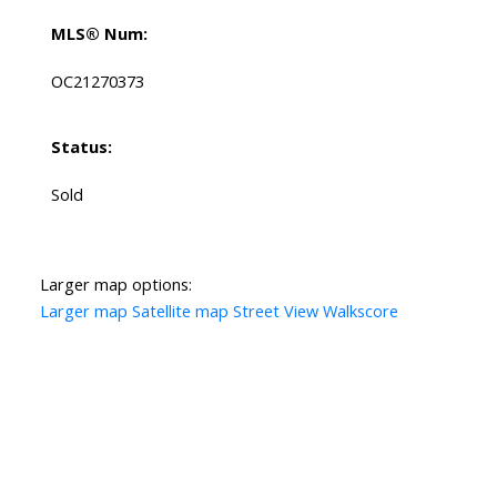
MLS® Num:
OC21270373
Status:
Sold
Larger map options:
Larger map
Satellite map
Street View
Walkscore