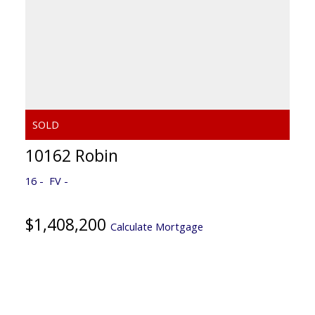
10162 Robin
16
FV
$1,408,200
Calculate Mortgage