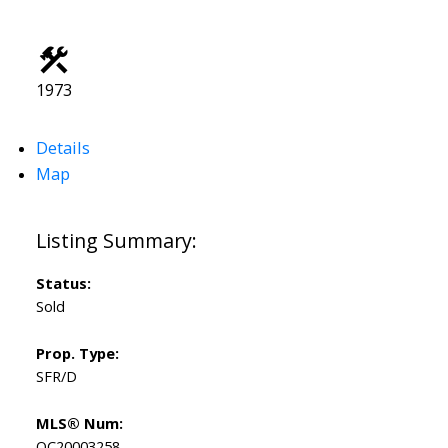
1973
Details
Map
Status:
Sold
Prop. Type:
SFR/D
MLS® Num:
OC20003258