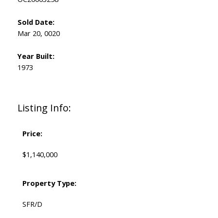
Sold Date:
Mar 20, 0020
Year Built:
1973
Listing Info:
Price:
$1,140,000
Property Type:
SFR/D