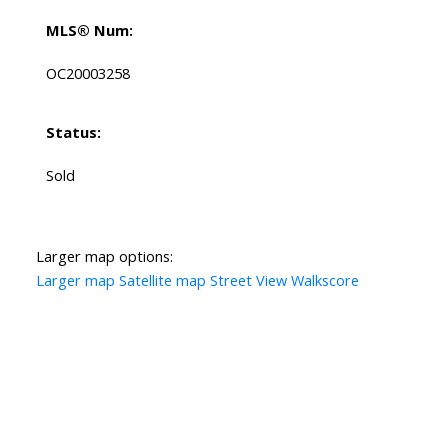
MLS® Num:
OC20003258
Status:
Sold
Larger map options:
Larger map
Satellite map
Street View
Walkscore