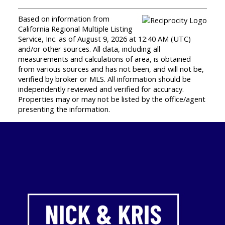
Based on information from
California Regional Multiple Listing
Service, Inc. as of August 9, 2026 at 12:40 AM (UTC)
and/or other sources. All data, including all
measurements and calculations of area, is obtained
from various sources and has not been, and will not be,
verified by broker or MLS. All information should be
independently reviewed and verified for accuracy.
Properties may or may not be listed by the office/agent
presenting the information.