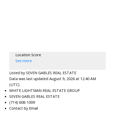
Location Score
See more
Listed by SEVEN GABLES REAL ESTATE
Data was last updated August 9, 2026 at 12:40 AM
(UTC)
WHITE LIGHTMAN REAL ESTATE GROUP
SEVEN GABLES REAL ESTATE
(714) 608-1009
Contact by Email