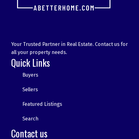
Your Trusted Partner in Real Estate. Contact us for
all your property needs.
Quick Links
Buyers
Sellers
Featured Listings
Search
Contact us