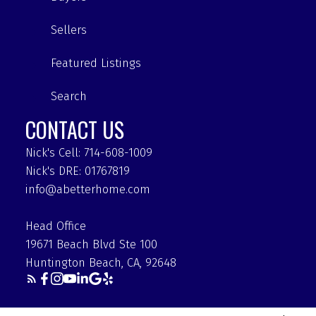
Sellers
Featured Listings
Search
CONTACT US
Nick's Cell: 714-608-1009
Nick's DRE: 01767819
info@abetterhome.com
Head Office
19671 Beach Blvd Ste 100
Huntington Beach, CA, 92648