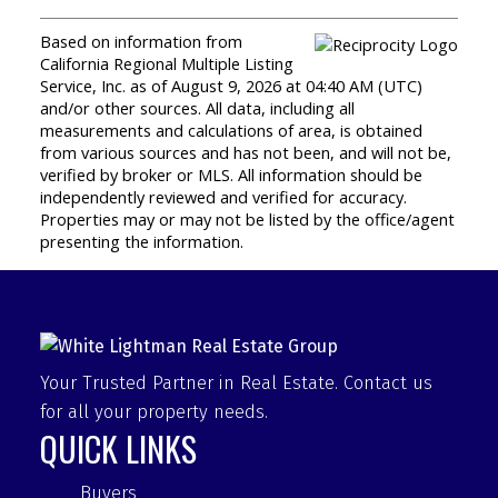
Based on information from
California Regional Multiple Listing
Service, Inc. as of August 9, 2026 at 04:40 AM (UTC)
and/or other sources. All data, including all
measurements and calculations of area, is obtained
from various sources and has not been, and will not be,
verified by broker or MLS. All information should be
independently reviewed and verified for accuracy.
Properties may or may not be listed by the office/agent
presenting the information.
Your Trusted Partner in Real Estate. Contact us
for all your property needs.
QUICK LINKS
Buyers