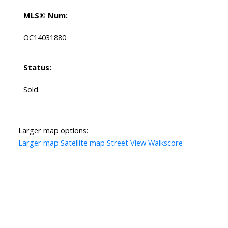
MLS® Num:
OC14031880
Status:
Sold
Larger map options:
Larger map
Satellite map
Street View
Walkscore