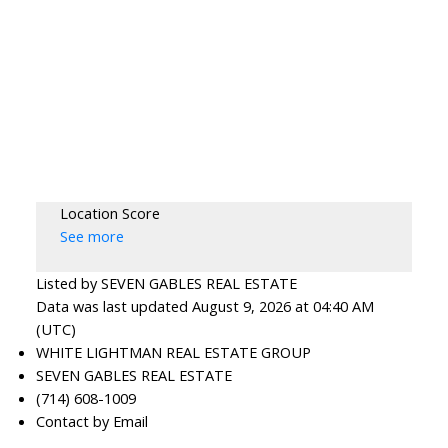
Location Score
See more
Listed by SEVEN GABLES REAL ESTATE
Data was last updated August 9, 2026 at 04:40 AM
(UTC)
WHITE LIGHTMAN REAL ESTATE GROUP
SEVEN GABLES REAL ESTATE
(714) 608-1009
Contact by Email