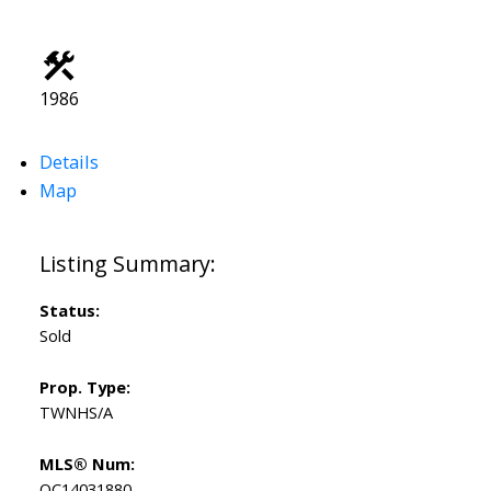
1986
Details
Map
Status:
Sold
Prop. Type:
TWNHS/A
MLS® Num:
OC14031880