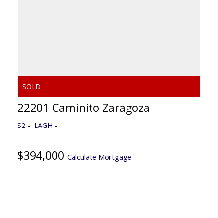
22201 Caminito Zaragoza
S2
LAGH
$394,000
Calculate Mortgage