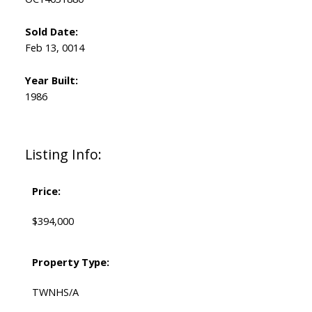
Sold Date:
Feb 13, 0014
Year Built:
1986
Listing Info:
Price:
$394,000
Property Type:
TWNHS/A