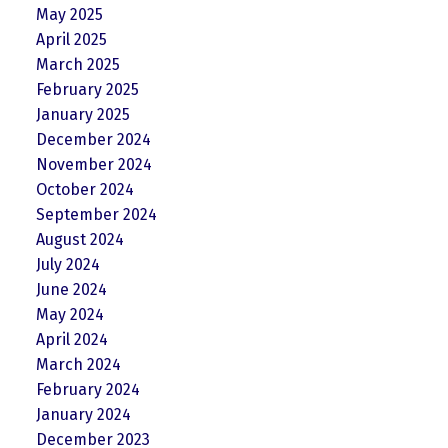
May 2025
April 2025
March 2025
February 2025
January 2025
December 2024
November 2024
October 2024
September 2024
August 2024
July 2024
June 2024
May 2024
April 2024
March 2024
February 2024
January 2024
December 2023