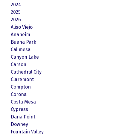
2024
2025
2026
Aliso Viejo
Anaheim
Buena Park
Calimesa
Canyon Lake
Carson
Cathedral City
Claremont
Compton
Corona
Costa Mesa
Cypress
Dana Point
Downey
Fountain Valley