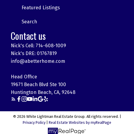
Featured Listings
Search
Contact us
Nick's Cell: 714-608-1009
Nick's DRE: 01767819
info@abetterhome.com
Head Office
19671 Beach Blvd Ste 100
Huntington Beach, CA, 92648
© 2026 White Lightman Real Estate Group. All rights reserved. |
Privacy Policy
|
Real Estate Websites by myRealPage