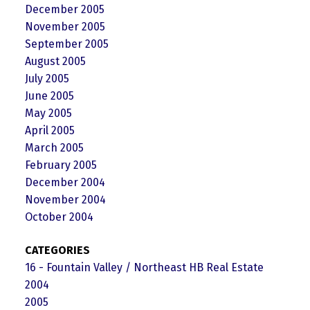
December 2005
November 2005
September 2005
August 2005
July 2005
June 2005
May 2005
April 2005
March 2005
February 2005
December 2004
November 2004
October 2004
CATEGORIES
16 - Fountain Valley / Northeast HB Real Estate
2004
2005