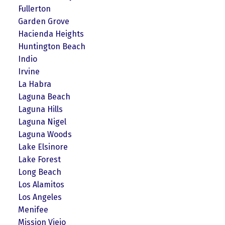
Fullerton
Garden Grove
Hacienda Heights
Huntington Beach
Indio
Irvine
La Habra
Laguna Beach
Laguna Hills
Laguna Nigel
Laguna Woods
Lake Elsinore
Lake Forest
Long Beach
Los Alamitos
Los Angeles
Menifee
Mission Viejo