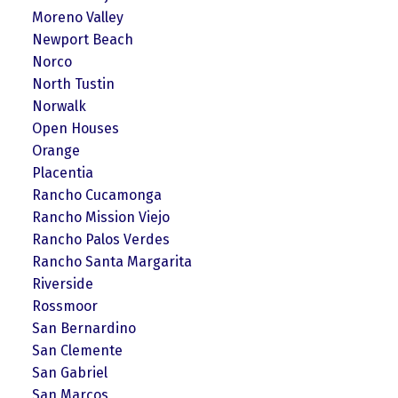
Moreno Valley
Newport Beach
Norco
North Tustin
Norwalk
Open Houses
Orange
Placentia
Rancho Cucamonga
Rancho Mission Viejo
Rancho Palos Verdes
Rancho Santa Margarita
Riverside
Rossmoor
San Bernardino
San Clemente
San Gabriel
San Marcos