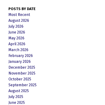
POSTS BY DATE
Most Recent
August 2026
July 2026
June 2026
May 2026
April 2026
March 2026
February 2026
January 2026
December 2025
November 2025
October 2025
September 2025
August 2025
July 2025
June 2025