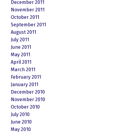
December 2011
November 2011
October 2011
September 2011
August 2011
July 2011
June 2011
May 2011
April 2011
March 2011
February 2011
January 2011
December 2010
November 2010
October 2010
July 2010
June 2010
May 2010