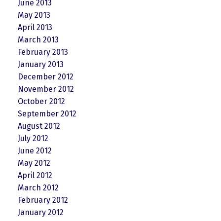
June 2013
May 2013
April 2013
March 2013
February 2013
January 2013
December 2012
November 2012
October 2012
September 2012
August 2012
July 2012
June 2012
May 2012
April 2012
March 2012
February 2012
January 2012