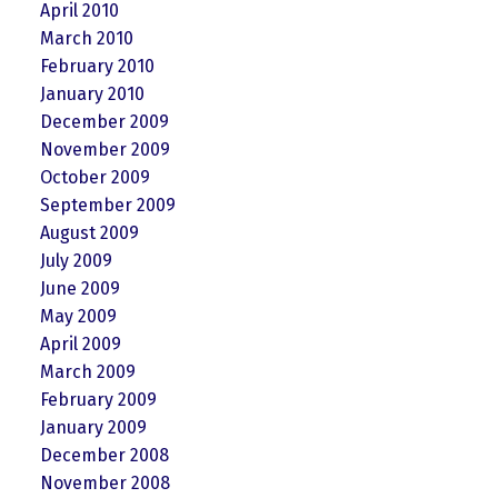
April 2010
March 2010
February 2010
January 2010
December 2009
November 2009
October 2009
September 2009
August 2009
July 2009
June 2009
May 2009
April 2009
March 2009
February 2009
January 2009
December 2008
November 2008