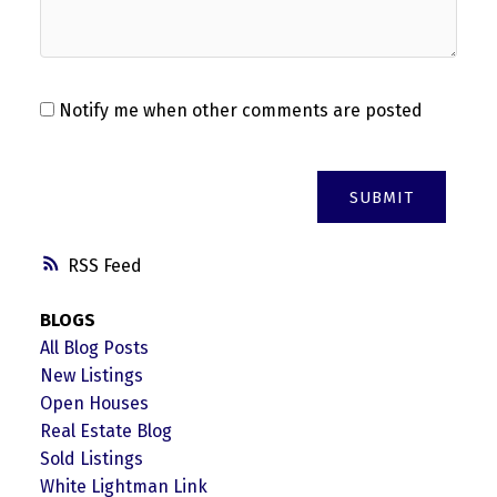
Notify me when other comments are posted
SUBMIT
RSS
BLOGS
All Blog Posts
New Listings
Open Houses
Real Estate Blog
Sold Listings
White Lightman Link