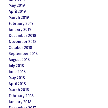
May 2019
April 2019
March 2019
February 2019
January 2019
December 2018
November 2018
October 2018
September 2018
August 2018
July 2018
June 2018
May 2018
April 2018
March 2018
February 2018
January 2018
December 2017