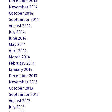
December 2014
November 2014
October 2014
September 2014
August 2014
July 2014
June 2014
May 2014
April 2014
March 2014
February 2014
January 2014
December 2013
November 2013
October 2013
September 2013
August 2013
July 2013