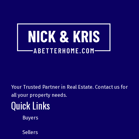
Your Trusted Partner in Real Estate. Contact us for
all your property needs.
Quick Links
Buyers
Sellers