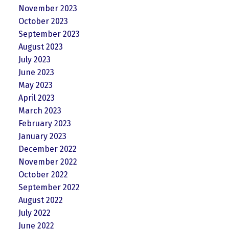
November 2023
October 2023
September 2023
August 2023
July 2023
June 2023
May 2023
April 2023
March 2023
February 2023
January 2023
December 2022
November 2022
October 2022
September 2022
August 2022
July 2022
June 2022