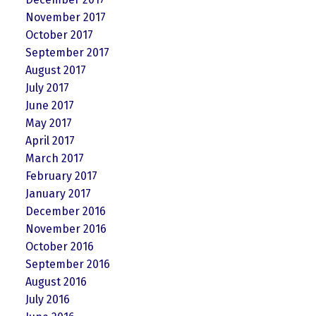
November 2017
October 2017
September 2017
August 2017
July 2017
June 2017
May 2017
April 2017
March 2017
February 2017
January 2017
December 2016
November 2016
October 2016
September 2016
August 2016
July 2016