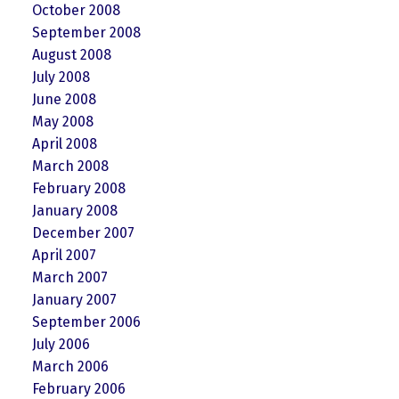
October 2008
September 2008
August 2008
July 2008
June 2008
May 2008
April 2008
March 2008
February 2008
January 2008
December 2007
April 2007
March 2007
January 2007
September 2006
July 2006
March 2006
February 2006