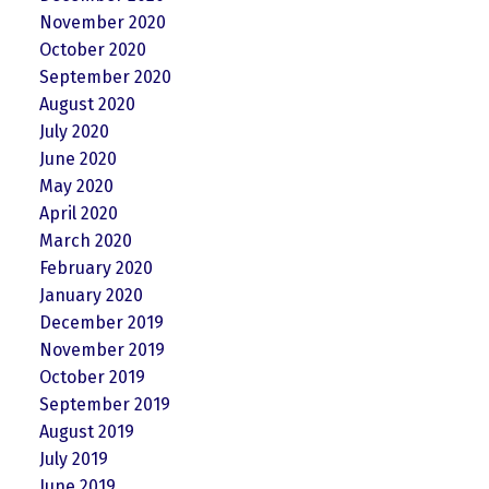
November 2020
October 2020
September 2020
August 2020
July 2020
June 2020
May 2020
April 2020
March 2020
February 2020
January 2020
December 2019
November 2019
October 2019
September 2019
August 2019
July 2019
June 2019