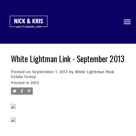
White Lightman Link - September 2013
Posted on
September 1, 2013
by
White Lightman Real
Estate Group
Posted in
2013