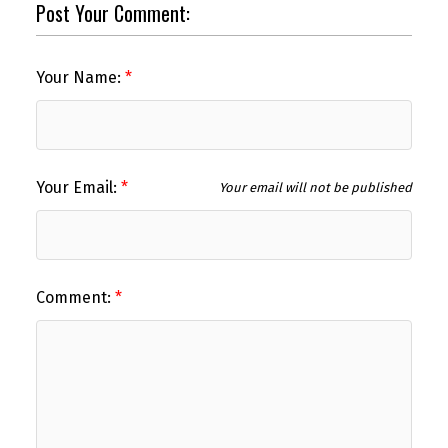
Post Your Comment:
Your Name:
Your Email:
Your email will not be published
Comment: