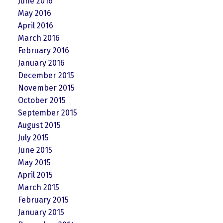
June 2016
May 2016
April 2016
March 2016
February 2016
January 2016
December 2015
November 2015
October 2015
September 2015
August 2015
July 2015
June 2015
May 2015
April 2015
March 2015
February 2015
January 2015