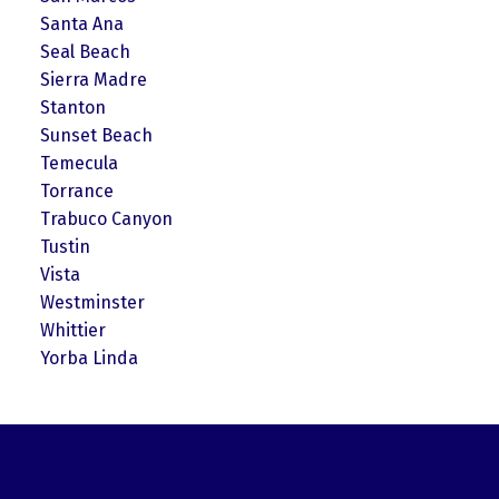
Santa Ana
Seal Beach
Sierra Madre
Stanton
Sunset Beach
Temecula
Torrance
Trabuco Canyon
Tustin
Vista
Westminster
Whittier
Yorba Linda