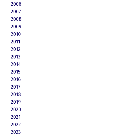
2006
2007
2008
2009
2010
2011
2012
2013
2014
2015
2016
2017
2018
2019
2020
2021
2022
2023