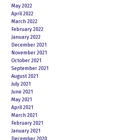
May 2022
April 2022
March 2022
February 2022
January 2022
December 2021
November 2021
October 2021
September 2021
August 2021
July 2021
June 2021
May 2021
April 2021
March 2021
February 2021
January 2021
December 2020