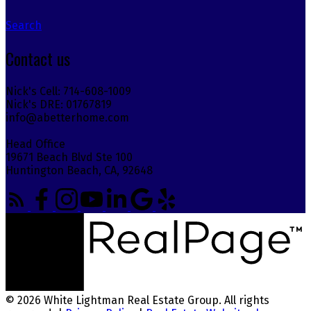
Search
Contact us
Nick's Cell: 714-608-1009
Nick's DRE: 01767819
info@abetterhome.com
Head Office
19671 Beach Blvd Ste 100
Huntington Beach, CA, 92648
© 2026 White Lightman Real Estate Group. All rights