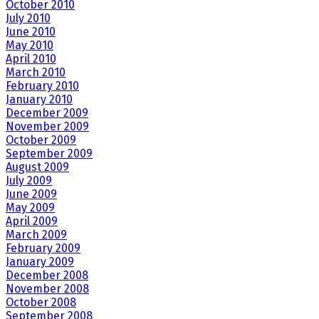
October 2010
July 2010
June 2010
May 2010
April 2010
March 2010
February 2010
January 2010
December 2009
November 2009
October 2009
September 2009
August 2009
July 2009
June 2009
May 2009
April 2009
March 2009
February 2009
January 2009
December 2008
November 2008
October 2008
September 2008