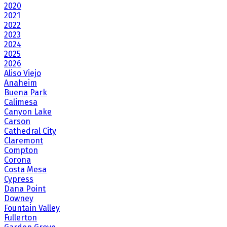
2020
2021
2022
2023
2024
2025
2026
Aliso Viejo
Anaheim
Buena Park
Calimesa
Canyon Lake
Carson
Cathedral City
Claremont
Compton
Corona
Costa Mesa
Cypress
Dana Point
Downey
Fountain Valley
Fullerton