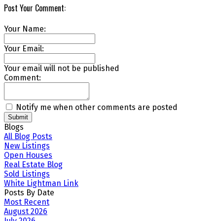
Post Your Comment:
Your Name:
Your Email:
Your email will not be published
Comment:
Notify me when other comments are posted
Submit
Blogs
All Blog Posts
New Listings
Open Houses
Real Estate Blog
Sold Listings
White Lightman Link
Posts By Date
Most Recent
August 2026
July 2026