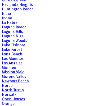
Garden Grove
Hacienda Heights
Huntington Beach
Indio
Irvine
La Habra
Laguna Beach
Laguna Hills
Laguna Nigel
Laguna Woods
Lake Elsinore
Lake Forest
Long Beach
Los Alamitos
Los Angeles
Menifee
Mission Viejo
Moreno Valley
Newport Beach
Norco
North Tustin
Norwalk
Open Houses
Orange