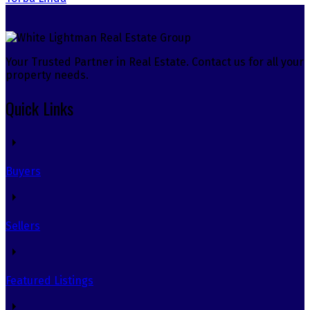
Your Trusted Partner in Real Estate. Contact us for all your
property needs.
Quick Links
Buyers
Sellers
Featured Listings