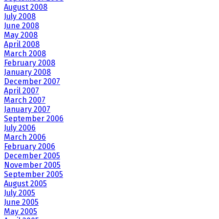
August 2008
July 2008
June 2008
May 2008
April 2008
March 2008
February 2008
January 2008
December 2007
April 2007
March 2007
January 2007
September 2006
July 2006
March 2006
February 2006
December 2005
November 2005
September 2005
August 2005
July 2005
June 2005
May 2005