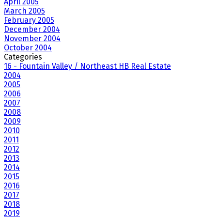
April 2005
March 2005
February 2005
December 2004
November 2004
October 2004
Categories
16 - Fountain Valley / Northeast HB Real Estate
2004
2005
2006
2007
2008
2009
2010
2011
2012
2013
2014
2015
2016
2017
2018
2019