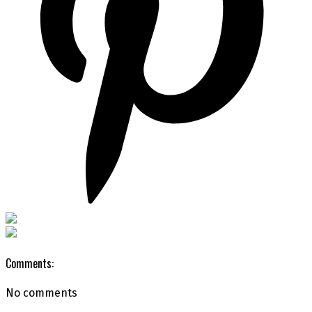
Comments:
No comments