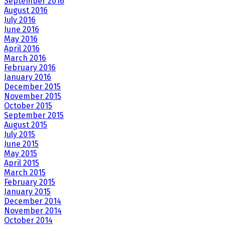
September 2016
August 2016
July 2016
June 2016
May 2016
April 2016
March 2016
February 2016
January 2016
December 2015
November 2015
October 2015
September 2015
August 2015
July 2015
June 2015
May 2015
April 2015
March 2015
February 2015
January 2015
December 2014
November 2014
October 2014