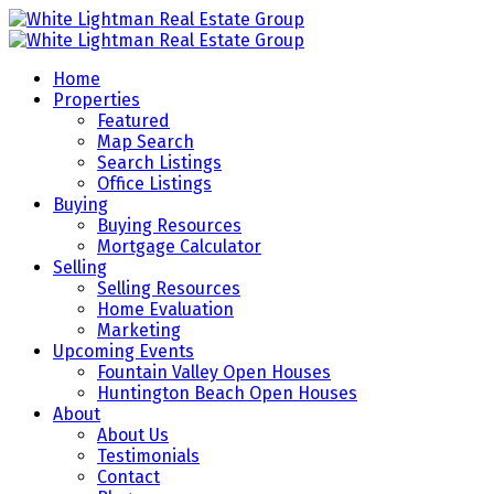
Home
Properties
Featured
Map Search
Search Listings
Office Listings
Buying
Buying Resources
Mortgage Calculator
Selling
Selling Resources
Home Evaluation
Marketing
Upcoming Events
Fountain Valley Open Houses
Huntington Beach Open Houses
About
About Us
Testimonials
Contact