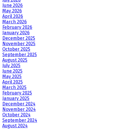
June 2026
May 2026
April 2026
March 2026
February 2026
January 2026
December 2025
November 2025
October 2025
September 2025
August 2025
July 2025
June 2025
May 2025
April 2025
March 2025
February 2025
January 2025
December 2024
November 2024
October 2024
September 2024
August 2024