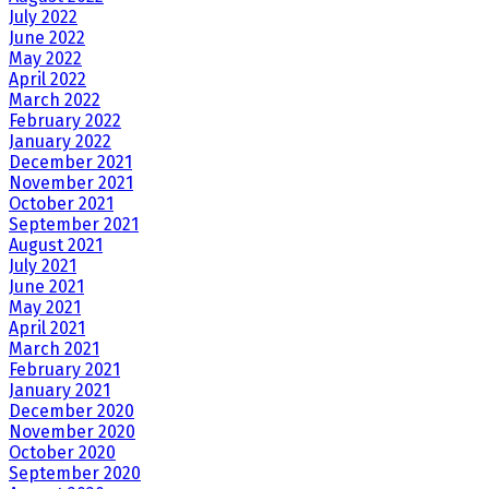
July 2022
June 2022
May 2022
April 2022
March 2022
February 2022
January 2022
December 2021
November 2021
October 2021
September 2021
August 2021
July 2021
June 2021
May 2021
April 2021
March 2021
February 2021
January 2021
December 2020
November 2020
October 2020
September 2020