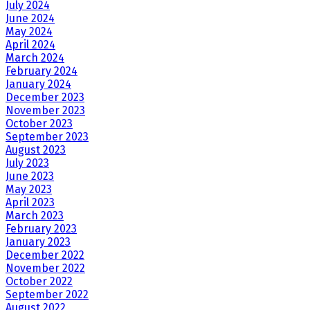
July 2024
June 2024
May 2024
April 2024
March 2024
February 2024
January 2024
December 2023
November 2023
October 2023
September 2023
August 2023
July 2023
June 2023
May 2023
April 2023
March 2023
February 2023
January 2023
December 2022
November 2022
October 2022
September 2022
August 2022