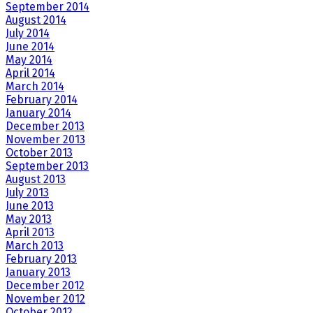
September 2014
August 2014
July 2014
June 2014
May 2014
April 2014
March 2014
February 2014
January 2014
December 2013
November 2013
October 2013
September 2013
August 2013
July 2013
June 2013
May 2013
April 2013
March 2013
February 2013
January 2013
December 2012
November 2012
October 2012