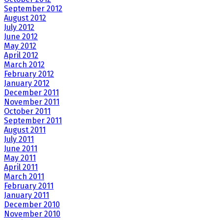
September 2012
August 2012
July 2012
June 2012
May 2012
April 2012
March 2012
February 2012
January 2012
December 2011
November 2011
October 2011
September 2011
August 2011
July 2011
June 2011
May 2011
April 2011
March 2011
February 2011
January 2011
December 2010
November 2010