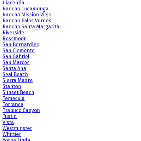
Placentia
Rancho Cucamonga
Rancho Mission Viejo
Rancho Palos Verdes
Rancho Santa Margarita
Riverside
Rossmoor
San Bernardino
San Clemente
San Gabriel
San Marcos
Santa Ana
Seal Beach
Sierra Madre
Stanton
Sunset Beach
Temecula
Torrance
Trabuco Canyon
Tustin
Vista
Westminster
Whittier
Yorba Linda