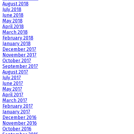
August 2018
July 2018
June 2018
May 2018
April 2018
March 2018
February 2018
January 2018
December 2017
November 2017
October 2017
September 2017
August 2017
July 2017
June 2017
May 2017
April 2017
March 2017
February 2017
January 2017
December 2016
November 2016
October 2016