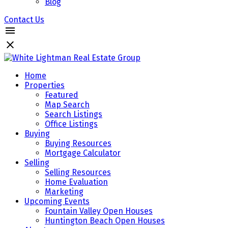
Blog
Contact Us
Home
Properties
Featured
Map Search
Search Listings
Office Listings
Buying
Buying Resources
Mortgage Calculator
Selling
Selling Resources
Home Evaluation
Marketing
Upcoming Events
Fountain Valley Open Houses
Huntington Beach Open Houses