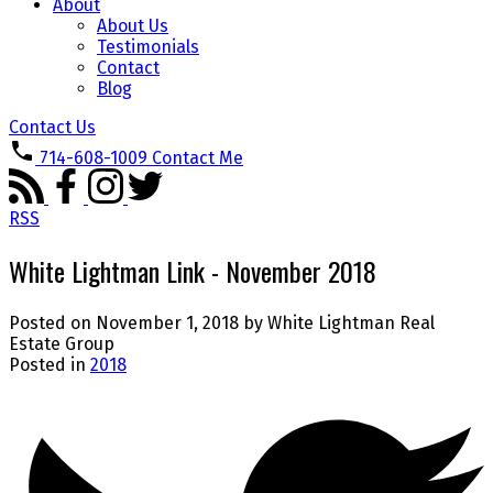
About
About Us
Testimonials
Contact
Blog
Contact Us
714-608-1009
Contact Me
RSS
White Lightman Link - November 2018
Posted on
November 1, 2018
by
White Lightman Real
Estate Group
Posted in
2018