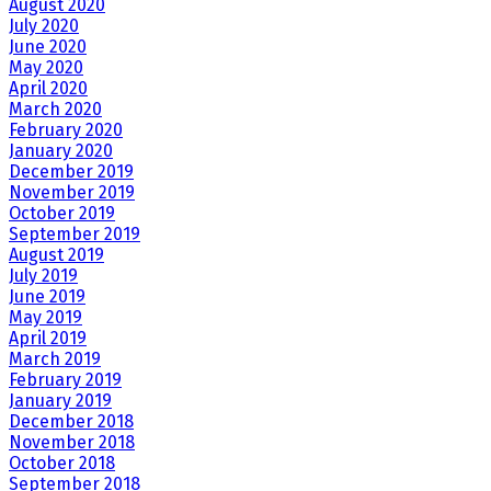
August 2020
July 2020
June 2020
May 2020
April 2020
March 2020
February 2020
January 2020
December 2019
November 2019
October 2019
September 2019
August 2019
July 2019
June 2019
May 2019
April 2019
March 2019
February 2019
January 2019
December 2018
November 2018
October 2018
September 2018