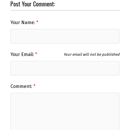
Post Your Comment:
Your Name:
Your Email:
Your email will not be published
Comment: