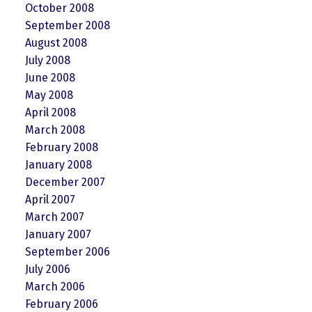
October 2008
September 2008
August 2008
July 2008
June 2008
May 2008
April 2008
March 2008
February 2008
January 2008
December 2007
April 2007
March 2007
January 2007
September 2006
July 2006
March 2006
February 2006