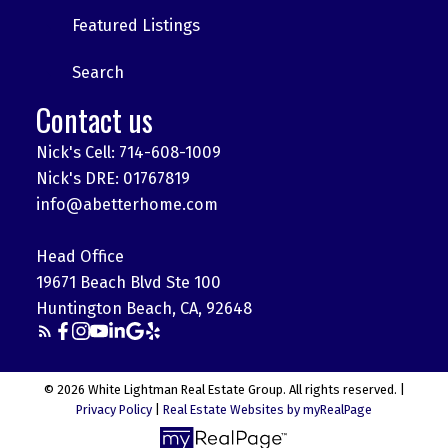
Featured Listings
Search
Contact us
Nick's Cell: 714-608-1009
Nick's DRE: 01767819
info@abetterhome.com
Head Office
19671 Beach Blvd Ste 100
Huntington Beach, CA, 92648
© 2026 White Lightman Real Estate Group. All rights reserved. |
Privacy Policy
|
Real Estate Websites by myRealPage