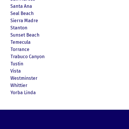
Santa Ana
Seal Beach
Sierra Madre
Stanton
Sunset Beach
Temecula
Torrance
Trabuco Canyon
Tustin
Vista
Westminster
Whittier
Yorba Linda