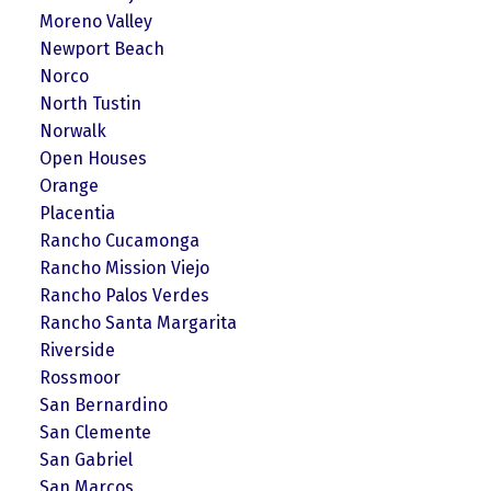
Moreno Valley
Newport Beach
Norco
North Tustin
Norwalk
Open Houses
Orange
Placentia
Rancho Cucamonga
Rancho Mission Viejo
Rancho Palos Verdes
Rancho Santa Margarita
Riverside
Rossmoor
San Bernardino
San Clemente
San Gabriel
San Marcos