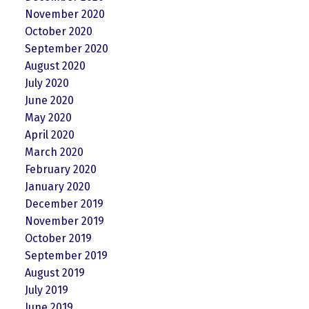
November 2020
October 2020
September 2020
August 2020
July 2020
June 2020
May 2020
April 2020
March 2020
February 2020
January 2020
December 2019
November 2019
October 2019
September 2019
August 2019
July 2019
June 2019