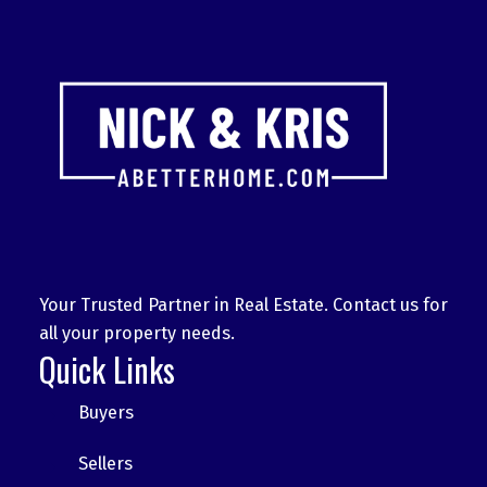
Your Trusted Partner in Real Estate. Contact us for
all your property needs.
Quick Links
Buyers
Sellers