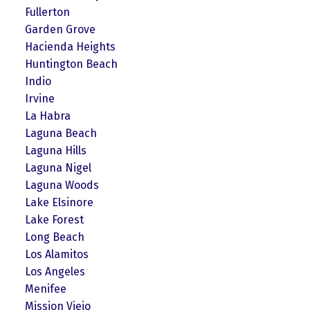
Fullerton
Garden Grove
Hacienda Heights
Huntington Beach
Indio
Irvine
La Habra
Laguna Beach
Laguna Hills
Laguna Nigel
Laguna Woods
Lake Elsinore
Lake Forest
Long Beach
Los Alamitos
Los Angeles
Menifee
Mission Viejo