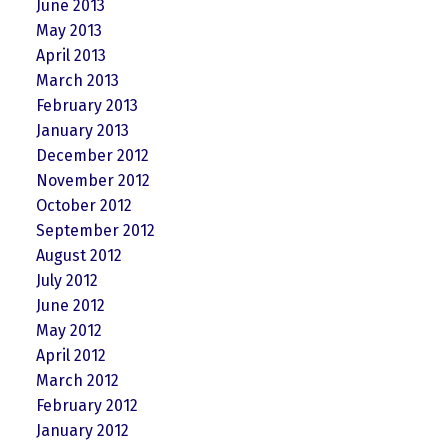
June 2013
May 2013
April 2013
March 2013
February 2013
January 2013
December 2012
November 2012
October 2012
September 2012
August 2012
July 2012
June 2012
May 2012
April 2012
March 2012
February 2012
January 2012