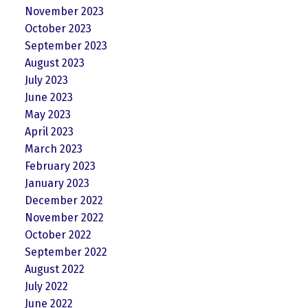
November 2023
October 2023
September 2023
August 2023
July 2023
June 2023
May 2023
April 2023
March 2023
February 2023
January 2023
December 2022
November 2022
October 2022
September 2022
August 2022
July 2022
June 2022