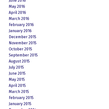
June 2016
May 2016
April 2016
March 2016
February 2016
January 2016
December 2015
November 2015
October 2015
September 2015
August 2015
July 2015
June 2015
May 2015
April 2015
March 2015
February 2015
January 2015