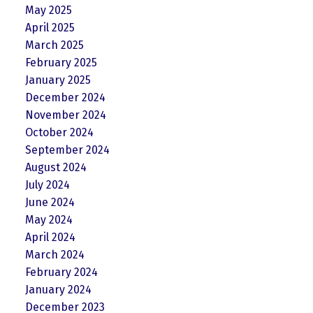
May 2025
April 2025
March 2025
February 2025
January 2025
December 2024
November 2024
October 2024
September 2024
August 2024
July 2024
June 2024
May 2024
April 2024
March 2024
February 2024
January 2024
December 2023