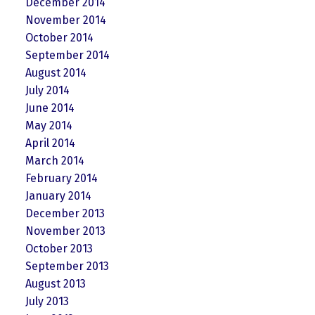
December 2014
November 2014
October 2014
September 2014
August 2014
July 2014
June 2014
May 2014
April 2014
March 2014
February 2014
January 2014
December 2013
November 2013
October 2013
September 2013
August 2013
July 2013