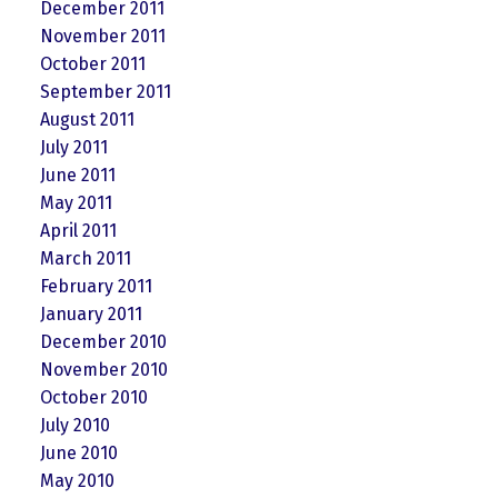
December 2011
November 2011
October 2011
September 2011
August 2011
July 2011
June 2011
May 2011
April 2011
March 2011
February 2011
January 2011
December 2010
November 2010
October 2010
July 2010
June 2010
May 2010