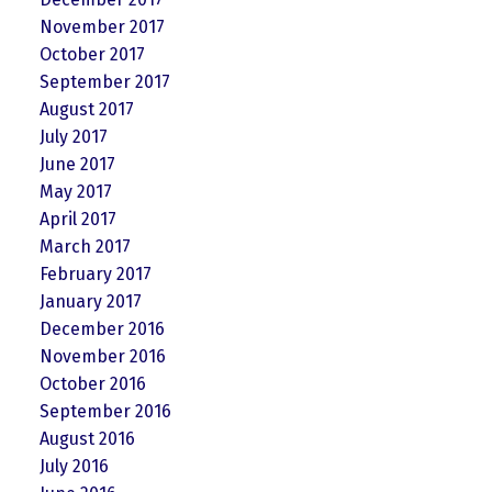
November 2017
October 2017
September 2017
August 2017
July 2017
June 2017
May 2017
April 2017
March 2017
February 2017
January 2017
December 2016
November 2016
October 2016
September 2016
August 2016
July 2016