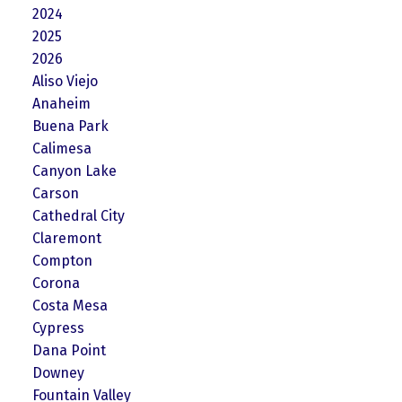
2024
2025
2026
Aliso Viejo
Anaheim
Buena Park
Calimesa
Canyon Lake
Carson
Cathedral City
Claremont
Compton
Corona
Costa Mesa
Cypress
Dana Point
Downey
Fountain Valley