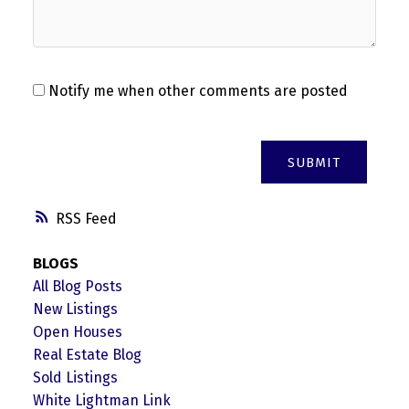
Notify me when other comments are posted
SUBMIT
RSS
BLOGS
All Blog Posts
New Listings
Open Houses
Real Estate Blog
Sold Listings
White Lightman Link