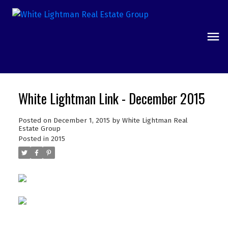
White Lightman Link - December 2015
Posted on
December 1, 2015
by
White Lightman Real
Estate Group
Posted in
2015