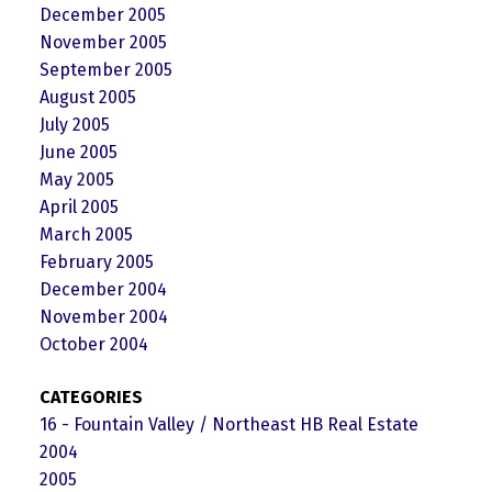
December 2005
November 2005
September 2005
August 2005
July 2005
June 2005
May 2005
April 2005
March 2005
February 2005
December 2004
November 2004
October 2004
CATEGORIES
16 - Fountain Valley / Northeast HB Real Estate
2004
2005