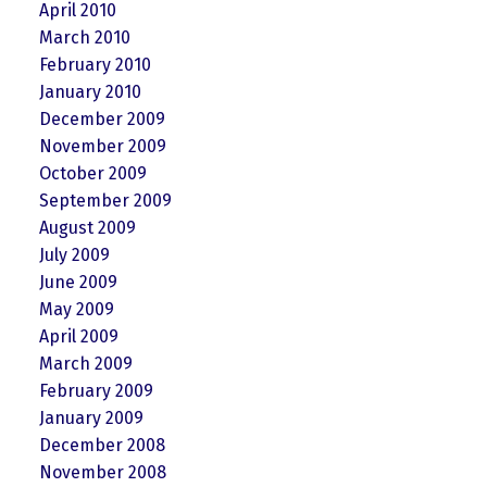
April 2010
March 2010
February 2010
January 2010
December 2009
November 2009
October 2009
September 2009
August 2009
July 2009
June 2009
May 2009
April 2009
March 2009
February 2009
January 2009
December 2008
November 2008