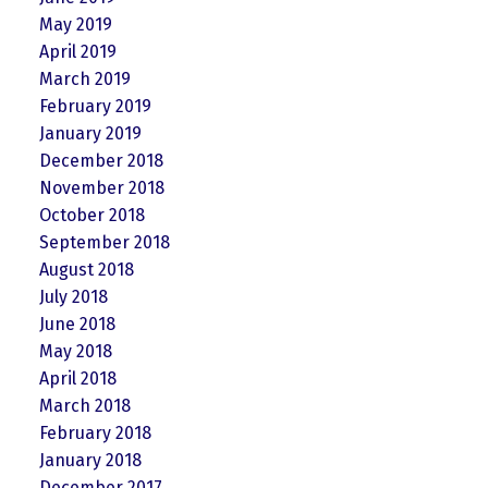
May 2019
April 2019
March 2019
February 2019
January 2019
December 2018
November 2018
October 2018
September 2018
August 2018
July 2018
June 2018
May 2018
April 2018
March 2018
February 2018
January 2018
December 2017