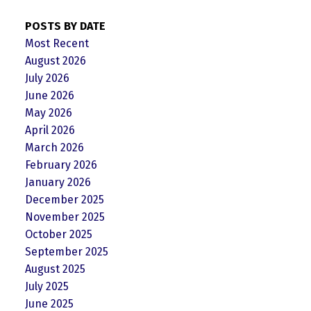
POSTS BY DATE
Most Recent
August 2026
July 2026
June 2026
May 2026
April 2026
March 2026
February 2026
January 2026
December 2025
November 2025
October 2025
September 2025
August 2025
July 2025
June 2025