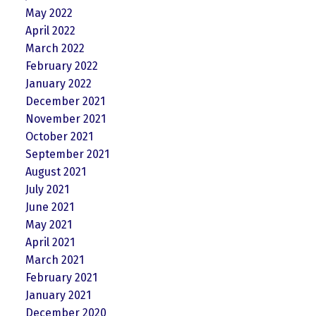
May 2022
April 2022
March 2022
February 2022
January 2022
December 2021
November 2021
October 2021
September 2021
August 2021
July 2021
June 2021
May 2021
April 2021
March 2021
February 2021
January 2021
December 2020