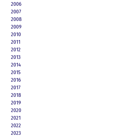
2006
2007
2008
2009
2010
2011
2012
2013
2014
2015
2016
2017
2018
2019
2020
2021
2022
2023