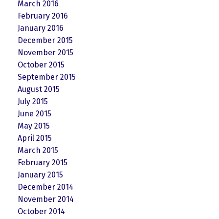
March 2016
February 2016
January 2016
December 2015
November 2015
October 2015
September 2015
August 2015
July 2015
June 2015
May 2015
April 2015
March 2015
February 2015
January 2015
December 2014
November 2014
October 2014