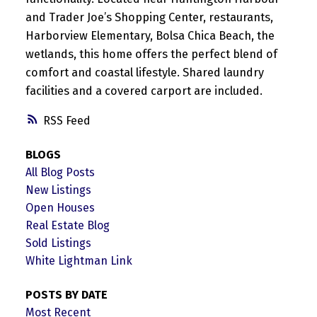
and Trader Joe’s Shopping Center, restaurants,
Harborview Elementary, Bolsa Chica Beach, the
wetlands, this home offers the perfect blend of
comfort and coastal lifestyle. Shared laundry
facilities and a covered carport are included.
RSS
BLOGS
All Blog Posts
New Listings
Open Houses
Real Estate Blog
Sold Listings
White Lightman Link
POSTS BY DATE
Most Recent