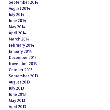
September 2014
August 2014
July 2014
June 2014
May 2014
April 2014
March 2014
February 2014
January 2014
December 2013
November 2013
October 2013
September 2013
August 2013
July 2013
June 2013
May 2013
April 2013