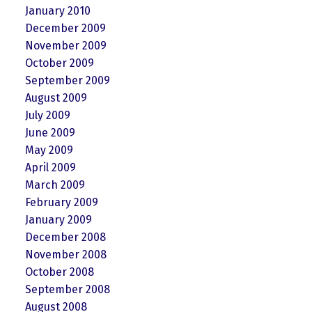
January 2010
December 2009
November 2009
October 2009
September 2009
August 2009
July 2009
June 2009
May 2009
April 2009
March 2009
February 2009
January 2009
December 2008
November 2008
October 2008
September 2008
August 2008