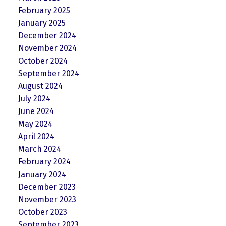
February 2025
January 2025
December 2024
November 2024
October 2024
September 2024
August 2024
July 2024
June 2024
May 2024
April 2024
March 2024
February 2024
January 2024
December 2023
November 2023
October 2023
September 2023