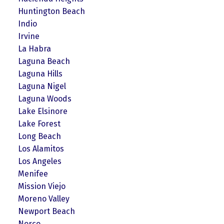
Huntington Beach
Indio
Irvine
La Habra
Laguna Beach
Laguna Hills
Laguna Nigel
Laguna Woods
Lake Elsinore
Lake Forest
Long Beach
Los Alamitos
Los Angeles
Menifee
Mission Viejo
Moreno Valley
Newport Beach
Norco