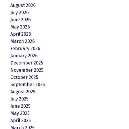
August 2026
July 2026
June 2026
May 2026
April 2026
March 2026
February 2026
January 2026
December 2025
November 2025
October 2025
September 2025
August 2025
July 2025
June 2025
May 2025
April 2025
March 2025