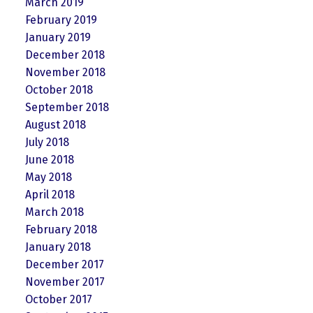
March 2019
February 2019
January 2019
December 2018
November 2018
October 2018
September 2018
August 2018
July 2018
June 2018
May 2018
April 2018
March 2018
February 2018
January 2018
December 2017
November 2017
October 2017