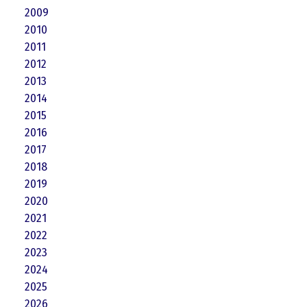
2009
2010
2011
2012
2013
2014
2015
2016
2017
2018
2019
2020
2021
2022
2023
2024
2025
2026