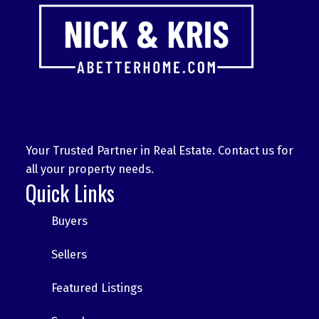
Your Trusted Partner in Real Estate. Contact us for
all your property needs.
Quick Links
Buyers
Sellers
Featured Listings