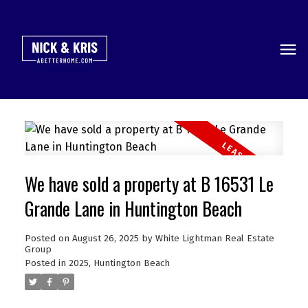
We have sold a property at B 16531 Le
Grande Lane in Huntington Beach
Posted on
August 26, 2025
by
White Lightman Real Estate
Group
Posted in
2025
,
Huntington Beach