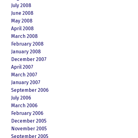
July 2008
June 2008
May 2008
April 2008
March 2008
February 2008
January 2008
December 2007
April 2007
March 2007
January 2007
September 2006
July 2006
March 2006
February 2006
December 2005
November 2005
September 2005