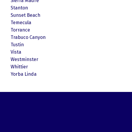
Sierra Madre
Stanton
Sunset Beach
Temecula
Torrance
Trabuco Canyon
Tustin
Vista
Westminster
Whittier
Yorba Linda