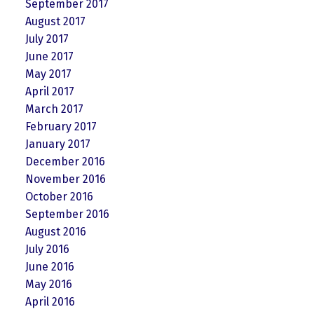
September 2017
August 2017
July 2017
June 2017
May 2017
April 2017
March 2017
February 2017
January 2017
December 2016
November 2016
October 2016
September 2016
August 2016
July 2016
June 2016
May 2016
April 2016