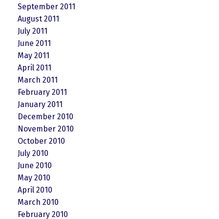
September 2011
August 2011
July 2011
June 2011
May 2011
April 2011
March 2011
February 2011
January 2011
December 2010
November 2010
October 2010
July 2010
June 2010
May 2010
April 2010
March 2010
February 2010