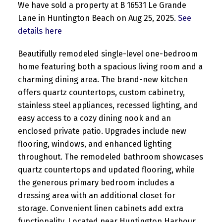
We have sold a property at B 16531 Le Grande
Lane in Huntington Beach on Aug 25, 2025.
See
details here
Beautifully remodeled single-level one-bedroom
home featuring both a spacious living room and a
charming dining area. The brand-new kitchen
offers quartz countertops, custom cabinetry,
stainless steel appliances, recessed lighting, and
easy access to a cozy dining nook and an
enclosed private patio. Upgrades include new
flooring, windows, and enhanced lighting
throughout. The remodeled bathroom showcases
quartz countertops and updated flooring, while
the generous primary bedroom includes a
dressing area with an additional closet for
storage. Convenient linen cabinets add extra
functionality. Located near Huntington Harbour