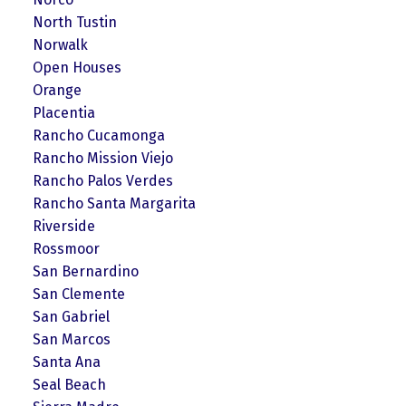
North Tustin
Norwalk
Open Houses
Orange
Placentia
Rancho Cucamonga
Rancho Mission Viejo
Rancho Palos Verdes
Rancho Santa Margarita
Riverside
Rossmoor
San Bernardino
San Clemente
San Gabriel
San Marcos
Santa Ana
Seal Beach