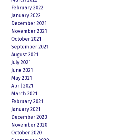
February 2022
January 2022
December 2021
November 2021
October 2021
September 2021
August 2021
July 2021
June 2021
May 2021
April 2021
March 2021
February 2021
January 2021
December 2020
November 2020
October 2020