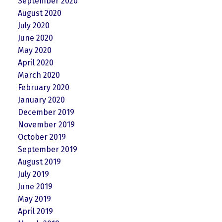
September 2020
August 2020
July 2020
June 2020
May 2020
April 2020
March 2020
February 2020
January 2020
December 2019
November 2019
October 2019
September 2019
August 2019
July 2019
June 2019
May 2019
April 2019