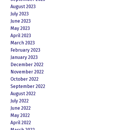
August 2023
July 2023
June 2023
May 2023
April 2023
March 2023
February 2023
January 2023
December 2022
November 2022
October 2022
September 2022
August 2022
July 2022
June 2022
May 2022
April 2022
March 2022