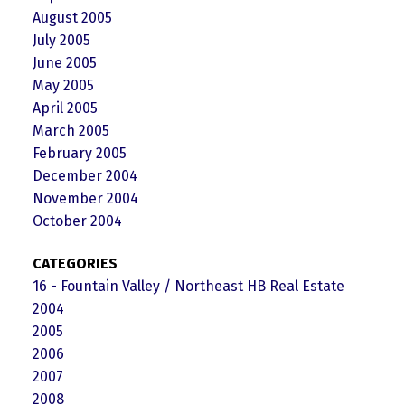
August 2005
July 2005
June 2005
May 2005
April 2005
March 2005
February 2005
December 2004
November 2004
October 2004
CATEGORIES
16 - Fountain Valley / Northeast HB Real Estate
2004
2005
2006
2007
2008