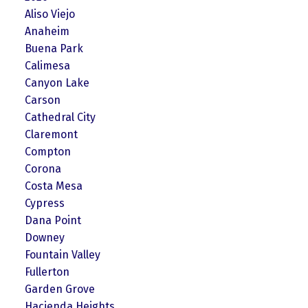
Aliso Viejo
Anaheim
Buena Park
Calimesa
Canyon Lake
Carson
Cathedral City
Claremont
Compton
Corona
Costa Mesa
Cypress
Dana Point
Downey
Fountain Valley
Fullerton
Garden Grove
Hacienda Heights