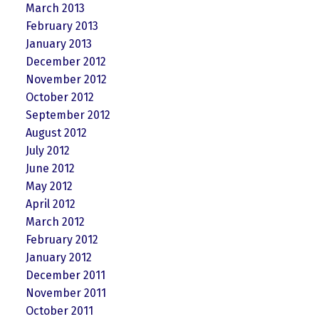
March 2013
February 2013
January 2013
December 2012
November 2012
October 2012
September 2012
August 2012
July 2012
June 2012
May 2012
April 2012
March 2012
February 2012
January 2012
December 2011
November 2011
October 2011