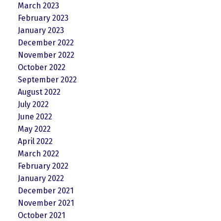
March 2023
February 2023
January 2023
December 2022
November 2022
October 2022
September 2022
August 2022
July 2022
June 2022
May 2022
April 2022
March 2022
February 2022
January 2022
December 2021
November 2021
October 2021