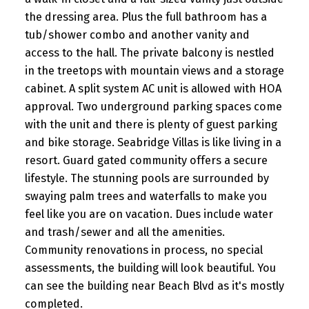
the dressing area. Plus the full bathroom has a
tub/shower combo and another vanity and
access to the hall. The private balcony is nestled
in the treetops with mountain views and a storage
cabinet. A split system AC unit is allowed with HOA
approval. Two underground parking spaces come
with the unit and there is plenty of guest parking
and bike storage. Seabridge Villas is like living in a
resort. Guard gated community offers a secure
lifestyle. The stunning pools are surrounded by
swaying palm trees and waterfalls to make you
feel like you are on vacation. Dues include water
and trash/sewer and all the amenities.
Community renovations in process, no special
assessments, the building will look beautiful. You
can see the building near Beach Blvd as it's mostly
completed.