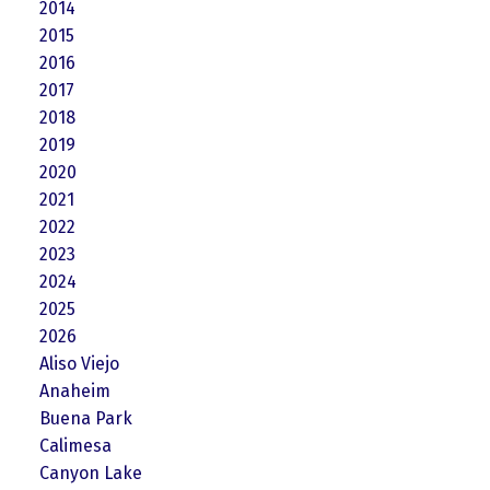
2014
2015
2016
2017
2018
2019
2020
2021
2022
2023
2024
2025
2026
Aliso Viejo
Anaheim
Buena Park
Calimesa
Canyon Lake