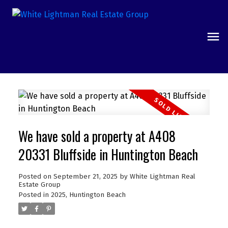
We have sold a property at A408
20331 Bluffside in Huntington Beach
Posted on
September 21, 2025
by
White Lightman Real
Estate Group
Posted in
2025
,
Huntington Beach