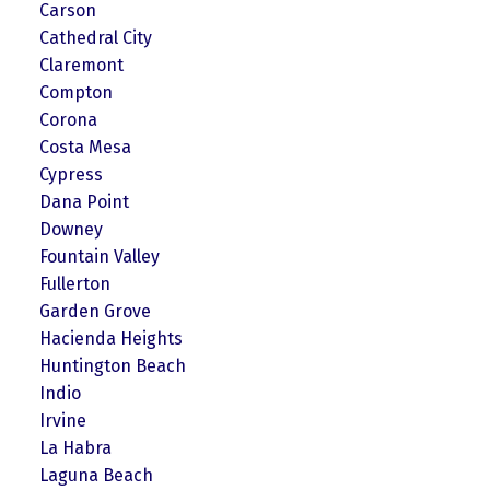
Carson
Cathedral City
Claremont
Compton
Corona
Costa Mesa
Cypress
Dana Point
Downey
Fountain Valley
Fullerton
Garden Grove
Hacienda Heights
Huntington Beach
Indio
Irvine
La Habra
Laguna Beach