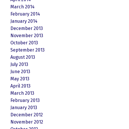
March 2014
February 2014
January 2014
December 2013
November 2013
October 2013
September 2013
August 2013
July 2013
June 2013
May 2013
April 2013
March 2013
February 2013
January 2013
December 2012
November 2012