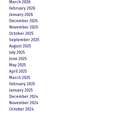
March 2026
February 2026
January 2026
December 2025
November 2025
October 2025
September 2025
August 2025
July 2025
June 2025
May 2025
April 2025
March 2025
February 2025
January 2025
December 2024
November 2024
October 2024