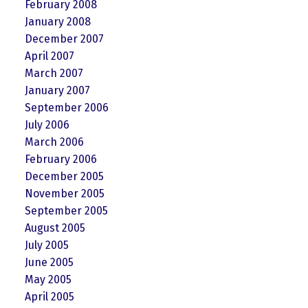
February 2008
January 2008
December 2007
April 2007
March 2007
January 2007
September 2006
July 2006
March 2006
February 2006
December 2005
November 2005
September 2005
August 2005
July 2005
June 2005
May 2005
April 2005