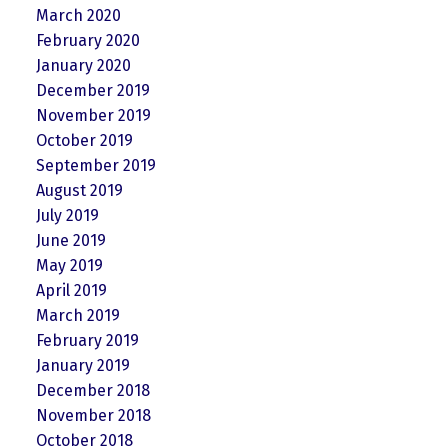
March 2020
February 2020
January 2020
December 2019
November 2019
October 2019
September 2019
August 2019
July 2019
June 2019
May 2019
April 2019
March 2019
February 2019
January 2019
December 2018
November 2018
October 2018