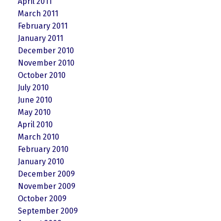
April 2011
March 2011
February 2011
January 2011
December 2010
November 2010
October 2010
July 2010
June 2010
May 2010
April 2010
March 2010
February 2010
January 2010
December 2009
November 2009
October 2009
September 2009