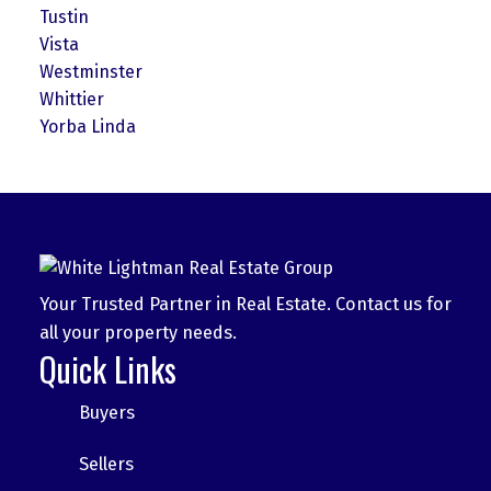
Tustin
Vista
Westminster
Whittier
Yorba Linda
Your Trusted Partner in Real Estate. Contact us for
all your property needs.
Quick Links
Buyers
Sellers