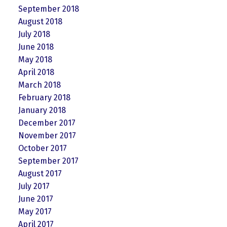
September 2018
August 2018
July 2018
June 2018
May 2018
April 2018
March 2018
February 2018
January 2018
December 2017
November 2017
October 2017
September 2017
August 2017
July 2017
June 2017
May 2017
April 2017