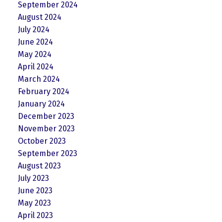
September 2024
August 2024
July 2024
June 2024
May 2024
April 2024
March 2024
February 2024
January 2024
December 2023
November 2023
October 2023
September 2023
August 2023
July 2023
June 2023
May 2023
April 2023