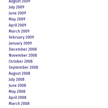
August 2009
July 2009
June 2009
May 2009
April 2009
March 2009
February 2009
January 2009
December 2008
November 2008
October 2008
September 2008
August 2008
July 2008
June 2008
May 2008
April 2008
March 2008