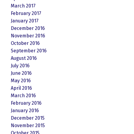
March 2017
February 2017
January 2017
December 2016
November 2016
October 2016
September 2016
August 2016
July 2016
June 2016
May 2016
April 2016
March 2016
February 2016
January 2016
December 2015
November 2015
October 2015