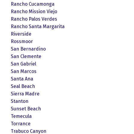
Rancho Cucamonga
Rancho Mission Viejo
Rancho Palos Verdes
Rancho Santa Margarita
Riverside
Rossmoor
San Bernardino
San Clemente
San Gabriel
San Marcos
Santa Ana
Seal Beach
Sierra Madre
Stanton
Sunset Beach
Temecula
Torrance
Trabuco Canyon