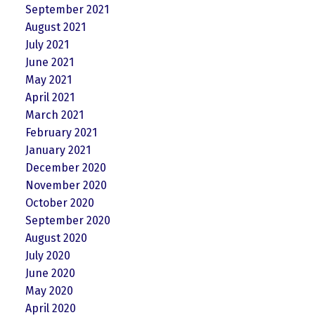
September 2021
August 2021
July 2021
June 2021
May 2021
April 2021
March 2021
February 2021
January 2021
December 2020
November 2020
October 2020
September 2020
August 2020
July 2020
June 2020
May 2020
April 2020