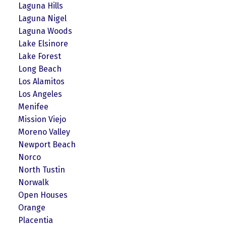
Laguna Hills
Laguna Nigel
Laguna Woods
Lake Elsinore
Lake Forest
Long Beach
Los Alamitos
Los Angeles
Menifee
Mission Viejo
Moreno Valley
Newport Beach
Norco
North Tustin
Norwalk
Open Houses
Orange
Placentia