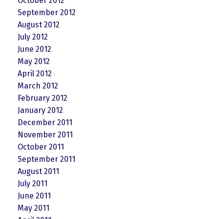
October 2012
September 2012
August 2012
July 2012
June 2012
May 2012
April 2012
March 2012
February 2012
January 2012
December 2011
November 2011
October 2011
September 2011
August 2011
July 2011
June 2011
May 2011