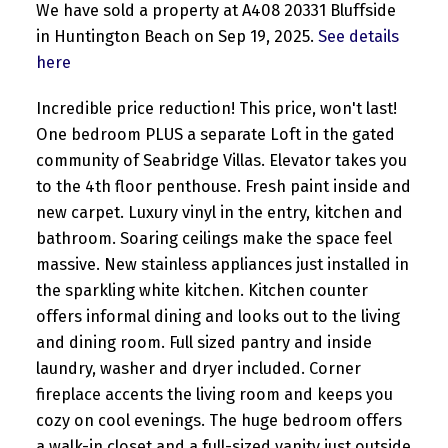
We have sold a property at A408 20331 Bluffside
in Huntington Beach on Sep 19, 2025.
See details
here
Incredible price reduction! This price, won't last!
One bedroom PLUS a separate Loft in the gated
community of Seabridge Villas. Elevator takes you
to the 4th floor penthouse. Fresh paint inside and
new carpet. Luxury vinyl in the entry, kitchen and
bathroom. Soaring ceilings make the space feel
massive. New stainless appliances just installed in
the sparkling white kitchen. Kitchen counter
offers informal dining and looks out to the living
and dining room. Full sized pantry and inside
laundry, washer and dryer included. Corner
fireplace accents the living room and keeps you
cozy on cool evenings. The huge bedroom offers
a walk-in closet and a full-sized vanity just outside