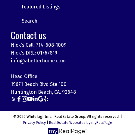
Featured Listings
Search
Contact us
Nick's Cell: 714-608-1009
Nick's DRE: 01767819
info@abetterhome.com
Head Office
19671 Beach Blvd Ste 100
Huntington Beach, CA, 92648
© 2026 White Lightman Real Estate Group. All rights reserved. |
Privacy Policy
|
Real Estate Websites by myRealPage