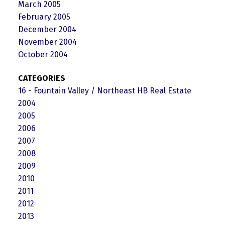
March 2005
February 2005
December 2004
November 2004
October 2004
CATEGORIES
16 - Fountain Valley / Northeast HB Real Estate
2004
2005
2006
2007
2008
2009
2010
2011
2012
2013