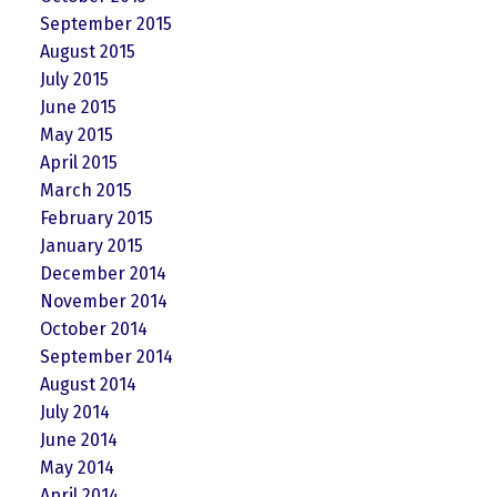
September 2015
August 2015
July 2015
June 2015
May 2015
April 2015
March 2015
February 2015
January 2015
December 2014
November 2014
October 2014
September 2014
August 2014
July 2014
June 2014
May 2014
April 2014