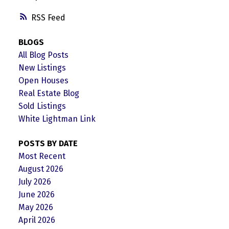
RSS
BLOGS
All Blog Posts
New Listings
Open Houses
Real Estate Blog
Sold Listings
White Lightman Link
POSTS BY DATE
Most Recent
August 2026
July 2026
June 2026
May 2026
April 2026