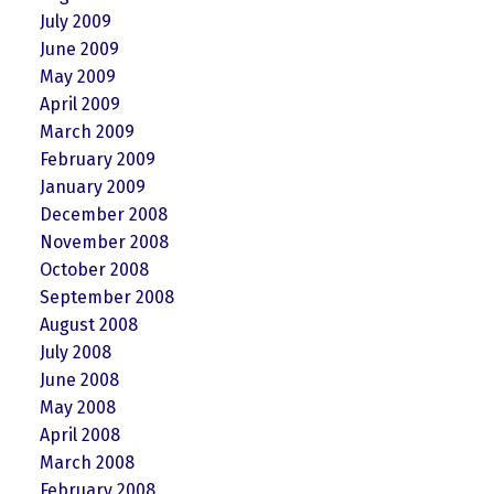
July 2009
June 2009
May 2009
April 2009
March 2009
February 2009
January 2009
December 2008
November 2008
October 2008
September 2008
August 2008
July 2008
June 2008
May 2008
April 2008
March 2008
February 2008