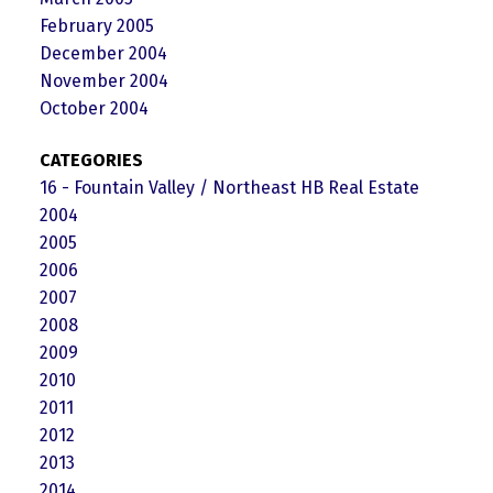
February 2005
December 2004
November 2004
October 2004
CATEGORIES
16 - Fountain Valley / Northeast HB Real Estate
2004
2005
2006
2007
2008
2009
2010
2011
2012
2013
2014