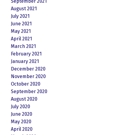
September 2021
August 2021
July 2021
June 2021
May 2021
April 2021
March 2021
February 2021
January 2021
December 2020
November 2020
October 2020
September 2020
August 2020
July 2020
June 2020
May 2020
April 2020