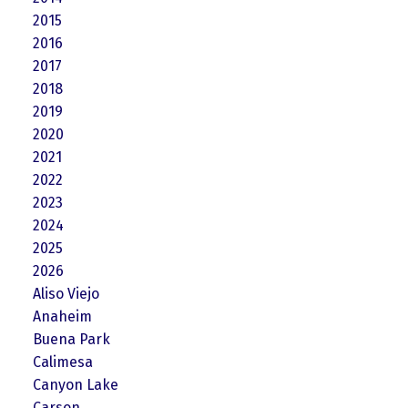
2015
2016
2017
2018
2019
2020
2021
2022
2023
2024
2025
2026
Aliso Viejo
Anaheim
Buena Park
Calimesa
Canyon Lake
Carson