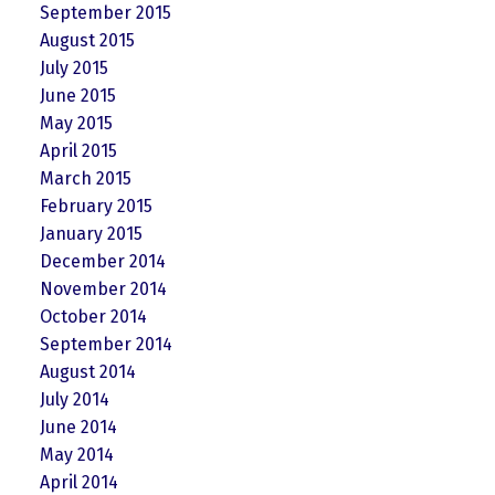
September 2015
August 2015
July 2015
June 2015
May 2015
April 2015
March 2015
February 2015
January 2015
December 2014
November 2014
October 2014
September 2014
August 2014
July 2014
June 2014
May 2014
April 2014