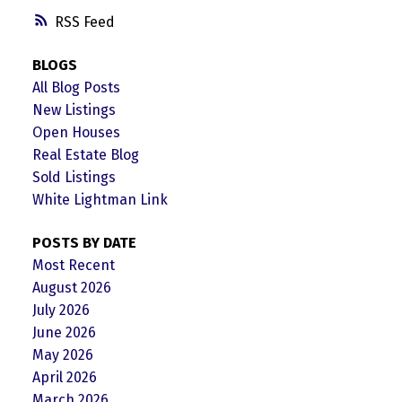
RSS
BLOGS
All Blog Posts
New Listings
Open Houses
Real Estate Blog
Sold Listings
White Lightman Link
POSTS BY DATE
Most Recent
August 2026
July 2026
June 2026
May 2026
April 2026
March 2026