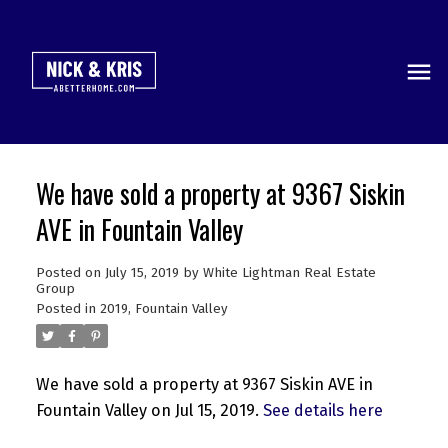
We have sold a property at 9367 Siskin
AVE in Fountain Valley
Posted on
July 15, 2019
by
White Lightman Real Estate
Group
Posted in
2019
,
Fountain Valley
We have sold a property at 9367 Siskin AVE in
Fountain Valley on Jul 15, 2019.
See details here