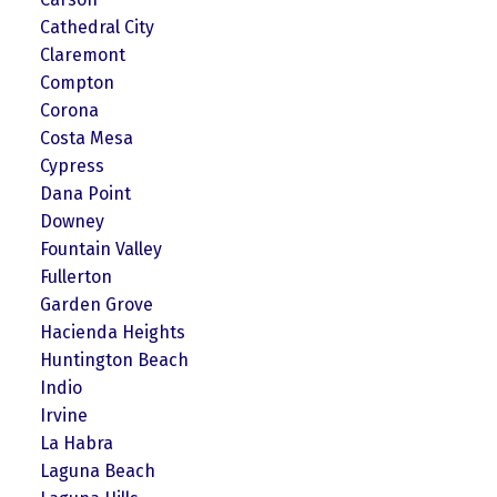
Cathedral City
Claremont
Compton
Corona
Costa Mesa
Cypress
Dana Point
Downey
Fountain Valley
Fullerton
Garden Grove
Hacienda Heights
Huntington Beach
Indio
Irvine
La Habra
Laguna Beach