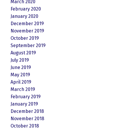
March 2020
February 2020
January 2020
December 2019
November 2019
October 2019
September 2019
August 2019
July 2019
June 2019
May 2019
April 2019
March 2019
February 2019
January 2019
December 2018
November 2018
October 2018