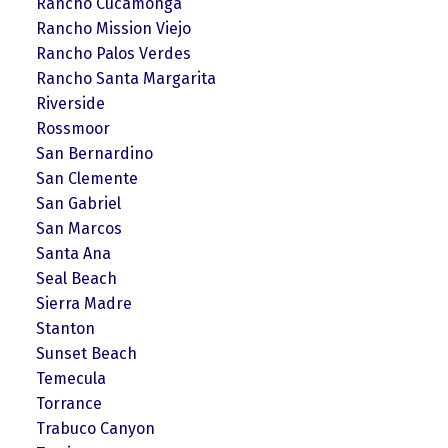
Rancho Cucamonga
Rancho Mission Viejo
Rancho Palos Verdes
Rancho Santa Margarita
Riverside
Rossmoor
San Bernardino
San Clemente
San Gabriel
San Marcos
Santa Ana
Seal Beach
Sierra Madre
Stanton
Sunset Beach
Temecula
Torrance
Trabuco Canyon