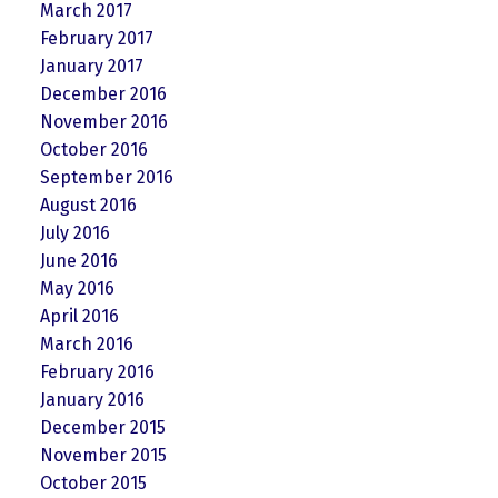
March 2017
February 2017
January 2017
December 2016
November 2016
October 2016
September 2016
August 2016
July 2016
June 2016
May 2016
April 2016
March 2016
February 2016
January 2016
December 2015
November 2015
October 2015