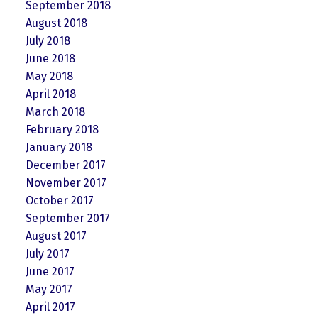
September 2018
August 2018
July 2018
June 2018
May 2018
April 2018
March 2018
February 2018
January 2018
December 2017
November 2017
October 2017
September 2017
August 2017
July 2017
June 2017
May 2017
April 2017