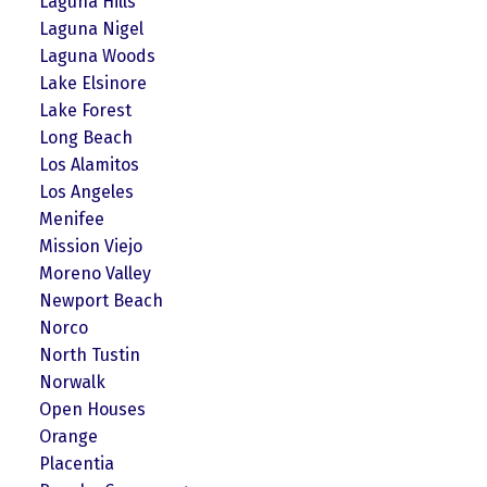
Laguna Hills
Laguna Nigel
Laguna Woods
Lake Elsinore
Lake Forest
Long Beach
Los Alamitos
Los Angeles
Menifee
Mission Viejo
Moreno Valley
Newport Beach
Norco
North Tustin
Norwalk
Open Houses
Orange
Placentia