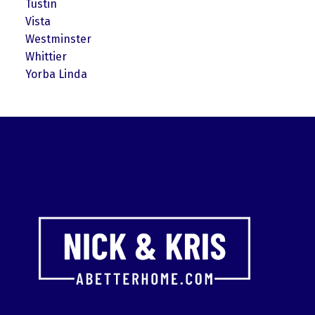
Tustin
Vista
Westminster
Whittier
Yorba Linda