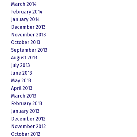
March 2014
February 2014
January 2014
December 2013
November 2013
October 2013
September 2013
August 2013
July 2013
June 2013
May 2013
April 2013
March 2013
February 2013
January 2013
December 2012
November 2012
October 2012