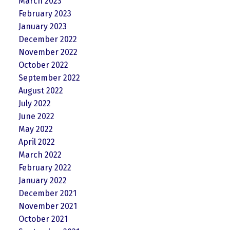
March 2023
February 2023
January 2023
December 2022
November 2022
October 2022
September 2022
August 2022
July 2022
June 2022
May 2022
April 2022
March 2022
February 2022
January 2022
December 2021
November 2021
October 2021