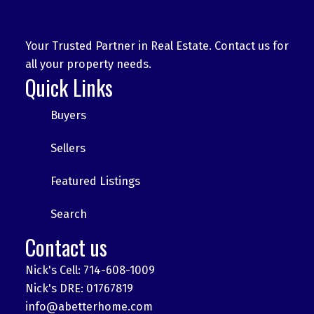
Your Trusted Partner in Real Estate. Contact us for
all your property needs.
Quick Links
Buyers
Sellers
Featured Listings
Search
Contact us
Nick's Cell: 714-608-1009
Nick's DRE: 01767819
info@abetterhome.com