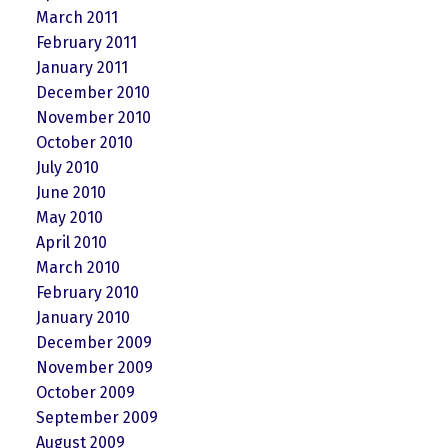
March 2011
February 2011
January 2011
December 2010
November 2010
October 2010
July 2010
June 2010
May 2010
April 2010
March 2010
February 2010
January 2010
December 2009
November 2009
October 2009
September 2009
August 2009