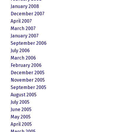
January 2008
December 2007
April 2007
March 2007
January 2007
September 2006
July 2006
March 2006
February 2006
December 2005
November 2005
September 2005
August 2005
July 2005
June 2005
May 2005
April 2005
March 2005