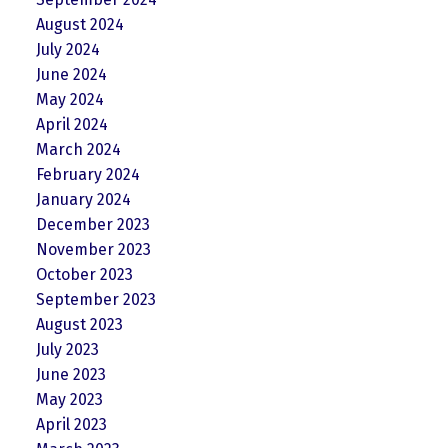
August 2024
July 2024
June 2024
May 2024
April 2024
March 2024
February 2024
January 2024
December 2023
November 2023
October 2023
September 2023
August 2023
July 2023
June 2023
May 2023
April 2023