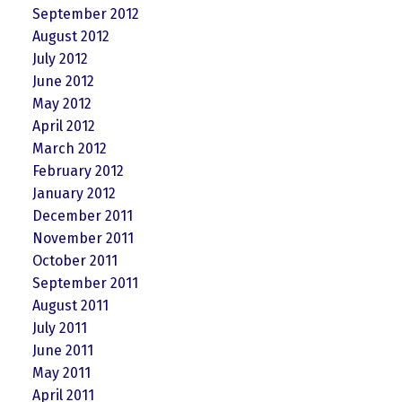
September 2012
August 2012
July 2012
June 2012
May 2012
April 2012
March 2012
February 2012
January 2012
December 2011
November 2011
October 2011
September 2011
August 2011
July 2011
June 2011
May 2011
April 2011