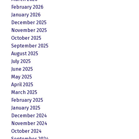
February 2026
January 2026
December 2025
November 2025
October 2025
September 2025
August 2025
July 2025
June 2025
May 2025
April 2025
March 2025
February 2025
January 2025
December 2024
November 2024
October 2024
September 2024