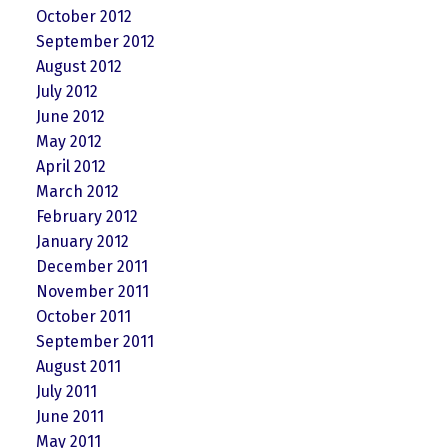
October 2012
September 2012
August 2012
July 2012
June 2012
May 2012
April 2012
March 2012
February 2012
January 2012
December 2011
November 2011
October 2011
September 2011
August 2011
July 2011
June 2011
May 2011