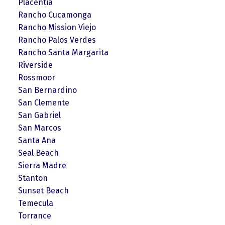
Placentia
Rancho Cucamonga
Rancho Mission Viejo
Rancho Palos Verdes
Rancho Santa Margarita
Riverside
Rossmoor
San Bernardino
San Clemente
San Gabriel
San Marcos
Santa Ana
Seal Beach
Sierra Madre
Stanton
Sunset Beach
Temecula
Torrance