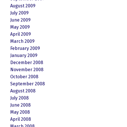
August 2009
July 2009
June 2009
May 2009
April 2009
March 2009
February 2009
January 2009
December 2008
November 2008
October 2008
September 2008
August 2008
July 2008
June 2008
May 2008
April 2008
March 2008