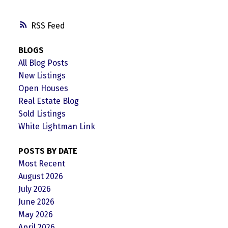
RSS
BLOGS
All Blog Posts
New Listings
Open Houses
Real Estate Blog
Sold Listings
White Lightman Link
POSTS BY DATE
Most Recent
August 2026
July 2026
June 2026
May 2026
April 2026