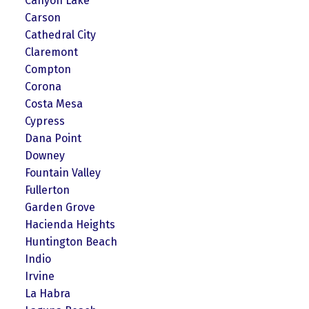
Canyon Lake
Carson
Cathedral City
Claremont
Compton
Corona
Costa Mesa
Cypress
Dana Point
Downey
Fountain Valley
Fullerton
Garden Grove
Hacienda Heights
Huntington Beach
Indio
Irvine
La Habra