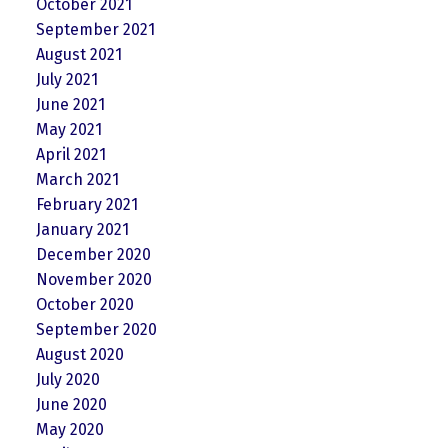
October 2021
September 2021
August 2021
July 2021
June 2021
May 2021
April 2021
March 2021
February 2021
January 2021
December 2020
November 2020
October 2020
September 2020
August 2020
July 2020
June 2020
May 2020