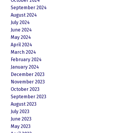
October 2024
September 2024
August 2024
July 2024
June 2024
May 2024
April 2024
March 2024
February 2024
January 2024
December 2023
November 2023
October 2023
September 2023
August 2023
July 2023
June 2023
May 2023