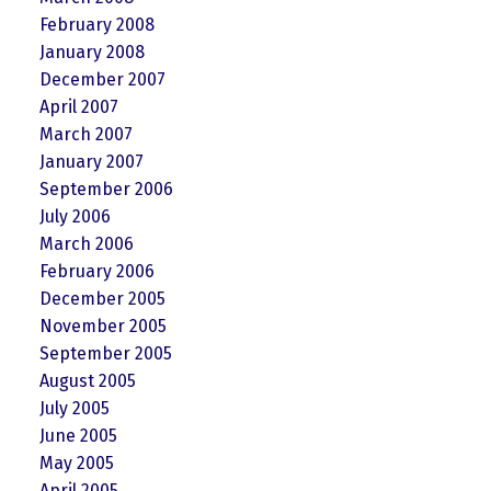
February 2008
January 2008
December 2007
April 2007
March 2007
January 2007
September 2006
July 2006
March 2006
February 2006
December 2005
November 2005
September 2005
August 2005
July 2005
June 2005
May 2005
April 2005