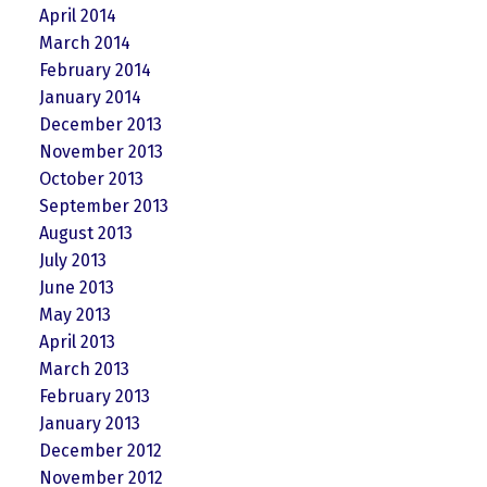
April 2014
March 2014
February 2014
January 2014
December 2013
November 2013
October 2013
September 2013
August 2013
July 2013
June 2013
May 2013
April 2013
March 2013
February 2013
January 2013
December 2012
November 2012