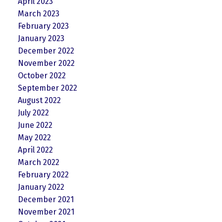
April 2023
March 2023
February 2023
January 2023
December 2022
November 2022
October 2022
September 2022
August 2022
July 2022
June 2022
May 2022
April 2022
March 2022
February 2022
January 2022
December 2021
November 2021