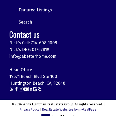
Featured Listings
Search
Contact us
Nick's Cell: 714-608-1009
Nick's DRE: 01767819
info@abetterhome.com
Head Office
19671 Beach Blvd Ste 100
Huntington Beach, CA, 92648
© 2026 White Lightman Real Estate Group. All rights reserved. |
Privacy Policy
|
Real Estate Websites by myRealPage