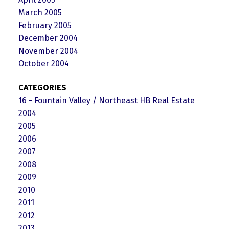
March 2005
February 2005
December 2004
November 2004
October 2004
CATEGORIES
16 - Fountain Valley / Northeast HB Real Estate
2004
2005
2006
2007
2008
2009
2010
2011
2012
2013