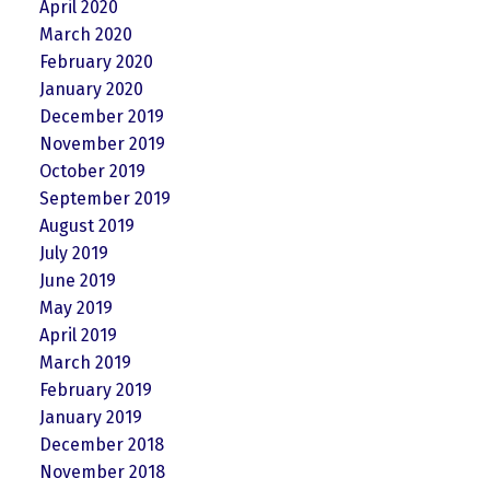
April 2020
March 2020
February 2020
January 2020
December 2019
November 2019
October 2019
September 2019
August 2019
July 2019
June 2019
May 2019
April 2019
March 2019
February 2019
January 2019
December 2018
November 2018