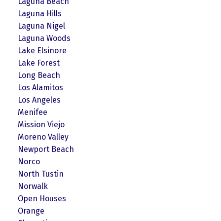
Laguna Beach
Laguna Hills
Laguna Nigel
Laguna Woods
Lake Elsinore
Lake Forest
Long Beach
Los Alamitos
Los Angeles
Menifee
Mission Viejo
Moreno Valley
Newport Beach
Norco
North Tustin
Norwalk
Open Houses
Orange