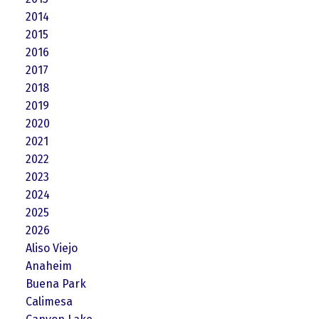
2014
2015
2016
2017
2018
2019
2020
2021
2022
2023
2024
2025
2026
Aliso Viejo
Anaheim
Buena Park
Calimesa