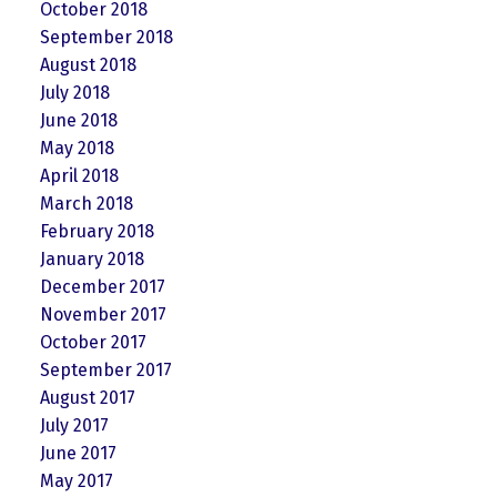
October 2018
September 2018
August 2018
July 2018
June 2018
May 2018
April 2018
March 2018
February 2018
January 2018
December 2017
November 2017
October 2017
September 2017
August 2017
July 2017
June 2017
May 2017