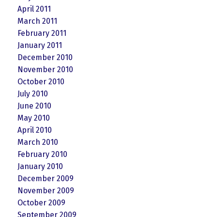
April 2011
March 2011
February 2011
January 2011
December 2010
November 2010
October 2010
July 2010
June 2010
May 2010
April 2010
March 2010
February 2010
January 2010
December 2009
November 2009
October 2009
September 2009