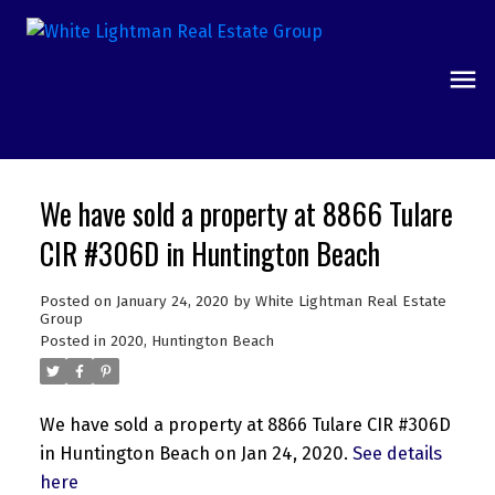
We have sold a property at 8866 Tulare
CIR #306D in Huntington Beach
Posted on
January 24, 2020
by
White Lightman Real Estate
Group
Posted in
2020
,
Huntington Beach
We have sold a property at 8866 Tulare CIR #306D
in Huntington Beach on Jan 24, 2020.
See details
here