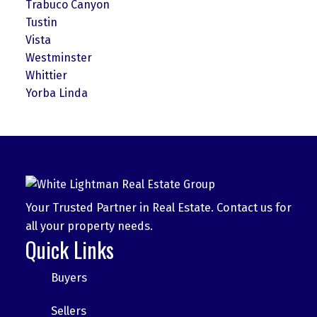
Trabuco Canyon
Tustin
Vista
Westminster
Whittier
Yorba Linda
Your Trusted Partner in Real Estate. Contact us for
all your property needs.
Quick Links
Buyers
Sellers