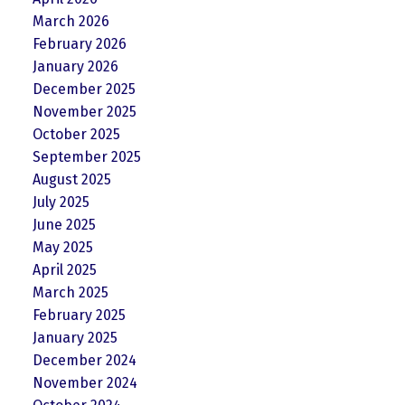
March 2026
February 2026
January 2026
December 2025
November 2025
October 2025
September 2025
August 2025
July 2025
June 2025
May 2025
April 2025
March 2025
February 2025
January 2025
December 2024
November 2024