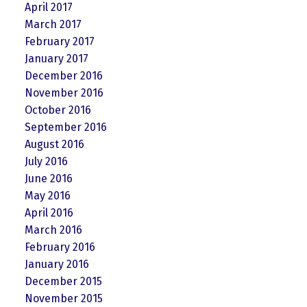
April 2017
March 2017
February 2017
January 2017
December 2016
November 2016
October 2016
September 2016
August 2016
July 2016
June 2016
May 2016
April 2016
March 2016
February 2016
January 2016
December 2015
November 2015