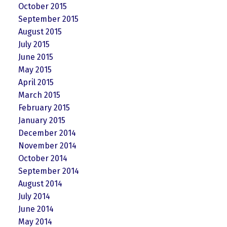
October 2015
September 2015
August 2015
July 2015
June 2015
May 2015
April 2015
March 2015
February 2015
January 2015
December 2014
November 2014
October 2014
September 2014
August 2014
July 2014
June 2014
May 2014