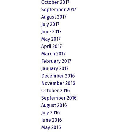
October 2017
September 2017
August 2017
July 2017
June 2017
May 2017
April 2017
March 2017
February 2017
January 2017
December 2016
November 2016
October 2016
September 2016
August 2016
July 2016
June 2016
May 2016