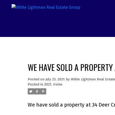
WE HAVE SOLD A PROPERTY A
Posted on
July 23, 2021
by
White Lightman Real Estat
Posted in
2021
,
Irvine
We have sold a property at 34 Deer Cre