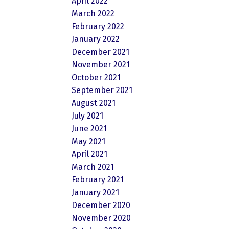
April 2022
March 2022
February 2022
January 2022
December 2021
November 2021
October 2021
September 2021
August 2021
July 2021
June 2021
May 2021
April 2021
March 2021
February 2021
January 2021
December 2020
November 2020