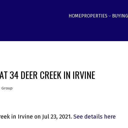
HOME
PROPERTIES
BUYING
T 34 DEER CREEK IN IRVINE
e Group
ek in Irvine on Jul 23, 2021.
See details here