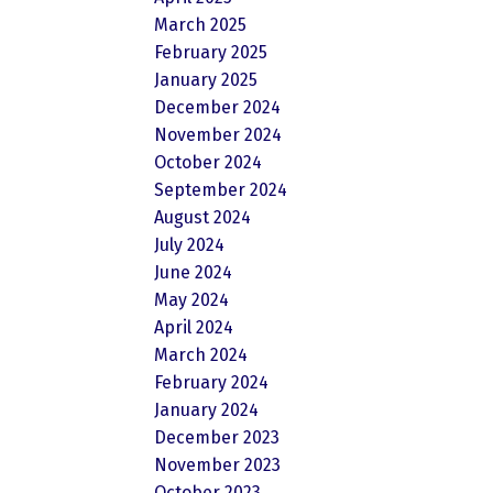
March 2025
February 2025
January 2025
December 2024
November 2024
October 2024
September 2024
August 2024
July 2024
June 2024
May 2024
April 2024
March 2024
February 2024
January 2024
December 2023
November 2023
October 2023