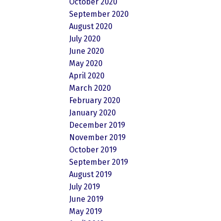
October 2020
September 2020
August 2020
July 2020
June 2020
May 2020
April 2020
March 2020
February 2020
January 2020
December 2019
November 2019
October 2019
September 2019
August 2019
July 2019
June 2019
May 2019