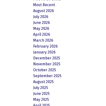
Most Recent
August 2026
July 2026
June 2026
May 2026
April 2026
March 2026
February 2026
January 2026
December 2025
November 2025
October 2025
September 2025
August 2025
July 2025
June 2025
May 2025
April 2025