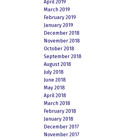
April 2019
March 2019
February 2019
January 2019
December 2018
November 2018
October 2018
September 2018
August 2018
July 2018
June 2018
May 2018
April 2018
March 2018
February 2018
January 2018
December 2017
November 2017