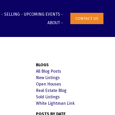
SELLING
UPCOMING EVENTS
CONTACT US
ABOUT
BLOGS
All Blog Posts
New Listings
Open Houses
Real Estate Blog
Sold Listings
White Lightman Link
POSTS BY DATE