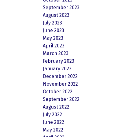
September 2023
August 2023
July 2023
June 2023
May 2023
April 2023
March 2023
February 2023
January 2023
December 2022
November 2022
October 2022
September 2022
August 2022
July 2022
June 2022
May 2022