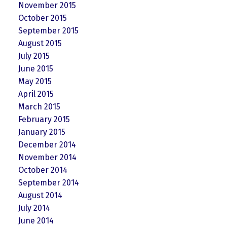
November 2015
October 2015
September 2015
August 2015
July 2015
June 2015
May 2015
April 2015
March 2015
February 2015
January 2015
December 2014
November 2014
October 2014
September 2014
August 2014
July 2014
June 2014