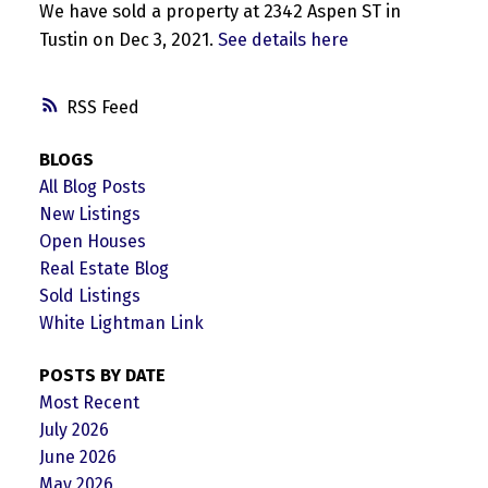
We have sold a property at 2342 Aspen ST in
Tustin on Dec 3, 2021.
See details here
RSS
BLOGS
All Blog Posts
New Listings
Open Houses
Real Estate Blog
Sold Listings
White Lightman Link
POSTS BY DATE
Most Recent
July 2026
June 2026
May 2026