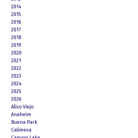
2014
2015
2016
2017
2018
2019
2020
2021
2022
2023
2024
2025
2026
Aliso Viejo
Anaheim
Buena Park
Calimesa
Canyon Lake