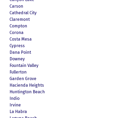
Carson
Cathedral City
Claremont
Compton
Corona
Costa Mesa
Cypress
Dana Point
Downey
Fountain Valley
Fullerton
Garden Grove
Hacienda Heights
Huntington Beach
Indio
Irvine
La Habra