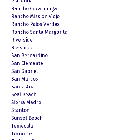
Placentia
Rancho Cucamonga
Rancho Mission Viejo
Rancho Palos Verdes
Rancho Santa Margarita
Riverside
Rossmoor
San Bernardino
San Clemente
San Gabriel
San Marcos
Santa Ana
Seal Beach
Sierra Madre
Stanton
Sunset Beach
Temecula
Torrance