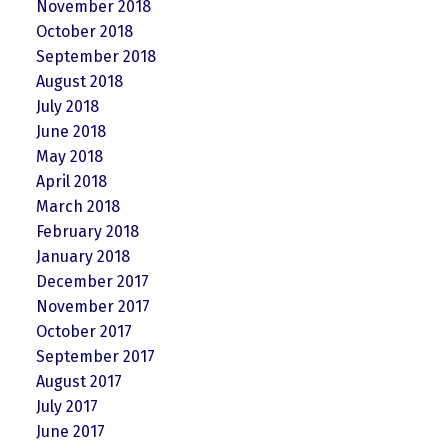
November 2018
October 2018
September 2018
August 2018
July 2018
June 2018
May 2018
April 2018
March 2018
February 2018
January 2018
December 2017
November 2017
October 2017
September 2017
August 2017
July 2017
June 2017