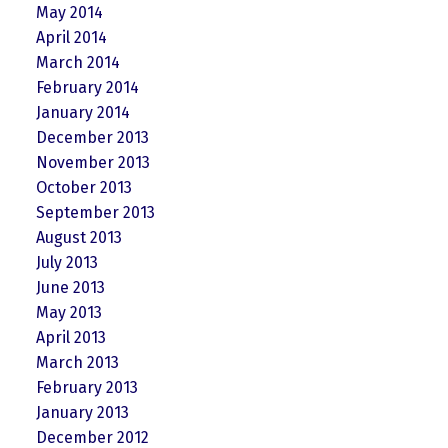
May 2014
April 2014
March 2014
February 2014
January 2014
December 2013
November 2013
October 2013
September 2013
August 2013
July 2013
June 2013
May 2013
April 2013
March 2013
February 2013
January 2013
December 2012