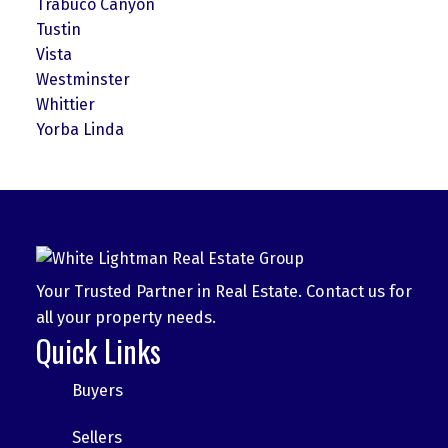
Trabuco Canyon
Tustin
Vista
Westminster
Whittier
Yorba Linda
Your Trusted Partner in Real Estate. Contact us for
all your property needs.
Quick Links
Buyers
Sellers