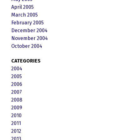
April 2005
March 2005
February 2005
December 2004
November 2004
October 2004
CATEGORIES
2004
2005
2006
2007
2008
2009
2010
2011
2012
2013