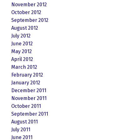
November 2012
October 2012
September 2012
August 2012
July 2012
June 2012
May 2012
April 2012
March 2012
February 2012
January 2012
December 2011
November 2011
October 2011
September 2011
August 2011
July 2011
June 2011