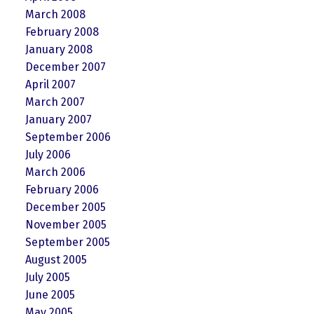
March 2008
February 2008
January 2008
December 2007
April 2007
March 2007
January 2007
September 2006
July 2006
March 2006
February 2006
December 2005
November 2005
September 2005
August 2005
July 2005
June 2005
May 2005