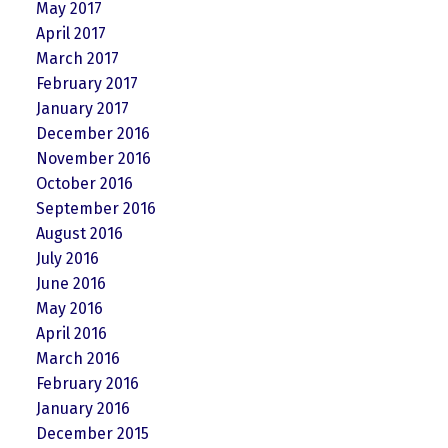
May 2017
April 2017
March 2017
February 2017
January 2017
December 2016
November 2016
October 2016
September 2016
August 2016
July 2016
June 2016
May 2016
April 2016
March 2016
February 2016
January 2016
December 2015