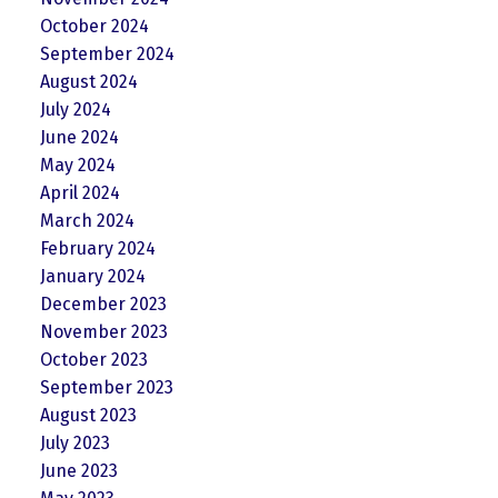
October 2024
September 2024
August 2024
July 2024
June 2024
May 2024
April 2024
March 2024
February 2024
January 2024
December 2023
November 2023
October 2023
September 2023
August 2023
July 2023
June 2023