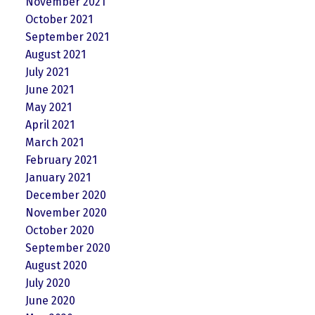
November 2021
October 2021
September 2021
August 2021
July 2021
June 2021
May 2021
April 2021
March 2021
February 2021
January 2021
December 2020
November 2020
October 2020
September 2020
August 2020
July 2020
June 2020