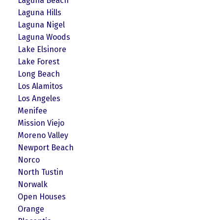
Laguna Beach
Laguna Hills
Laguna Nigel
Laguna Woods
Lake Elsinore
Lake Forest
Long Beach
Los Alamitos
Los Angeles
Menifee
Mission Viejo
Moreno Valley
Newport Beach
Norco
North Tustin
Norwalk
Open Houses
Orange