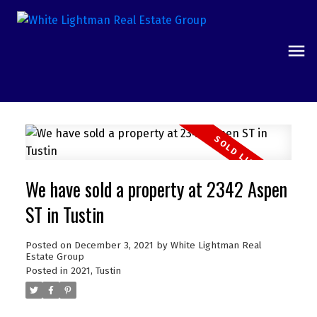
We have sold a property at 2342 Aspen
ST in Tustin
Posted on
December 3, 2021
by
White Lightman Real
Estate Group
Posted in
2021
,
Tustin