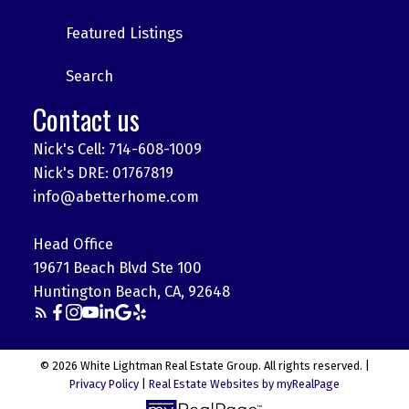
Featured Listings
Search
Contact us
Nick's Cell: 714-608-1009
Nick's DRE: 01767819
info@abetterhome.com
Head Office
19671 Beach Blvd Ste 100
Huntington Beach, CA, 92648
© 2026 White Lightman Real Estate Group. All rights reserved. |
Privacy Policy
|
Real Estate Websites by myRealPage