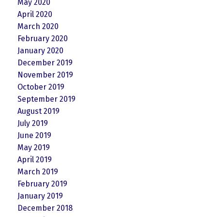
May 2020
April 2020
March 2020
February 2020
January 2020
December 2019
November 2019
October 2019
September 2019
August 2019
July 2019
June 2019
May 2019
April 2019
March 2019
February 2019
January 2019
December 2018