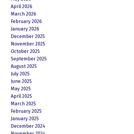
April 2026
March 2026
February 2026
January 2026
December 2025
November 2025
October 2025
September 2025
August 2025
July 2025
June 2025
May 2025
April 2025
March 2025
February 2025
January 2025
December 2024
November 2024