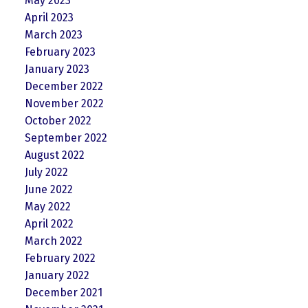
May 2023
April 2023
March 2023
February 2023
January 2023
December 2022
November 2022
October 2022
September 2022
August 2022
July 2022
June 2022
May 2022
April 2022
March 2022
February 2022
January 2022
December 2021