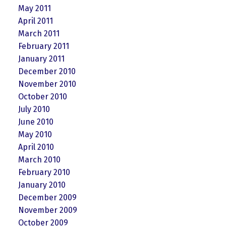
May 2011
April 2011
March 2011
February 2011
January 2011
December 2010
November 2010
October 2010
July 2010
June 2010
May 2010
April 2010
March 2010
February 2010
January 2010
December 2009
November 2009
October 2009