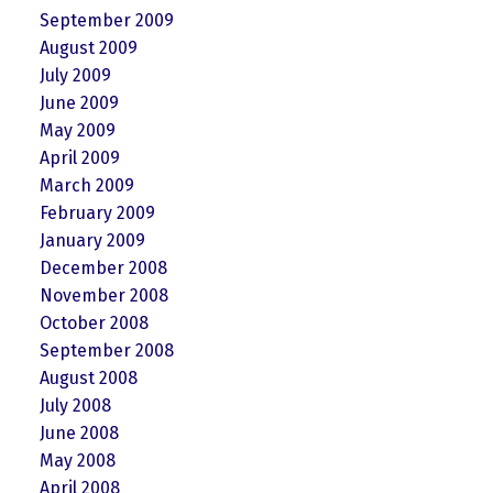
September 2009
August 2009
July 2009
June 2009
May 2009
April 2009
March 2009
February 2009
January 2009
December 2008
November 2008
October 2008
September 2008
August 2008
July 2008
June 2008
May 2008
April 2008