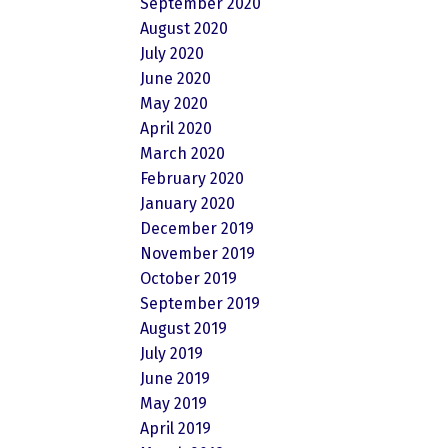
September 2020
August 2020
July 2020
June 2020
May 2020
April 2020
March 2020
February 2020
January 2020
December 2019
November 2019
October 2019
September 2019
August 2019
July 2019
June 2019
May 2019
April 2019