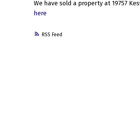
We have sold a property at 19757 Kes
here
RSS