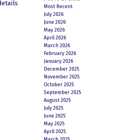
details
Most Recent
July 2026
June 2026
May 2026
April 2026
March 2026
February 2026
January 2026
December 2025
November 2025
October 2025
September 2025
August 2025
July 2025
June 2025
May 2025
April 2025
March 2025