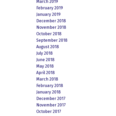
March 2019
February 2019
January 2019
December 2018
November 2018
October 2018
September 2018
August 2018
July 2018
June 2018
May 2018
April 2018
March 2018
February 2018
January 2018
December 2017
November 2017
October 2017