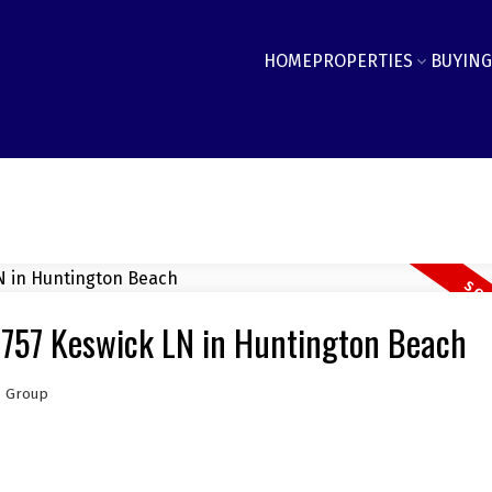
HOME
PROPERTIES
BUYING
9757 Keswick LN in Huntington Beach
e Group