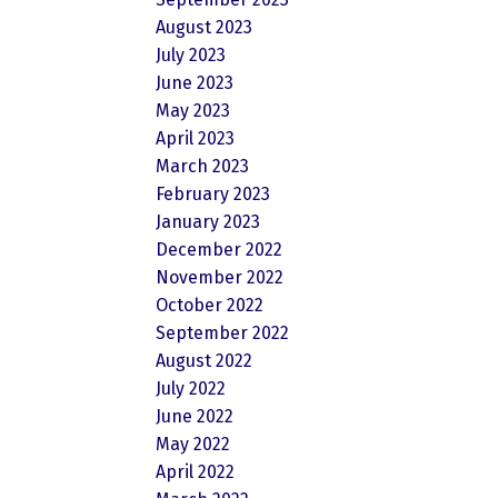
August 2023
July 2023
June 2023
May 2023
April 2023
March 2023
February 2023
January 2023
December 2022
November 2022
October 2022
September 2022
August 2022
July 2022
June 2022
May 2022
April 2022