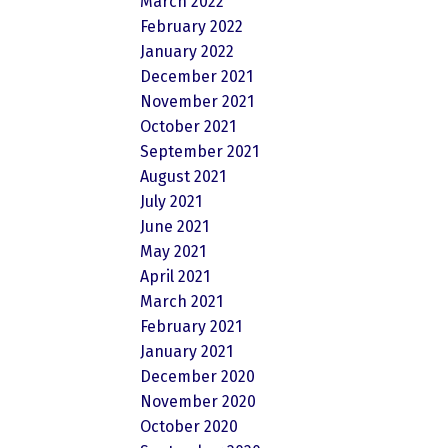
March 2022
February 2022
January 2022
December 2021
November 2021
October 2021
September 2021
August 2021
July 2021
June 2021
May 2021
April 2021
March 2021
February 2021
January 2021
December 2020
November 2020
October 2020