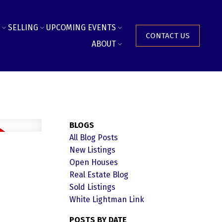
SELLING
UPCOMING EVENTS
CONTACT US
ABOUT
BLOGS
All Blog Posts
New Listings
Open Houses
Real Estate Blog
Sold Listings
White Lightman Link
POSTS BY DATE