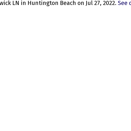
wick LN in Huntington Beach on Jul 27, 2022.
See 