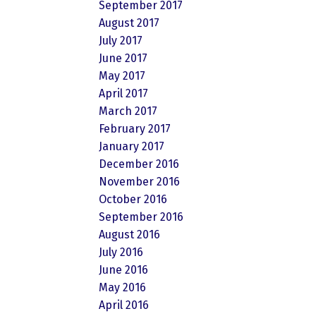
September 2017
August 2017
July 2017
June 2017
May 2017
April 2017
March 2017
February 2017
January 2017
December 2016
November 2016
October 2016
September 2016
August 2016
July 2016
June 2016
May 2016
April 2016