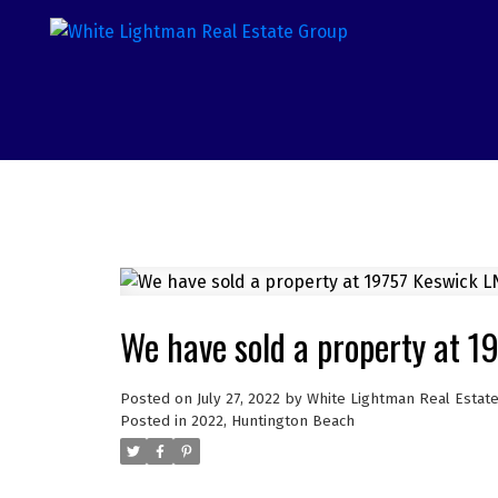
We have sold a property at 1
Posted on
July 27, 2022
by
White Lightman Real Estat
Posted in
2022
,
Huntington Beach