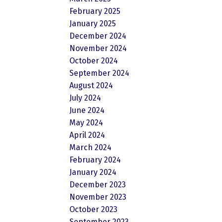
February 2025
January 2025
December 2024
November 2024
October 2024
September 2024
August 2024
July 2024
June 2024
May 2024
April 2024
March 2024
February 2024
January 2024
December 2023
November 2023
October 2023
September 2023