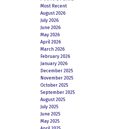
Most Recent
August 2026
July 2026
June 2026
May 2026
April 2026
March 2026
February 2026
January 2026
December 2025
November 2025
October 2025
September 2025
August 2025
July 2025
June 2025
May 2025
April 2025