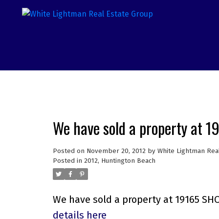
We have sold a property at 
Posted on
November 20, 2012
by
White Lightman Rea
Posted in
2012
,
Huntington Beach
We have sold a property at 19165 SH
details here