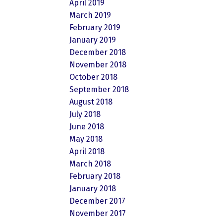
April 2019
March 2019
February 2019
January 2019
December 2018
November 2018
October 2018
September 2018
August 2018
July 2018
June 2018
May 2018
April 2018
March 2018
February 2018
January 2018
December 2017
November 2017