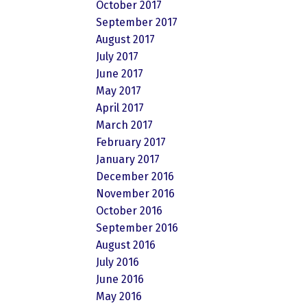
October 2017
September 2017
August 2017
July 2017
June 2017
May 2017
April 2017
March 2017
February 2017
January 2017
December 2016
November 2016
October 2016
September 2016
August 2016
July 2016
June 2016
May 2016