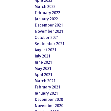
April 2022
March 2022
February 2022
January 2022
December 2021
November 2021
October 2021
September 2021
August 2021
July 2021
June 2021
May 2021
April 2021
March 2021
February 2021
January 2021
December 2020
November 2020