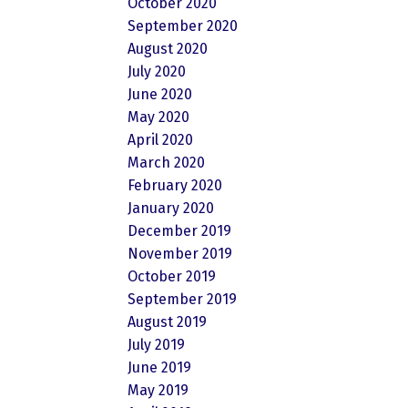
October 2020
September 2020
August 2020
July 2020
June 2020
May 2020
April 2020
March 2020
February 2020
January 2020
December 2019
November 2019
October 2019
September 2019
August 2019
July 2019
June 2019
May 2019