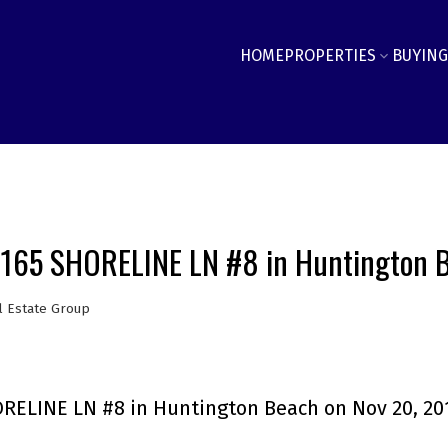
HOME
PROPERTIES
BUYING
19165 SHORELINE LN #8 in Huntington 
l Estate Group
ORELINE LN #8 in Huntington Beach on Nov 20, 20