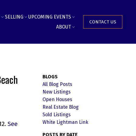
SELLING
UPCOMING EVENTS
CONTACT US
ABOUT
Beach
BLOGS
All Blog Posts
New Listings
Open Houses
Real Estate Blog
Sold Listings
White Lightman Link
12.
See
POSTS BY DATE