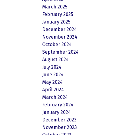
March 2025
February 2025
January 2025
December 2024
November 2024
October 2024
September 2024
August 2024
July 2024
June 2024
May 2024
April 2024
March 2024
February 2024
January 2024
December 2023
November 2023
October 2023