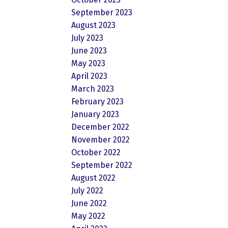
September 2023
August 2023
July 2023
June 2023
May 2023
April 2023
March 2023
February 2023
January 2023
December 2022
November 2022
October 2022
September 2022
August 2022
July 2022
June 2022
May 2022