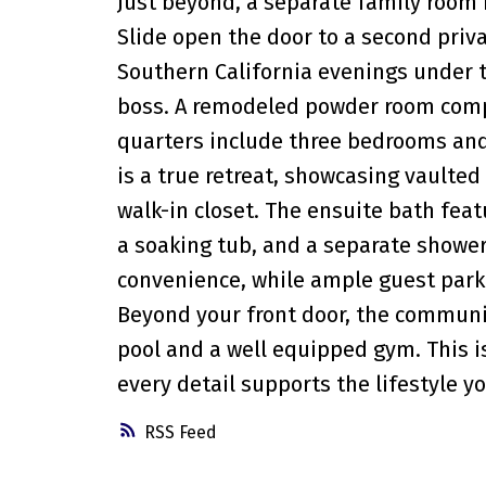
Just beyond, a separate family room
Slide open the door to a second priva
Southern California evenings under th
boss. A remodeled powder room compl
quarters include three bedrooms and
is a true retreat, showcasing vaulted 
walk-in closet. The ensuite bath feat
a soaking tub, and a separate shower
convenience, while ample guest park
Beyond your front door, the communit
pool and a well equipped gym. This is
every detail supports the lifestyle
RSS