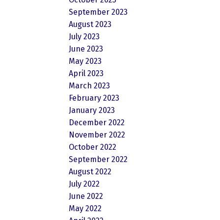
September 2023
August 2023
July 2023
June 2023
May 2023
April 2023
March 2023
February 2023
January 2023
December 2022
November 2022
October 2022
September 2022
August 2022
July 2022
June 2022
May 2022