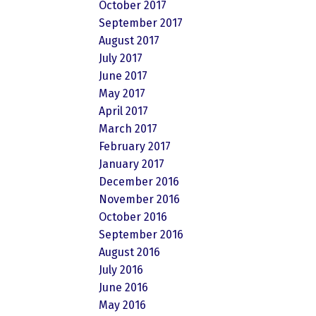
October 2017
September 2017
August 2017
July 2017
June 2017
May 2017
April 2017
March 2017
February 2017
January 2017
December 2016
November 2016
October 2016
September 2016
August 2016
July 2016
June 2016
May 2016