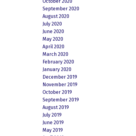
October 2020
September 2020
August 2020
July 2020
June 2020
May 2020
April 2020
March 2020
February 2020
January 2020
December 2019
November 2019
October 2019
September 2019
August 2019
July 2019
June 2019
May 2019