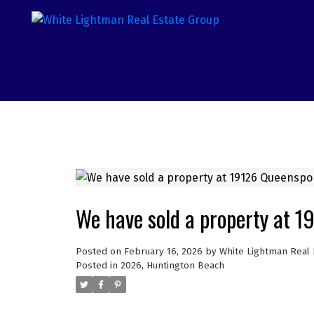
We have sold a property at 
Posted on
February 16, 2026
by
White Lightman Real 
Posted in
2026
,
Huntington Beach