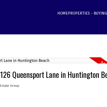
HOME
PROPERTIES
BUYING
19126 Queensport Lane in Huntington B
Estate Group