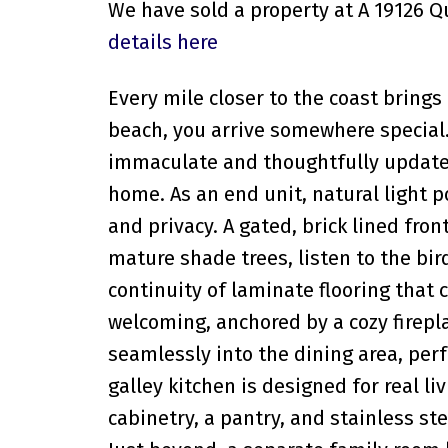
We have sold a property at A 19126 
details here
Every mile closer to the coast brings
beach, you arrive somewhere special
immaculate and thoughtfully update
home. As an end unit, natural light 
and privacy. A gated, brick lined fron
mature shade trees, listen to the bir
continuity of laminate flooring that
welcoming, anchored by a cozy firepl
seamlessly into the dining area, pe
galley kitchen is designed for real l
cabinetry, a pantry, and stainless st