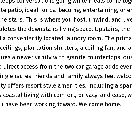
 keeps conversations going while meals come tog
te patio, ideal for barbecuing, entertaining, or e
e stars. This is where you host, unwind, and live
etes the downstairs living space. Upstairs, the 
 a conveniently located laundry room. The prima
ceilings, plantation shutters, a ceiling fan, and 
ures a newer vanity with granite countertops, dua
. Direct access from the two car garage adds eve
ing ensures friends and family always feel welc
y offers resort style amenities, including a spar
 coastal living with comfort, privacy, and ease, 
 you have been working toward. Welcome home.