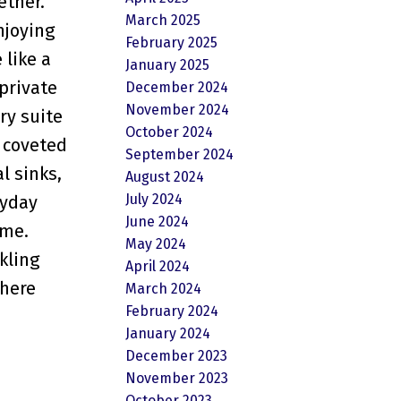
ether.
March 2025
njoying
February 2025
 like a
January 2025
private
December 2024
November 2024
ry suite
October 2024
a coveted
September 2024
l sinks,
August 2024
July 2024
ryday
June 2024
ome.
May 2024
kling
April 2024
where
March 2024
February 2024
January 2024
December 2023
November 2023
October 2023