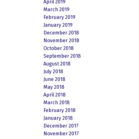
April 2019
March 2019
February 2019
January 2019
December 2018
November 2018
October 2018
September 2018
August 2018
July 2018
June 2018
May 2018
April 2018
March 2018
February 2018
January 2018
December 2017
November 2017