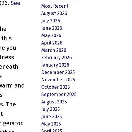
026.
See
Most Recent
August 2026
July 2026
June 2026
the
May 2026
 this
April 2026
me you
March 2026
htness
February 2026
January 2026
beneath
December 2025
e
November 2025
s warm and
October 2025
s
September 2025
August 2025
s. The
July 2025
t
June 2025
igerator.
May 2025
April 2025