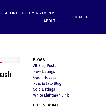
SELLING
UPCOMING EVENTS
CONTACT US
ABOUT
BLOGS
All Blog Posts
each
New Listings
Open Houses
Real Estate Blog
Sold Listings
White Lightman Link
POSTS BY DATE