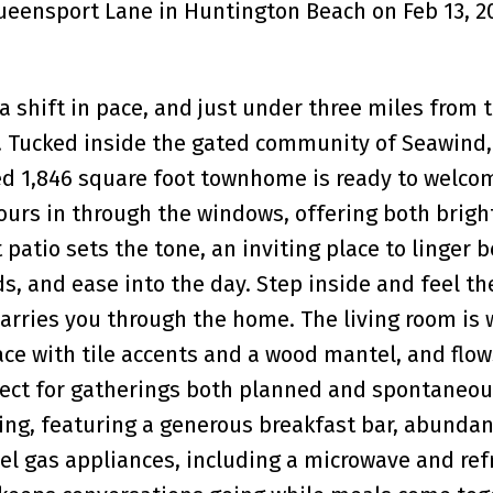
Queensport Lane in Huntington Beach on Feb 13, 2
 a shift in pace, and just under three miles from 
. Tucked inside the gated community of Seawind,
d 1,846 square foot townhome is ready to welco
pours in through the windows, offering both brig
t patio sets the tone, an inviting place to linger 
ds, and ease into the day. Step inside and feel th
 carries you through the home. The living room i
ace with tile accents and a wood mantel, and flow
rfect for gatherings both planned and spontaneou
iving, featuring a generous breakfast bar, abundan
eel gas appliances, including a microwave and refr