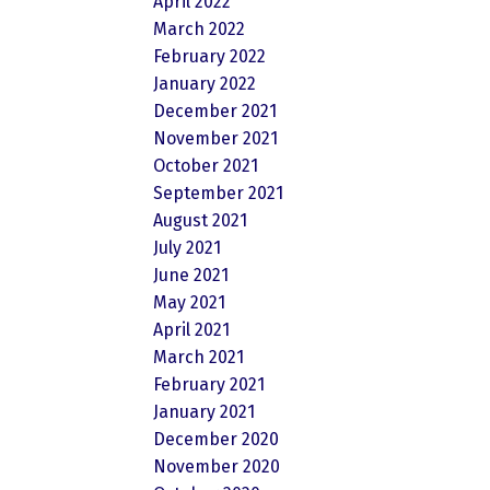
April 2022
March 2022
February 2022
January 2022
December 2021
November 2021
October 2021
September 2021
August 2021
July 2021
June 2021
May 2021
April 2021
March 2021
February 2021
January 2021
December 2020
November 2020