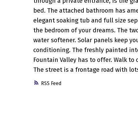
through a private entrance, is the gr
bed. The attached bathroom has amen
elegant soaking tub and full size sep
the bedroom of your dreams. The two
water softener. Solar panels keep your
conditioning. The freshly painted in
Fountain Valley has to offer. Walk to
The street is a frontage road with lots
RSS