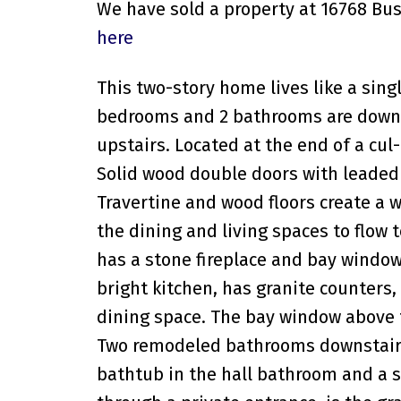
We have sold a property at 16768 Bus
here
This two-story home lives like a sing
bedrooms and 2 bathrooms are downs
upstairs. Located at the end of a cul
Solid wood double doors with leaded 
Travertine and wood floors create a 
the dining and living spaces to flow 
has a stone fireplace and bay window
bright kitchen, has granite counters,
dining space. The bay window above 
Two remodeled bathrooms downstairs 
bathtub in the hall bathroom and a s