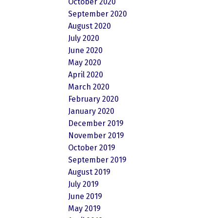
October 2020
September 2020
August 2020
July 2020
June 2020
May 2020
April 2020
March 2020
February 2020
January 2020
December 2019
November 2019
October 2019
September 2019
August 2019
July 2019
June 2019
May 2019