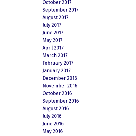
October 2017
September 2017
August 2017
July 2017
June 2017
May 2017
April 2017
March 2017
February 2017
January 2017
December 2016
November 2016
October 2016
September 2016
August 2016
July 2016
June 2016
May 2016