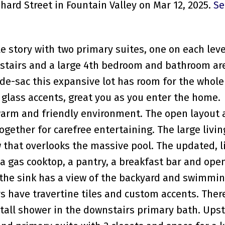
hard Street in Fountain Valley on Mar 12, 2025.
Se
le story with two primary suites, one on each leve
tairs and a large 4th bedroom and bathroom ar
-de-sac this expansive lot has room for the whole
glass accents, great you as you enter the home.
warm and friendly environment. The open layout 
together for carefree entertaining. The large livi
 that overlooks the massive pool. The updated, l
 a gas cooktop, a pantry, a breakfast bar and ope
the sink has a view of the backyard and swimmin
have travertine tiles and custom accents. There
tall shower in the downstairs primary bath. Upst