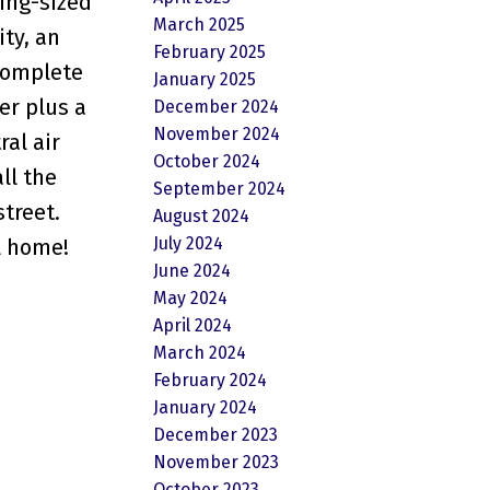
king-sized
March 2025
ty, an
February 2025
 complete
January 2025
er plus a
December 2024
November 2024
ral air
October 2024
ll the
September 2024
street.
August 2024
July 2024
ll home!
June 2024
May 2024
April 2024
March 2024
February 2024
January 2024
December 2023
November 2023
October 2023