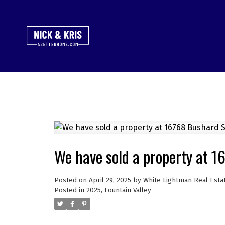
We have sold a property at 1
Posted on
April 29, 2025
by
White Lightman Real Esta
Posted in
2025
,
Fountain Valley