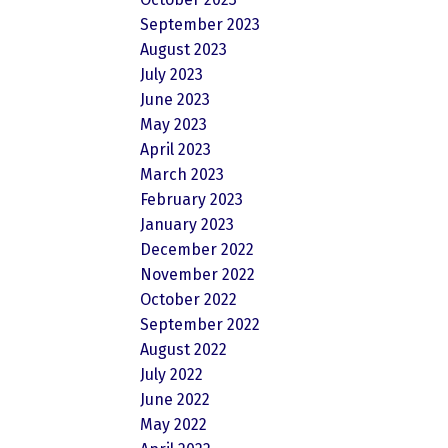
September 2023
August 2023
July 2023
June 2023
May 2023
April 2023
March 2023
February 2023
January 2023
December 2022
November 2022
October 2022
September 2022
August 2022
July 2022
June 2022
May 2022