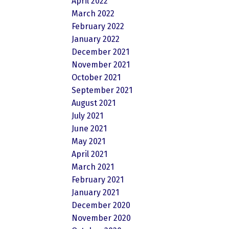
April 2022
March 2022
February 2022
January 2022
December 2021
November 2021
October 2021
September 2021
August 2021
July 2021
June 2021
May 2021
April 2021
March 2021
February 2021
January 2021
December 2020
November 2020