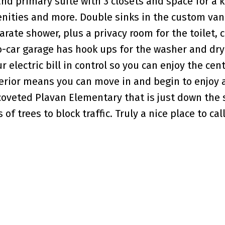
and primary suite with 3 closets and space for a 
ities and more. Double sinks in the custom vani
arate shower, plus a privacy room for the toilet,
-car garage has hook ups for the washer and dry
 electric bill in control so you can enjoy the cent
terior means you can move in and begin to enjoy a
 coveted Plavan Elementary that is just down the 
 of trees to block traffic. Truly a nice place to ca