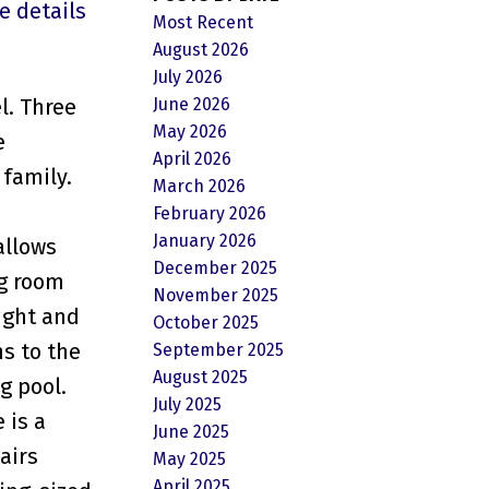
e details
Most Recent
August 2026
July 2026
June 2026
l. Three
May 2026
e
April 2026
 family.
March 2026
February 2026
January 2026
allows
December 2025
ng room
November 2025
ight and
October 2025
ns to the
September 2025
August 2025
g pool.
July 2025
 is a
June 2025
airs
May 2025
April 2025