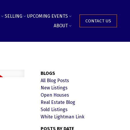
SELLING
UPCOMING EVENTS
CONTACT US
ABOUT
BLOGS
All Blog Posts
New Listings
Open Houses
Real Estate Blog
Sold Listings
White Lightman Link
POSTS BY DATE