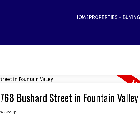
HOME
PROPERTIES
BUYING
6768 Bushard Street in Fountain Valley
te Group