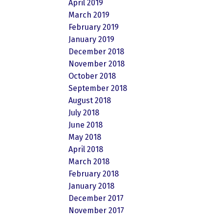
April 2019
March 2019
February 2019
January 2019
December 2018
November 2018
October 2018
September 2018
August 2018
July 2018
June 2018
May 2018
April 2018
March 2018
February 2018
January 2018
December 2017
November 2017