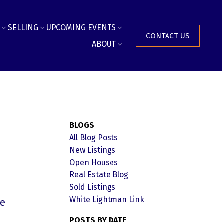
SELLING
UPCOMING EVENTS
CONTACT US
ABOUT
BLOGS
All Blog Posts
New Listings
Open Houses
Real Estate Blog
Sold Listings
White Lightman Link
re
POSTS BY DATE