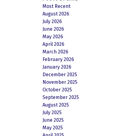
Most Recent
August 2026
July 2026
June 2026
May 2026
April 2026
March 2026
February 2026
January 2026
December 2025
November 2025
October 2025
September 2025
August 2025
July 2025
June 2025
May 2025
April 2025