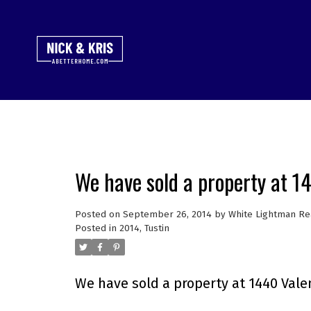
We have sold a property at 1
Posted on
September 26, 2014
by
White Lightman Re
Posted in
2014
,
Tustin
We have sold a property at 1440 Valen