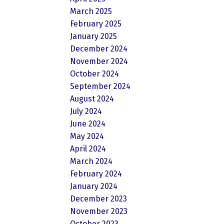
March 2025
February 2025
January 2025
December 2024
November 2024
October 2024
September 2024
August 2024
July 2024
June 2024
May 2024
April 2024
March 2024
February 2024
January 2024
December 2023
November 2023
October 2023