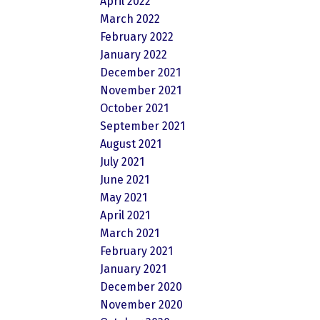
April 2022
March 2022
February 2022
January 2022
December 2021
November 2021
October 2021
September 2021
August 2021
July 2021
June 2021
May 2021
April 2021
March 2021
February 2021
January 2021
December 2020
November 2020