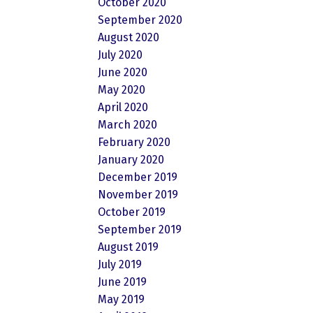
October 2020
September 2020
August 2020
July 2020
June 2020
May 2020
April 2020
March 2020
February 2020
January 2020
December 2019
November 2019
October 2019
September 2019
August 2019
July 2019
June 2019
May 2019