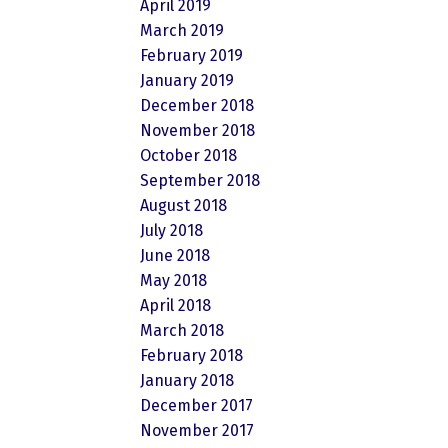
April 2019
March 2019
February 2019
January 2019
December 2018
November 2018
October 2018
September 2018
August 2018
July 2018
June 2018
May 2018
April 2018
March 2018
February 2018
January 2018
December 2017
November 2017