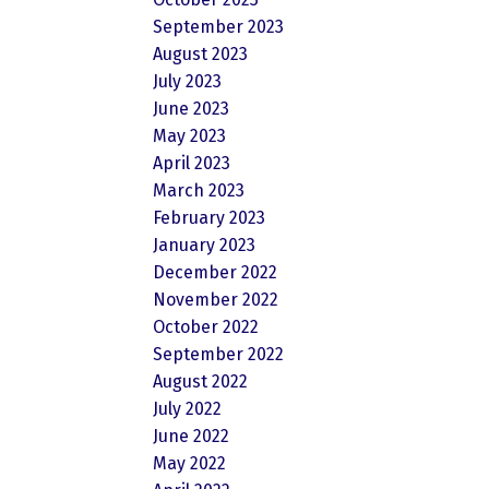
September 2023
August 2023
July 2023
June 2023
May 2023
April 2023
March 2023
February 2023
January 2023
December 2022
November 2022
October 2022
September 2022
August 2022
July 2022
June 2022
May 2022