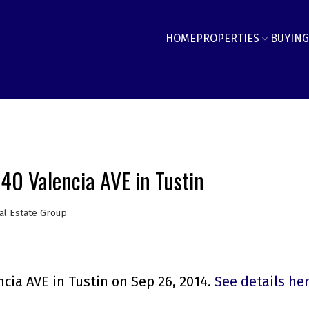
HOME
PROPERTIES
BUYING
440 Valencia AVE in Tustin
al Estate Group
cia AVE in Tustin on Sep 26, 2014.
See details he