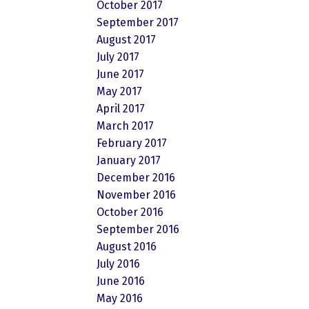
October 2017
September 2017
August 2017
July 2017
June 2017
May 2017
April 2017
March 2017
February 2017
January 2017
December 2016
November 2016
October 2016
September 2016
August 2016
July 2016
June 2016
May 2016