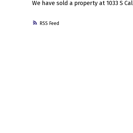
We have sold a property at 1033 S Cal
RSS