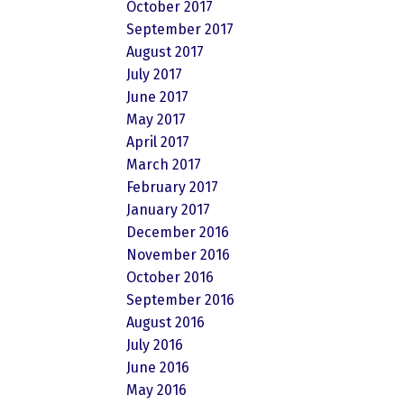
October 2017
September 2017
August 2017
July 2017
June 2017
May 2017
April 2017
March 2017
February 2017
January 2017
December 2016
November 2016
October 2016
September 2016
August 2016
July 2016
June 2016
May 2016