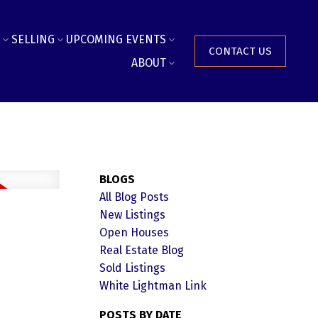
SELLING
UPCOMING EVENTS
CONTACT US
ABOUT
BLOGS
All Blog Posts
New Listings
Open Houses
Real Estate Blog
Sold Listings
White Lightman Link
POSTS BY DATE