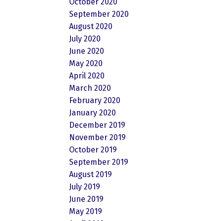
October 2020
September 2020
August 2020
July 2020
June 2020
May 2020
April 2020
March 2020
February 2020
January 2020
December 2019
November 2019
October 2019
September 2019
August 2019
July 2019
June 2019
May 2019