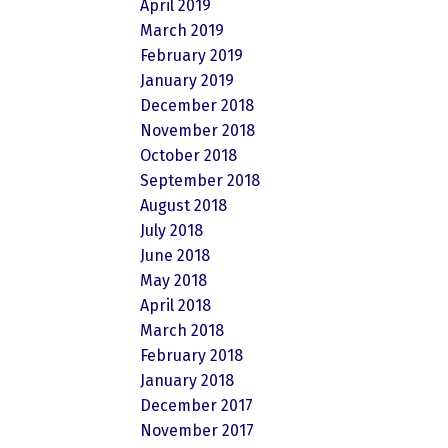
April 2019
March 2019
February 2019
January 2019
December 2018
November 2018
October 2018
September 2018
August 2018
July 2018
June 2018
May 2018
April 2018
March 2018
February 2018
January 2018
December 2017
November 2017