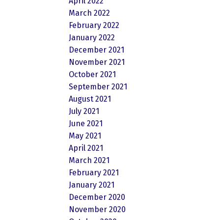
April 2022
March 2022
February 2022
January 2022
December 2021
November 2021
October 2021
September 2021
August 2021
July 2021
June 2021
May 2021
April 2021
March 2021
February 2021
January 2021
December 2020
November 2020