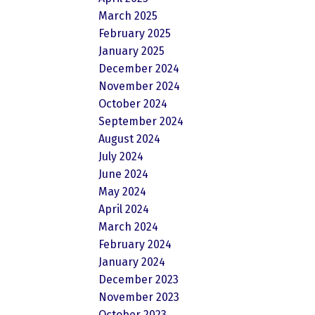
March 2025
February 2025
January 2025
December 2024
November 2024
October 2024
September 2024
August 2024
July 2024
June 2024
May 2024
April 2024
March 2024
February 2024
January 2024
December 2023
November 2023
October 2023