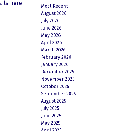
ails here
Most Recent
August 2026
July 2026
June 2026
May 2026
April 2026
March 2026
February 2026
January 2026
December 2025
November 2025
October 2025
September 2025
August 2025
July 2025
June 2025
May 2025
April 2025