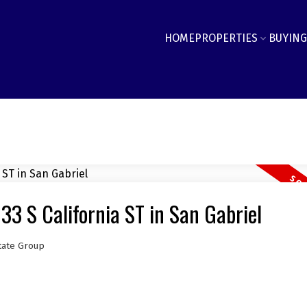
HOME
PROPERTIES
BUYING
33 S California ST in San Gabriel
tate Group