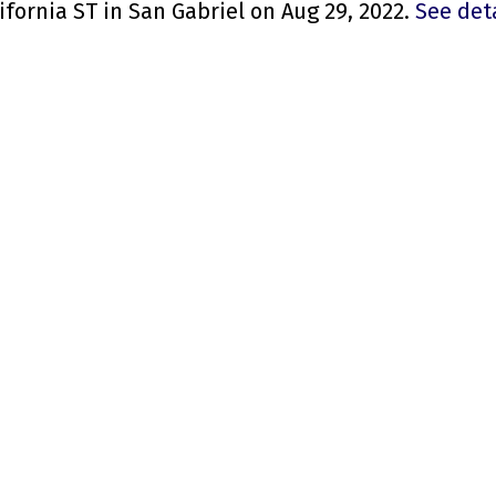
ifornia ST in San Gabriel on Aug 29, 2022.
See det