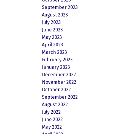
September 2023
August 2023
July 2023
June 2023
May 2023
April 2023
March 2023
February 2023
January 2023
December 2022
November 2022
October 2022
September 2022
August 2022
July 2022
June 2022
May 2022