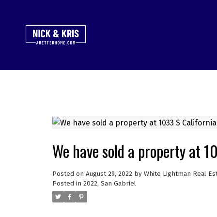
We have sold a property at 10
Posted on
August 29, 2022
by
White Lightman Real Es
Posted in
2022
,
San Gabriel