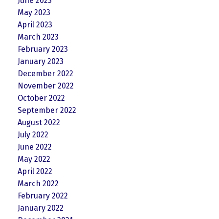
June 2023
May 2023
April 2023
March 2023
February 2023
January 2023
December 2022
November 2022
October 2022
September 2022
August 2022
July 2022
June 2022
May 2022
April 2022
March 2022
February 2022
January 2022