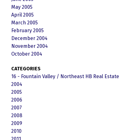
May 2005
April 2005
March 2005
February 2005
December 2004
November 2004
October 2004
CATEGORIES
16 - Fountain Valley / Northeast HB Real Estate
2004
2005
2006
2007
2008
2009
2010
2011