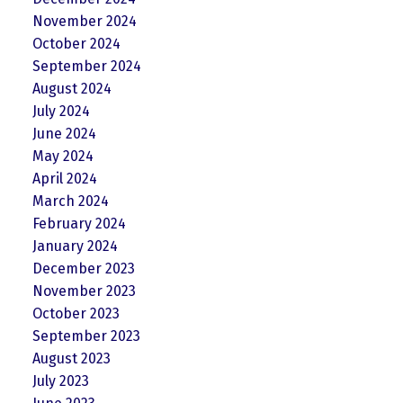
November 2024
October 2024
September 2024
August 2024
July 2024
June 2024
May 2024
April 2024
March 2024
February 2024
January 2024
December 2023
November 2023
October 2023
September 2023
August 2023
July 2023