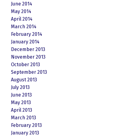
June 2014
May 2014
April 2014
March 2014
February 2014
January 2014
December 2013
November 2013
October 2013
September 2013
August 2013
July 2013
June 2013
May 2013
April 2013
March 2013
February 2013
January 2013