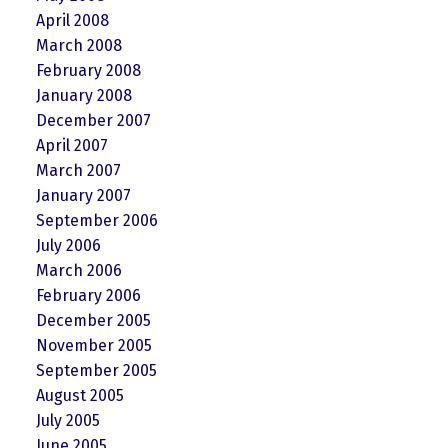
April 2008
March 2008
February 2008
January 2008
December 2007
April 2007
March 2007
January 2007
September 2006
July 2006
March 2006
February 2006
December 2005
November 2005
September 2005
August 2005
July 2005
June 2005