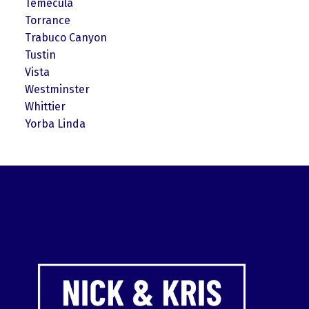
Temecula
Torrance
Trabuco Canyon
Tustin
Vista
Westminster
Whittier
Yorba Linda