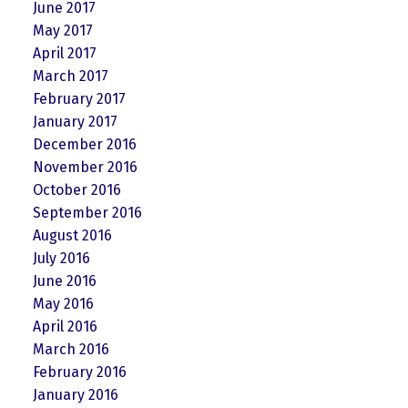
June 2017
May 2017
April 2017
March 2017
February 2017
January 2017
December 2016
November 2016
October 2016
September 2016
August 2016
July 2016
June 2016
May 2016
April 2016
March 2016
February 2016
January 2016