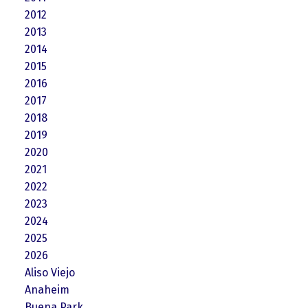
2012
2013
2014
2015
2016
2017
2018
2019
2020
2021
2022
2023
2024
2025
2026
Aliso Viejo
Anaheim
Buena Park