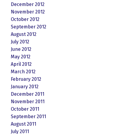
December 2012
November 2012
October 2012
September 2012
August 2012
July 2012
June 2012
May 2012
April 2012
March 2012
February 2012
January 2012
December 2011
November 2011
October 2011
September 2011
August 2011
July 2011