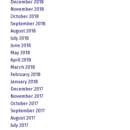
December 2018
November 2018
October 2018
September 2018
August 2018
July 2018
June 2018
May 2018
April 2018
March 2018
February 2018
January 2018
December 2017
November 2017
October 2017
September 2017
August 2017
July 2017