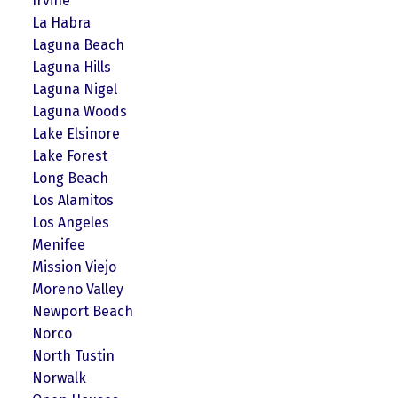
Irvine
La Habra
Laguna Beach
Laguna Hills
Laguna Nigel
Laguna Woods
Lake Elsinore
Lake Forest
Long Beach
Los Alamitos
Los Angeles
Menifee
Mission Viejo
Moreno Valley
Newport Beach
Norco
North Tustin
Norwalk