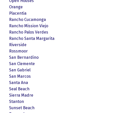
Open Houses
Orange
Placentia
Rancho Cucamonga
Rancho Mission Viejo
Rancho Palos Verdes
Rancho Santa Margarita
Riverside
Rossmoor
San Bernardino
San Clemente
San Gabriel
San Marcos
Santa Ana
Seal Beach
Sierra Madre
Stanton
Sunset Beach