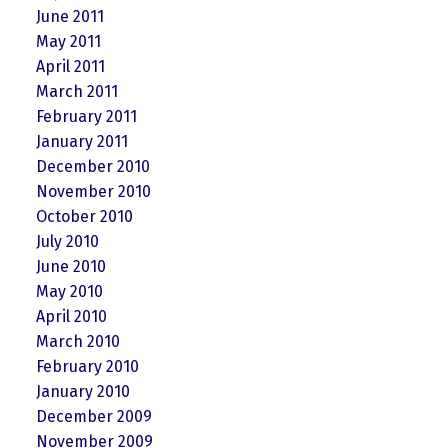
June 2011
May 2011
April 2011
March 2011
February 2011
January 2011
December 2010
November 2010
October 2010
July 2010
June 2010
May 2010
April 2010
March 2010
February 2010
January 2010
December 2009
November 2009