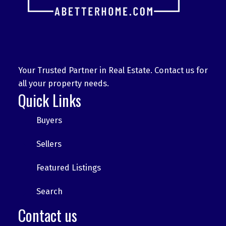
Your Trusted Partner in Real Estate. Contact us for
all your property needs.
Quick Links
Buyers
Sellers
Featured Listings
Search
Contact us