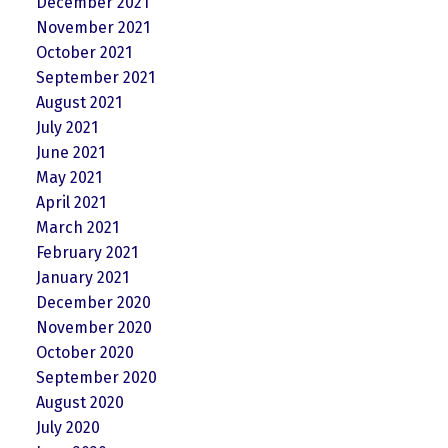
December 2021
November 2021
October 2021
September 2021
August 2021
July 2021
June 2021
May 2021
April 2021
March 2021
February 2021
January 2021
December 2020
November 2020
October 2020
September 2020
August 2020
July 2020