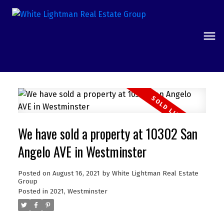
We have sold a property at 10302 San
Angelo AVE in Westminster
Posted on
August 16, 2021
by
White Lightman Real Estate
Group
Posted in
2021
,
Westminster