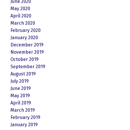
June 2020
May 2020
April 2020
March 2020
February 2020
January 2020
December 2019
November 2019
October 2019
September 2019
August 2019
July 2019
June 2019
May 2019
April 2019
March 2019
February 2019
January 2019