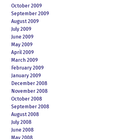
October 2009
September 2009
August 2009
July 2009
June 2009
May 2009
April 2009
March 2009
February 2009
January 2009
December 2008
November 2008
October 2008
September 2008
August 2008
July 2008
June 2008
May 2008