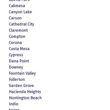
Calimesa
Canyon Lake
Carson
Cathedral City
Claremont
Compton
Corona
Costa Mesa
Cypress
Dana Point
Downey
Fountain Valley
Fullerton
Garden Grove
Hacienda Heights
Huntington Beach
Indio