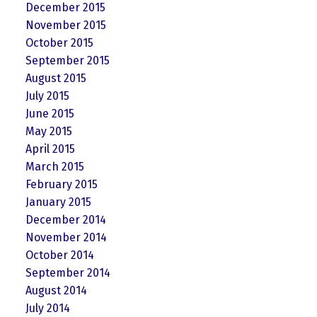
December 2015
November 2015
October 2015
September 2015
August 2015
July 2015
June 2015
May 2015
April 2015
March 2015
February 2015
January 2015
December 2014
November 2014
October 2014
September 2014
August 2014
July 2014