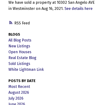
We have sold a property at 10302 San Angelo AVE
in Westminster on Aug 16, 2021.
See details here
RSS
BLOGS
All Blog Posts
New Listings
Open Houses
Real Estate Blog
Sold Listings
White Lightman Link
POSTS BY DATE
Most Recent
August 2026
July 2026
June 2026