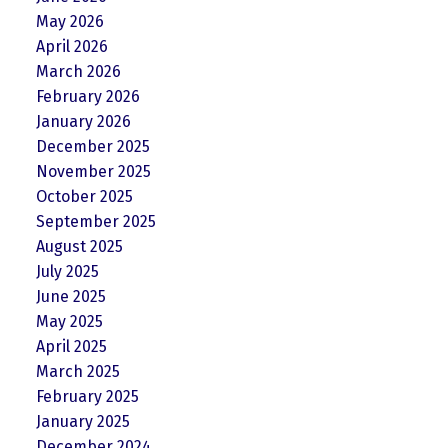
May 2026
April 2026
March 2026
February 2026
January 2026
December 2025
November 2025
October 2025
September 2025
August 2025
July 2025
June 2025
May 2025
April 2025
March 2025
February 2025
January 2025
December 2024