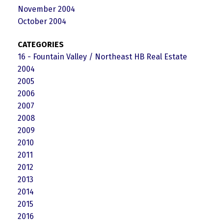
November 2004
October 2004
CATEGORIES
16 - Fountain Valley / Northeast HB Real Estate
2004
2005
2006
2007
2008
2009
2010
2011
2012
2013
2014
2015
2016