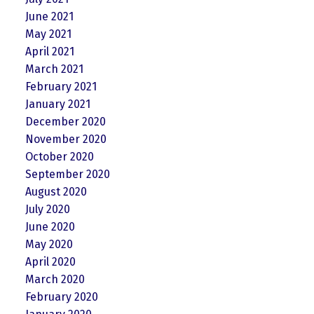
June 2021
May 2021
April 2021
March 2021
February 2021
January 2021
December 2020
November 2020
October 2020
September 2020
August 2020
July 2020
June 2020
May 2020
April 2020
March 2020
February 2020