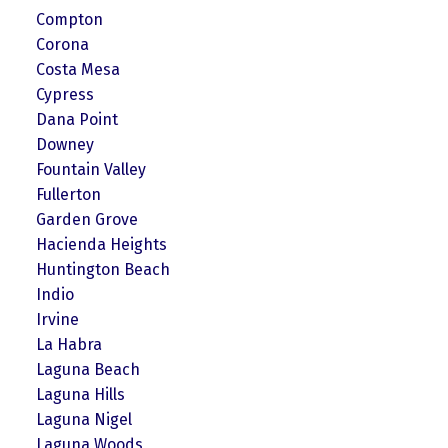
Compton
Corona
Costa Mesa
Cypress
Dana Point
Downey
Fountain Valley
Fullerton
Garden Grove
Hacienda Heights
Huntington Beach
Indio
Irvine
La Habra
Laguna Beach
Laguna Hills
Laguna Nigel
Laguna Woods