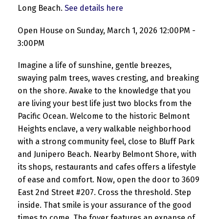
Long Beach.
See details here
Open House on Sunday, March 1, 2026 12:00PM -
3:00PM
Imagine a life of sunshine, gentle breezes,
swaying palm trees, waves cresting, and breaking
on the shore. Awake to the knowledge that you
are living your best life just two blocks from the
Pacific Ocean. Welcome to the historic Belmont
Heights enclave, a very walkable neighborhood
with a strong community feel, close to Bluff Park
and Junipero Beach. Nearby Belmont Shore, with
its shops, restaurants and cafes offers a lifestyle
of ease and comfort. Now, open the door to 3609
East 2nd Street #207. Cross the threshold. Step
inside. That smile is your assurance of the good
times to come. The foyer features an expanse of