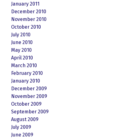
January 2011
December 2010
November 2010
October 2010
July 2010
June 2010
May 2010
April 2010
March 2010
February 2010
January 2010
December 2009
November 2009
October 2009
September 2009
August 2009
July 2009
June 2009