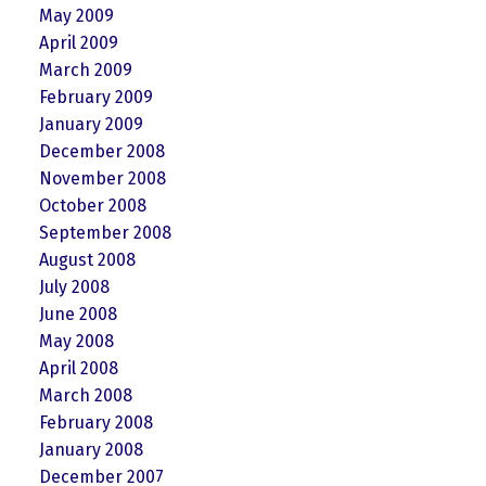
May 2009
April 2009
March 2009
February 2009
January 2009
December 2008
November 2008
October 2008
September 2008
August 2008
July 2008
June 2008
May 2008
April 2008
March 2008
February 2008
January 2008
December 2007