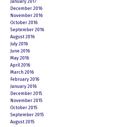
January 2017
December 2016
November 2016
October 2016
September 2016
August 2016
July 2016
June 2016
May 2016
April 2016
March 2016
February 2016
January 2016
December 2015
November 2015
October 2015
September 2015
August 2015