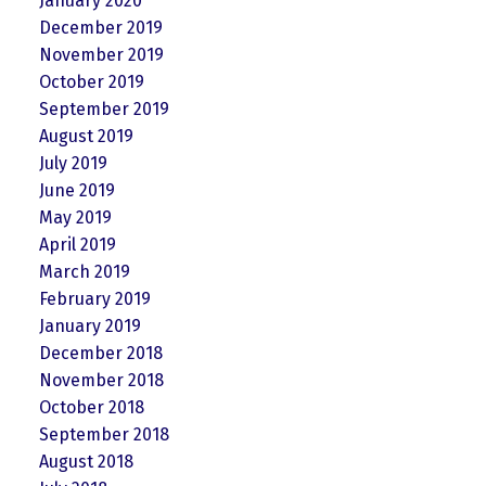
January 2020
December 2019
November 2019
October 2019
September 2019
August 2019
July 2019
June 2019
May 2019
April 2019
March 2019
February 2019
January 2019
December 2018
November 2018
October 2018
September 2018
August 2018