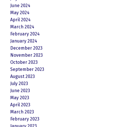
June 2024
May 2024
April 2024
March 2024
February 2024
January 2024
December 2023
November 2023
October 2023
September 2023
August 2023
July 2023
June 2023
May 2023
April 2023
March 2023
February 2023
January 2023