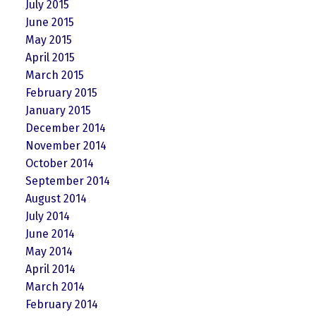
July 2015
June 2015
May 2015
April 2015
March 2015
February 2015
January 2015
December 2014
November 2014
October 2014
September 2014
August 2014
July 2014
June 2014
May 2014
April 2014
March 2014
February 2014