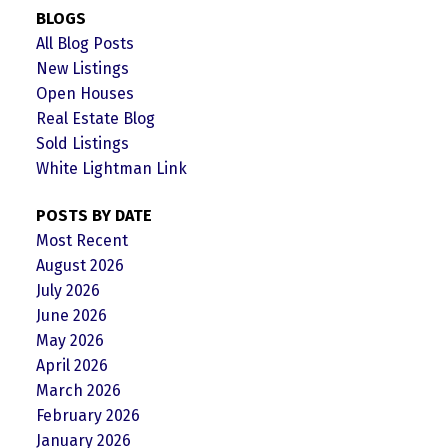
BLOGS
All Blog Posts
New Listings
Open Houses
Real Estate Blog
Sold Listings
White Lightman Link
POSTS BY DATE
Most Recent
August 2026
July 2026
June 2026
May 2026
April 2026
March 2026
February 2026
January 2026