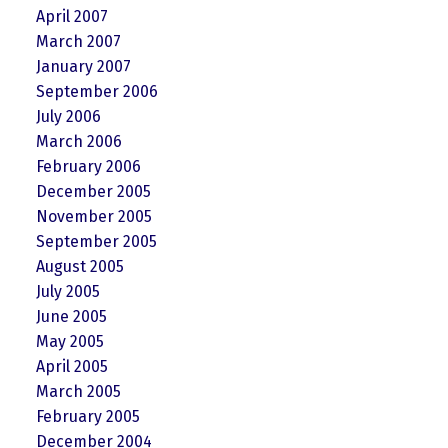
April 2007
March 2007
January 2007
September 2006
July 2006
March 2006
February 2006
December 2005
November 2005
September 2005
August 2005
July 2005
June 2005
May 2005
April 2005
March 2005
February 2005
December 2004