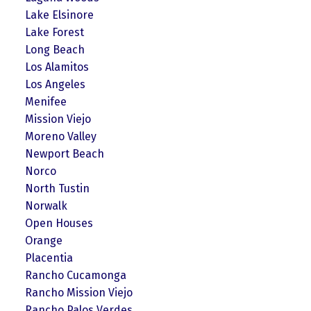
Lake Elsinore
Lake Forest
Long Beach
Los Alamitos
Los Angeles
Menifee
Mission Viejo
Moreno Valley
Newport Beach
Norco
North Tustin
Norwalk
Open Houses
Orange
Placentia
Rancho Cucamonga
Rancho Mission Viejo
Rancho Palos Verdes