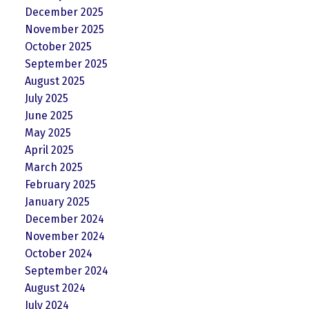
December 2025
November 2025
October 2025
September 2025
August 2025
July 2025
June 2025
May 2025
April 2025
March 2025
February 2025
January 2025
December 2024
November 2024
October 2024
September 2024
August 2024
July 2024