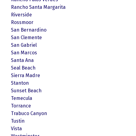
Rancho Santa Margarita
Riverside
Rossmoor
San Bernardino
San Clemente
San Gabriel
San Marcos
Santa Ana
Seal Beach
Sierra Madre
Stanton
Sunset Beach
Temecula
Torrance
Trabuco Canyon
Tustin
Vista