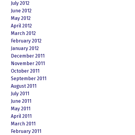
July 2012
June 2012
May 2012
April 2012
March 2012
February 2012
January 2012
December 2011
November 2011
October 2011
September 2011
August 2011
July 2011
June 2011
May 2011
April 2011
March 2011
February 2011