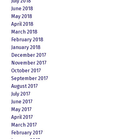
July 2018
June 2018
May 2018
April 2018
March 2018
February 2018
January 2018
December 2017
November 2017
October 2017
September 2017
August 2017
July 2017
June 2017
May 2017
April 2017
March 2017
February 2017