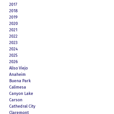
2017
2018
2019
2020
2021
2022
2023
2024
2025
2026
Aliso Viejo
Anaheim
Buena Park
Calimesa
Canyon Lake
Carson
Cathedral City
Claremont