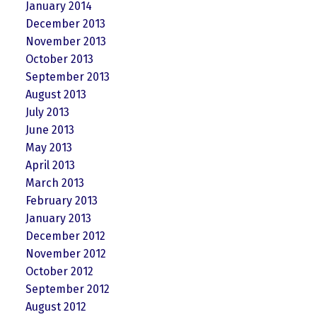
January 2014
December 2013
November 2013
October 2013
September 2013
August 2013
July 2013
June 2013
May 2013
April 2013
March 2013
February 2013
January 2013
December 2012
November 2012
October 2012
September 2012
August 2012