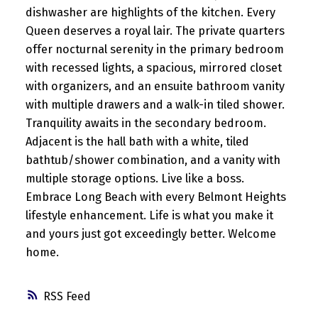
dishwasher are highlights of the kitchen. Every
Queen deserves a royal lair. The private quarters
offer nocturnal serenity in the primary bedroom
with recessed lights, a spacious, mirrored closet
with organizers, and an ensuite bathroom vanity
with multiple drawers and a walk-in tiled shower.
Tranquility awaits in the secondary bedroom.
Adjacent is the hall bath with a white, tiled
bathtub/shower combination, and a vanity with
multiple storage options. Live like a boss.
Embrace Long Beach with every Belmont Heights
lifestyle enhancement. Life is what you make it
and yours just got exceedingly better. Welcome
home.
RSS