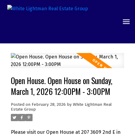
Open House. Open House on Sunday,
March 1, 2026 12:00PM - 3:00PM
Posted on
February 28, 2026
by
White Lightman Real
Estate Group
Please visit our Open House at 207 3609 2nd E in