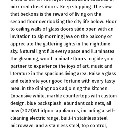
mirrored closet doors. Keep stepping. The view
that beckons is the reward of living on the
second floor overlooking the city life below. Floor
to ceiling walls of glass doors slide open with an
invitation to sip morning java on the balcony or
appreciate the glittering lights in the nighttime
sky. Natural light fills every space and illuminates
the gleaming, wood laminate floors to glide your
partner to experience the joys of art, music and
literature in the spacious living area. Raise a glass
and celebrate your good fortune with every tasty
meal in the dining nook adjoining the kitchen.
Expansive white, marble countertops with custom
design, blue backsplash, abundant cabinets, all
new (2023)Whirlpool appliances, including a self-
cleaning electric range, built-in stainless steel
microwave, and a stainless steel, top control,