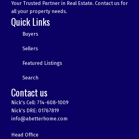
Your Trusted Partner in Real Estate. Contact us for
all your property needs.
Quick Links
Buyers
Sellers
Featured Listings
Search
Contact us
Nick's Cell: 714-608-1009
Nick's DRE: 01767819
info@abetterhome.com
Head Office