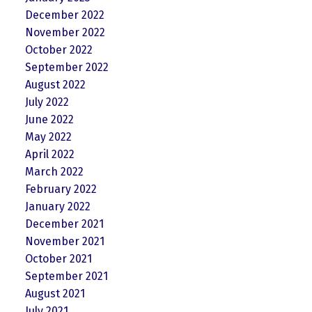
December 2022
November 2022
October 2022
September 2022
August 2022
July 2022
June 2022
May 2022
April 2022
March 2022
February 2022
January 2022
December 2021
November 2021
October 2021
September 2021
August 2021
July 2021