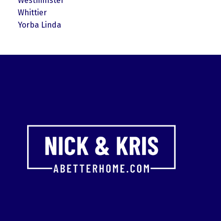
Westminster
Whittier
Yorba Linda