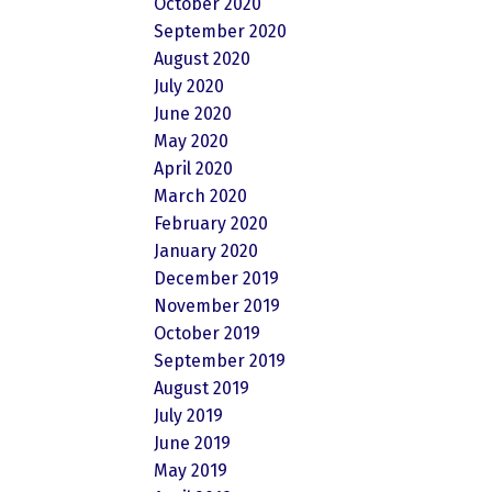
October 2020
September 2020
August 2020
July 2020
June 2020
May 2020
April 2020
March 2020
February 2020
January 2020
December 2019
November 2019
October 2019
September 2019
August 2019
July 2019
June 2019
May 2019