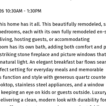
26 10:30AM - 1:30PM
is home has it all. This beautifully remodeled, s
bedrooms, each with its own fully remodeled en-
 living, hosting guests, or accommodating
oom has its own bath, adding both comfort and p
triking stone fireplace and picture windows that
h natural light. An elegant breakfast bar flows se
erfect setting for everyday meals and memorable
s function and style with generous quartz counte
ooktop, stainless steel appliances, and a window
 keeping an eye on kids or guests outside. Luxury
livering a clean, modern look with durability for