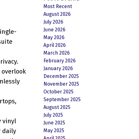
Most Recent
August 2026
July 2026
June 2026
ingle-
May 2026
suite
April 2026
March 2026
February 2026
rivacy.
January 2026
 overlook
December 2025
amlessly
November 2025
October 2025
September 2025
rtops,
August 2025
July 2025
 vinyl
June 2025
 daily
May 2025
April 2025