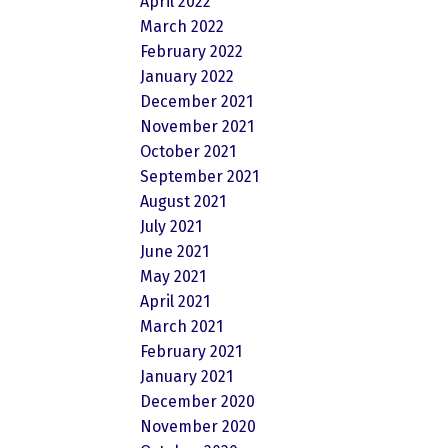
April 2022
March 2022
February 2022
January 2022
December 2021
November 2021
October 2021
September 2021
August 2021
July 2021
June 2021
May 2021
April 2021
March 2021
February 2021
January 2021
December 2020
November 2020