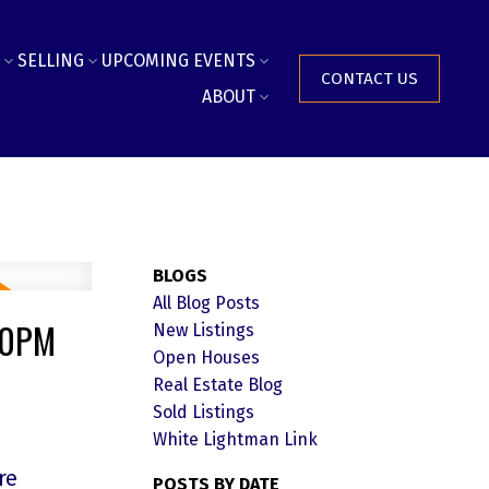
SELLING
UPCOMING EVENTS
CONTACT US
ABOUT
BLOGS
All Blog Posts
:30PM
New Listings
Open Houses
Real Estate Blog
Sold Listings
White Lightman Link
re
POSTS BY DATE