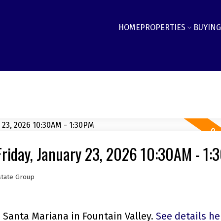
HOME
PROPERTIES
BUYING
riday, January 23, 2026 10:30AM - 1
state Group
 Santa Mariana in Fountain Valley.
See details he