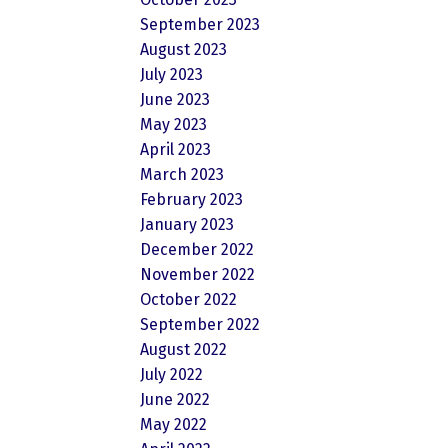
September 2023
August 2023
July 2023
June 2023
May 2023
April 2023
March 2023
February 2023
January 2023
December 2022
November 2022
October 2022
September 2022
August 2022
July 2022
June 2022
May 2022