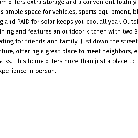
om offers extra storage and a convenient folding 
s ample space for vehicles, sports equipment, bi
g and PAID for solar keeps you cool all year. Outs
aining and features an outdoor kitchen with two B
ting for friends and family. Just down the street
ure, offering a great place to meet neighbors, e
ks. This home offers more than just a place to li
experience in person.