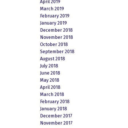
April 2019
March 2019
February 2019
January 2019
December 2018
November 2018
October 2018
September 2018
August 2018
July 2018
June 2018
May 2018
April 2018
March 2018
February 2018
January 2018
December 2017
November 2017