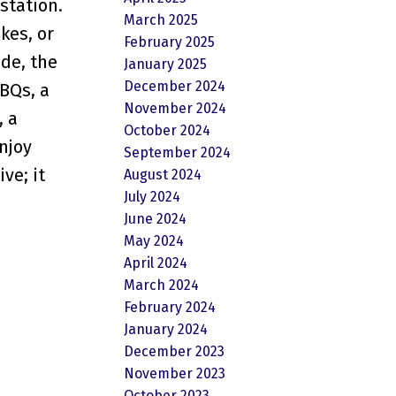
station.
March 2025
kes, or
February 2025
ide, the
January 2025
December 2024
BQs, a
November 2024
, a
October 2024
njoy
September 2024
ve; it
August 2024
July 2024
June 2024
May 2024
April 2024
March 2024
February 2024
January 2024
December 2023
November 2023
October 2023