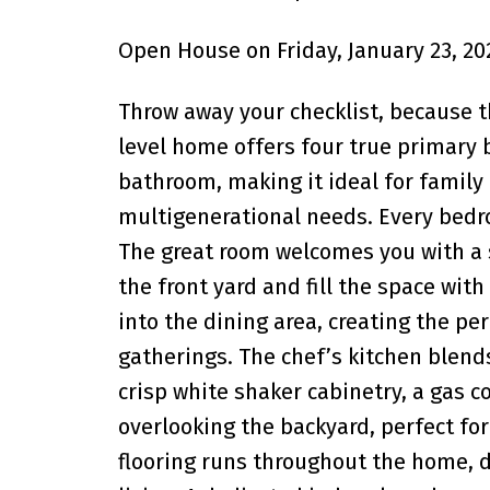
Open House on Friday, January 23, 20
Throw away your checklist, because th
level home offers four true primary 
bathroom, making it ideal for family
multigenerational needs. Every bedr
The great room welcomes you with a s
the front yard and fill the space wit
into the dining area, creating the p
gatherings. The chef’s kitchen blend
crisp white shaker cabinetry, a gas c
overlooking the backyard, perfect for
flooring runs throughout the home, de