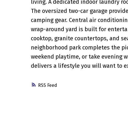
living. A dedicated indoor laundry ro
The oversized two-car garage provide
camping gear. Central air conditionin
wrap-around yard is built for entert
cooktop, granite countertops, and sea
neighborhood park completes the pict
weekend playtime, or take evening wal
delivers a lifestyle you will want to 
RSS