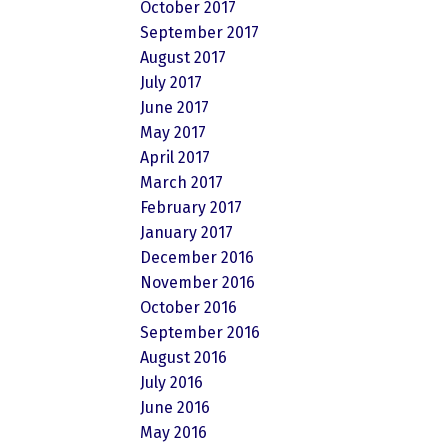
October 2017
September 2017
August 2017
July 2017
June 2017
May 2017
April 2017
March 2017
February 2017
January 2017
December 2016
November 2016
October 2016
September 2016
August 2016
July 2016
June 2016
May 2016