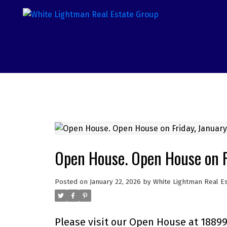
Open House. Open House on F
Posted on
January 22, 2026
by
White Lightman Real E
Please visit our Open House at 18899