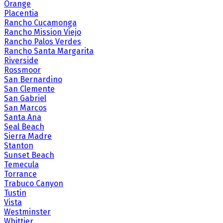
Orange
Placentia
Rancho Cucamonga
Rancho Mission Viejo
Rancho Palos Verdes
Rancho Santa Margarita
Riverside
Rossmoor
San Bernardino
San Clemente
San Gabriel
San Marcos
Santa Ana
Seal Beach
Sierra Madre
Stanton
Sunset Beach
Temecula
Torrance
Trabuco Canyon
Tustin
Vista
Westminster
Whittier