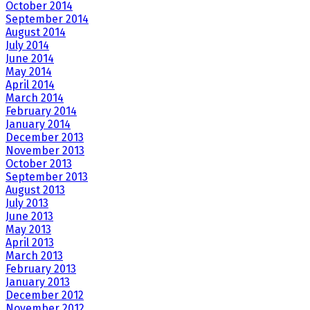
October 2014
September 2014
August 2014
July 2014
June 2014
May 2014
April 2014
March 2014
February 2014
January 2014
December 2013
November 2013
October 2013
September 2013
August 2013
July 2013
June 2013
May 2013
April 2013
March 2013
February 2013
January 2013
December 2012
November 2012