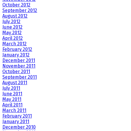
October 2012
September 2012
August 2012
July 2012
June 2012
May 2012
April 2012
March 2012
February 2012
January 2012
December 2011
November 2011
October 2011
September 2011
August 2011
July 2011
June 2011
May 2011
April 2011
March 2011
February 2011
January 2011
December 2010