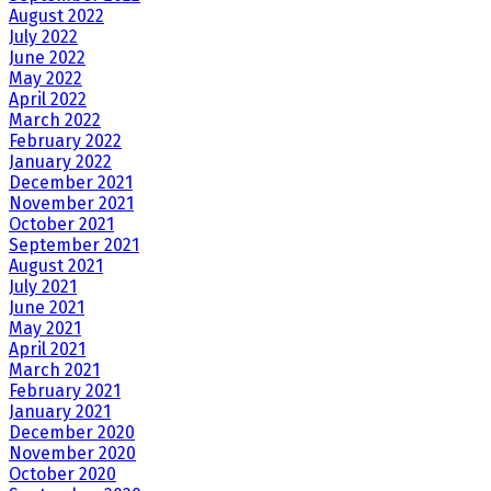
August 2022
July 2022
June 2022
May 2022
April 2022
March 2022
February 2022
January 2022
December 2021
November 2021
October 2021
September 2021
August 2021
July 2021
June 2021
May 2021
April 2021
March 2021
February 2021
January 2021
December 2020
November 2020
October 2020