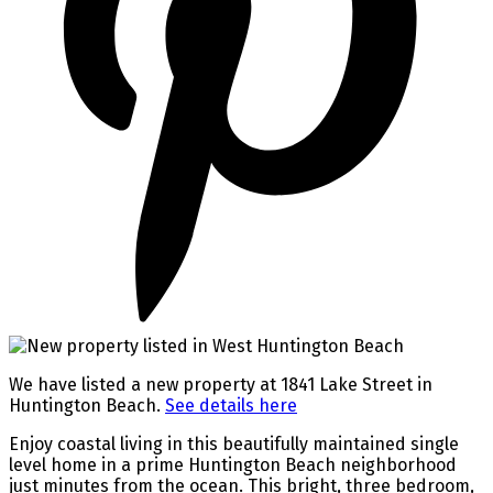
We have listed a new property at 1841 Lake Street in
Huntington Beach.
See details here
Enjoy coastal living in this beautifully maintained single
level home in a prime Huntington Beach neighborhood
just minutes from the ocean. This bright, three bedroom,