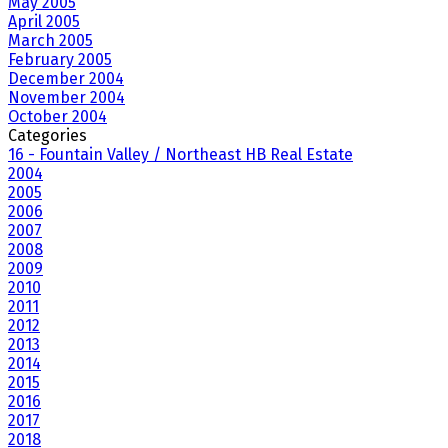
May 2005
April 2005
March 2005
February 2005
December 2004
November 2004
October 2004
Categories
16 - Fountain Valley / Northeast HB Real Estate
2004
2005
2006
2007
2008
2009
2010
2011
2012
2013
2014
2015
2016
2017
2018