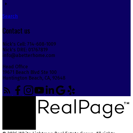
Search
Contact us
Nick's Cell: 714-608-1009
Nick's DRE: 01767819
info@abetterhome.com
Head Office
19671 Beach Blvd Ste 100
Huntington Beach, CA, 92648