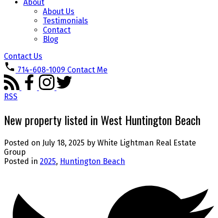
About
About Us
Testimonials
Contact
Blog
Contact Us
714-608-1009
Contact Me
RSS
New property listed in West Huntington Beach
Posted on
July 18, 2025
by
White Lightman Real Estate
Group
Posted in
2025
,
Huntington Beach