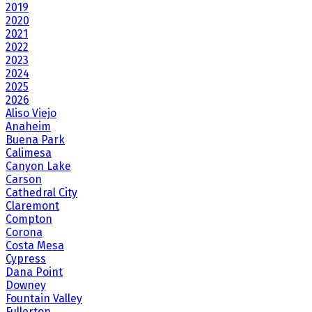
2019
2020
2021
2022
2023
2024
2025
2026
Aliso Viejo
Anaheim
Buena Park
Calimesa
Canyon Lake
Carson
Cathedral City
Claremont
Compton
Corona
Costa Mesa
Cypress
Dana Point
Downey
Fountain Valley
Fullerton