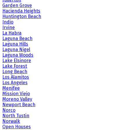
Garden Grove
Hacienda Heights
Huntington Beach
Indio
Irvine
La Habra
Laguna Beach
Laguna Hills
Laguna Nigel
Laguna Woods
Lake Elsinore
Lake Forest
Long Beach
Los Alamitos
Los Angeles
Menifee
Mission Viejo
Moreno Valley
Newport Beach
Norco
North Tustin
Norwalk
Open Houses