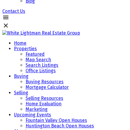
Blog
Contact Us
Home
Properties
Featured
Map Search
Search Listings
Office Listings
Buying
Buying Resources
Mortgage Calculator
Selling
Selling Resources
Home Evaluation
Marketing
Upcoming Events
Fountain Valley Open Houses
Huntington Beach Open Houses