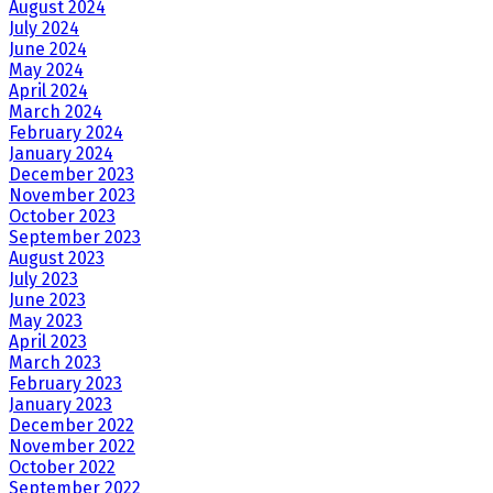
August 2024
July 2024
June 2024
May 2024
April 2024
March 2024
February 2024
January 2024
December 2023
November 2023
October 2023
September 2023
August 2023
July 2023
June 2023
May 2023
April 2023
March 2023
February 2023
January 2023
December 2022
November 2022
October 2022
September 2022