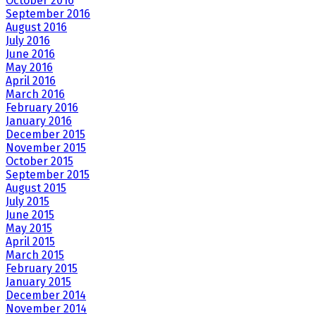
October 2016
September 2016
August 2016
July 2016
June 2016
May 2016
April 2016
March 2016
February 2016
January 2016
December 2015
November 2015
October 2015
September 2015
August 2015
July 2015
June 2015
May 2015
April 2015
March 2015
February 2015
January 2015
December 2014
November 2014