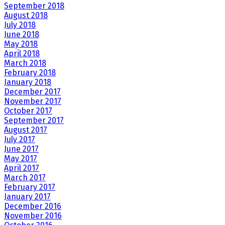
September 2018
August 2018
July 2018
June 2018
May 2018
April 2018
March 2018
February 2018
January 2018
December 2017
November 2017
October 2017
September 2017
August 2017
July 2017
June 2017
May 2017
April 2017
March 2017
February 2017
January 2017
December 2016
November 2016