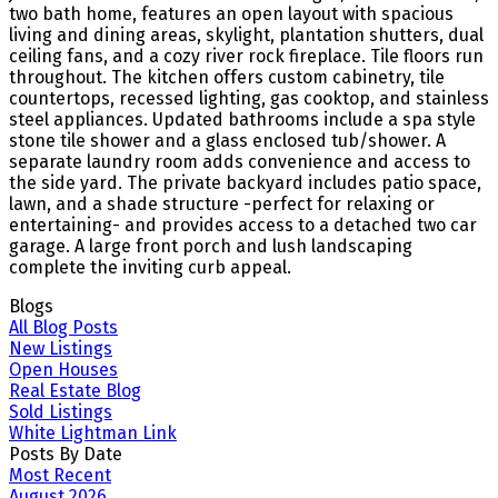
two bath home, features an open layout with spacious
living and dining areas, skylight, plantation shutters, dual
ceiling fans, and a cozy river rock fireplace. Tile floors run
throughout. The kitchen offers custom cabinetry, tile
countertops, recessed lighting, gas cooktop, and stainless
steel appliances. Updated bathrooms include a spa style
stone tile shower and a glass enclosed tub/shower. A
separate laundry room adds convenience and access to
the side yard. The private backyard includes patio space,
lawn, and a shade structure -perfect for relaxing or
entertaining- and provides access to a detached two car
garage. A large front porch and lush landscaping
complete the inviting curb appeal.
Blogs
All Blog Posts
New Listings
Open Houses
Real Estate Blog
Sold Listings
White Lightman Link
Posts By Date
Most Recent
August 2026