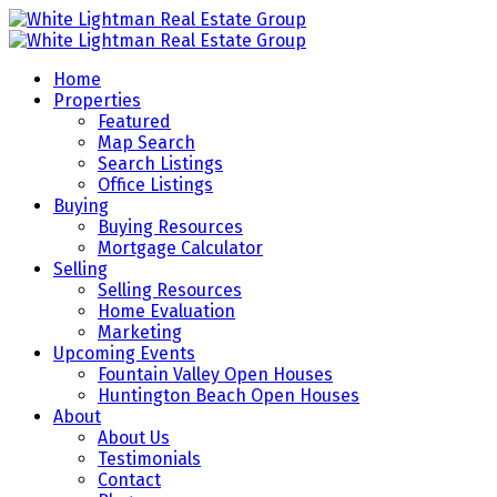
Home
Properties
Featured
Map Search
Search Listings
Office Listings
Buying
Buying Resources
Mortgage Calculator
Selling
Selling Resources
Home Evaluation
Marketing
Upcoming Events
Fountain Valley Open Houses
Huntington Beach Open Houses
About
About Us
Testimonials
Contact