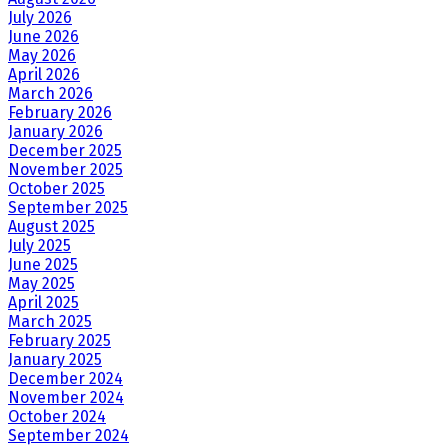
July 2026
June 2026
May 2026
April 2026
March 2026
February 2026
January 2026
December 2025
November 2025
October 2025
September 2025
August 2025
July 2025
June 2025
May 2025
April 2025
March 2025
February 2025
January 2025
December 2024
November 2024
October 2024
September 2024