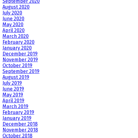
September 2020
August 2020
July 2020
June 2020
May 2020
April 2020
March 2020
February 2020
January 2020
December 2019
November 2019
October 2019
September 2019
August 2019
July 2019
June 2019
May 2019
April 2019
March 2019
February 2019
January 2019
December 2018
November 2018
October 2018