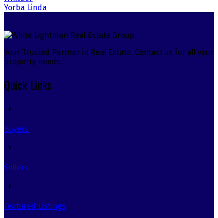
Yorba Linda
Your Trusted Partner in Real Estate. Contact us for all your
property needs.
Quick Links
Buyers
Sellers
Featured Listings