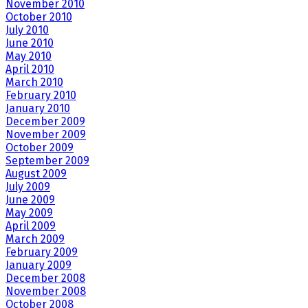
November 2010
October 2010
July 2010
June 2010
May 2010
April 2010
March 2010
February 2010
January 2010
December 2009
November 2009
October 2009
September 2009
August 2009
July 2009
June 2009
May 2009
April 2009
March 2009
February 2009
January 2009
December 2008
November 2008
October 2008