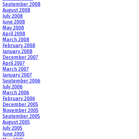
September 2008
August 2008
July 2008
June 2008
May 2008
April 2008
March 2008
February 2008
January 2008
December 2007
April 2007
March 2007
January 2007
September 2006
July 2006
March 2006
February 2006
December 2005
November 2005
September 2005
August 2005
July 2005
June 2005