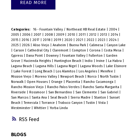
READ
Categories:
16 - Fountain Valley / Northeast HB Real Estate
|
2004
|
2005
|
2006
|
2007
|
2008
|
2009
|
2010
|
2011
|
2012
|
2013
|
2014
|
2015
|
2016
|
2017
|
2018
|
2019
|
2020
|
2021
|
2022
|
2023
|
2024
|
2025
|
2026
|
Aliso Viejo
|
Anaheim
|
Buena Park
|
Calimesa
|
Canyon Lake
|
Carson
|
Cathedral City
|
Claremont
|
Compton
|
Corona
|
Costa Mesa
|
Cypress
|
Dana Point
|
Downey
|
Fountain Valley
|
Fullerton
|
Garden
Grove
|
Hacienda Heights
|
Huntington Beach
|
Indio
|
Irvine
|
La Habra
|
Laguna Beach
|
Laguna Hills
|
Laguna Nigel
|
Laguna Woods
|
Lake Elsinore
|
Lake Forest
|
Long Beach
|
Los Alamitos
|
Los Angeles
|
Menifee
|
Mission Viejo
|
Moreno Valley
|
Newport Beach
|
Norco
|
North Tustin
|
Norwalk
|
Open Houses
|
Orange
|
Placentia
|
Rancho Cucamonga
|
Rancho Mission Viejo
|
Rancho Palos Verdes
|
Rancho Santa Margarita
|
Riverside
|
Rossmoor
|
San Bernardino
|
San Clemente
|
San Gabriel
|
San Marcos
|
Santa Ana
|
Seal Beach
|
Sierra Madre
|
Stanton
|
Sunset
Beach
|
Temecula
|
Torrance
|
Trabuco Canyon
|
Tustin
|
Vista
|
Westminster
|
Whittier
|
Yorba Linda
RSS
BLOGS