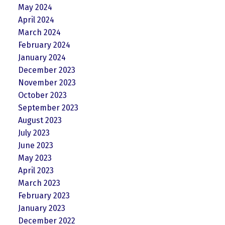
May 2024
April 2024
March 2024
February 2024
January 2024
December 2023
November 2023
October 2023
September 2023
August 2023
July 2023
June 2023
May 2023
April 2023
March 2023
February 2023
January 2023
December 2022