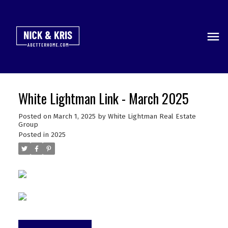
White Lightman Link - March 2025
Posted on
March 1, 2025
by
White Lightman Real Estate
Group
Posted in
2025