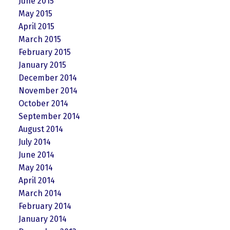
June 2015
May 2015
April 2015
March 2015
February 2015
January 2015
December 2014
November 2014
October 2014
September 2014
August 2014
July 2014
June 2014
May 2014
April 2014
March 2014
February 2014
January 2014