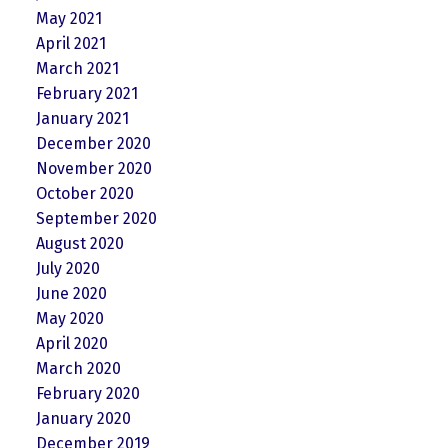
May 2021
April 2021
March 2021
February 2021
January 2021
December 2020
November 2020
October 2020
September 2020
August 2020
July 2020
June 2020
May 2020
April 2020
March 2020
February 2020
January 2020
December 2019