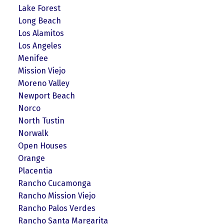
Lake Forest
Long Beach
Los Alamitos
Los Angeles
Menifee
Mission Viejo
Moreno Valley
Newport Beach
Norco
North Tustin
Norwalk
Open Houses
Orange
Placentia
Rancho Cucamonga
Rancho Mission Viejo
Rancho Palos Verdes
Rancho Santa Margarita