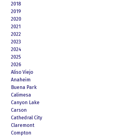
2018
2019
2020
2021
2022
2023
2024
2025
2026
Aliso Viejo
Anaheim
Buena Park
Calimesa
Canyon Lake
Carson
Cathedral City
Claremont
Compton