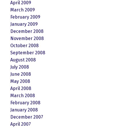
April 2009
March 2009
February 2009
January 2009
December 2008
November 2008
October 2008
September 2008
August 2008
July 2008
June 2008
May 2008
April 2008
March 2008
February 2008
January 2008
December 2007
April 2007