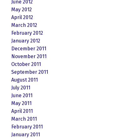
June 2012
May 2012
April 2012
March 2012
February 2012
January 2012
December 2011
November 2011
October 2011
September 2011
August 2011
July 2011
June 2011
May 2011
April 2011
March 2011
February 2011
January 2011