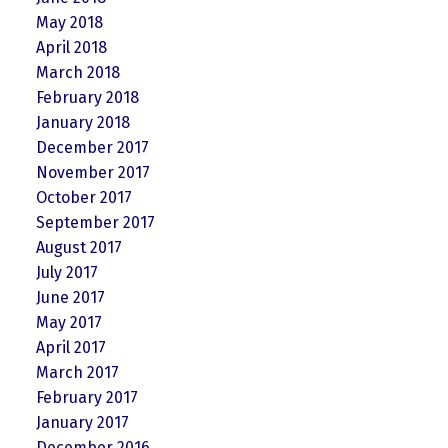
May 2018
April 2018
March 2018
February 2018
January 2018
December 2017
November 2017
October 2017
September 2017
August 2017
July 2017
June 2017
May 2017
April 2017
March 2017
February 2017
January 2017
December 2016