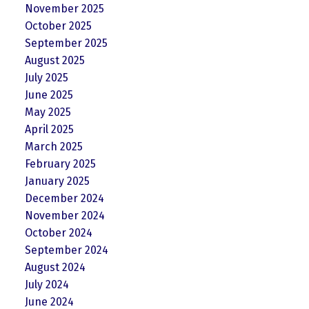
November 2025
October 2025
September 2025
August 2025
July 2025
June 2025
May 2025
April 2025
March 2025
February 2025
January 2025
December 2024
November 2024
October 2024
September 2024
August 2024
July 2024
June 2024