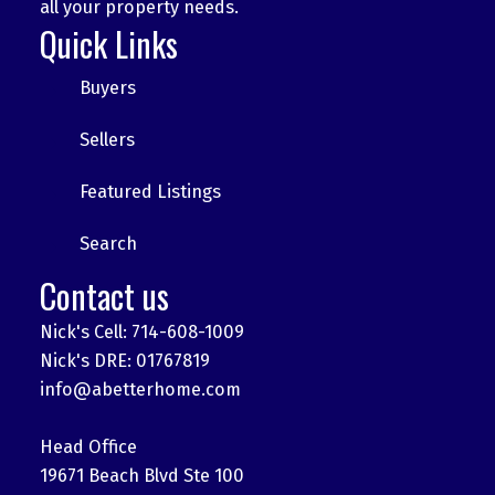
all your property needs.
Quick Links
Buyers
Sellers
Featured Listings
Search
Contact us
Nick's Cell: 714-608-1009
Nick's DRE: 01767819
info@abetterhome.com
Head Office
19671 Beach Blvd Ste 100