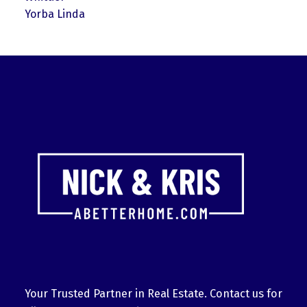
Yorba Linda
Your Trusted Partner in Real Estate. Contact us for