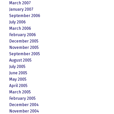
March 2007
January 2007
September 2006
July 2006
March 2006
February 2006
December 2005
November 2005
September 2005
August 2005
July 2005
June 2005
May 2005
April 2005
March 2005
February 2005
December 2004
November 2004