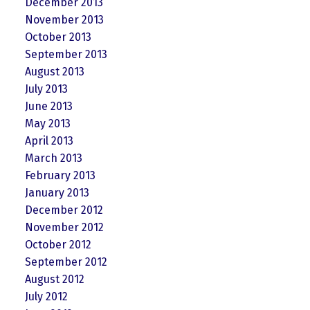
December 2013
November 2013
October 2013
September 2013
August 2013
July 2013
June 2013
May 2013
April 2013
March 2013
February 2013
January 2013
December 2012
November 2012
October 2012
September 2012
August 2012
July 2012