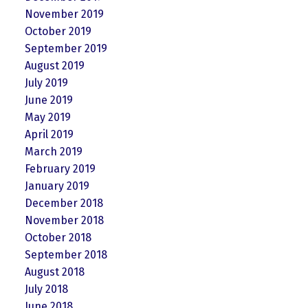
November 2019
October 2019
September 2019
August 2019
July 2019
June 2019
May 2019
April 2019
March 2019
February 2019
January 2019
December 2018
November 2018
October 2018
September 2018
August 2018
July 2018
June 2018