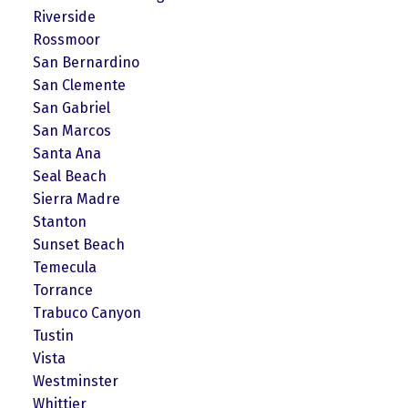
Riverside
Rossmoor
San Bernardino
San Clemente
San Gabriel
San Marcos
Santa Ana
Seal Beach
Sierra Madre
Stanton
Sunset Beach
Temecula
Torrance
Trabuco Canyon
Tustin
Vista
Westminster
Whittier