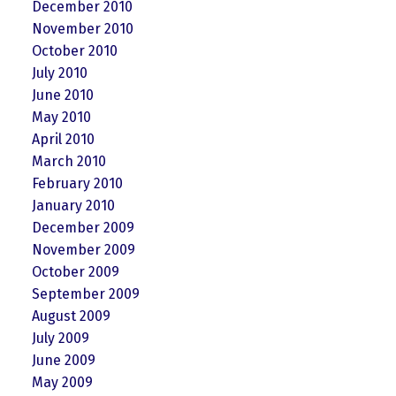
December 2010
November 2010
October 2010
July 2010
June 2010
May 2010
April 2010
March 2010
February 2010
January 2010
December 2009
November 2009
October 2009
September 2009
August 2009
July 2009
June 2009
May 2009