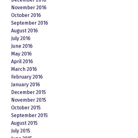
November 2016
October 2016
September 2016
August 2016
July 2016
June 2016
May 2016
April 2016
March 2016
February 2016
January 2016
December 2015
November 2015
October 2015
September 2015
August 2015
July 2015