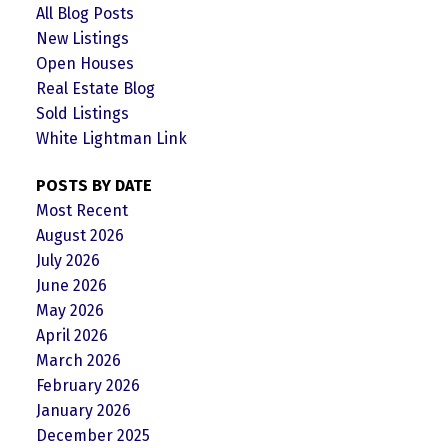
All Blog Posts
New Listings
Open Houses
Real Estate Blog
Sold Listings
White Lightman Link
POSTS BY DATE
Most Recent
August 2026
July 2026
June 2026
May 2026
April 2026
March 2026
February 2026
January 2026
December 2025