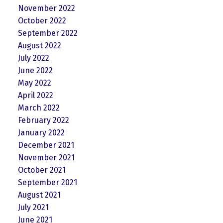
November 2022
October 2022
September 2022
August 2022
July 2022
June 2022
May 2022
April 2022
March 2022
February 2022
January 2022
December 2021
November 2021
October 2021
September 2021
August 2021
July 2021
June 2021