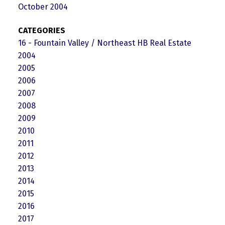
October 2004
CATEGORIES
16 - Fountain Valley / Northeast HB Real Estate
2004
2005
2006
2007
2008
2009
2010
2011
2012
2013
2014
2015
2016
2017