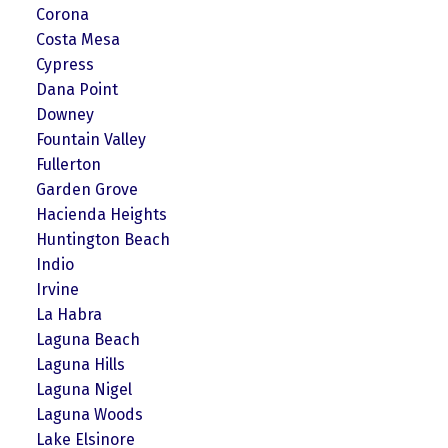
Corona
Costa Mesa
Cypress
Dana Point
Downey
Fountain Valley
Fullerton
Garden Grove
Hacienda Heights
Huntington Beach
Indio
Irvine
La Habra
Laguna Beach
Laguna Hills
Laguna Nigel
Laguna Woods
Lake Elsinore