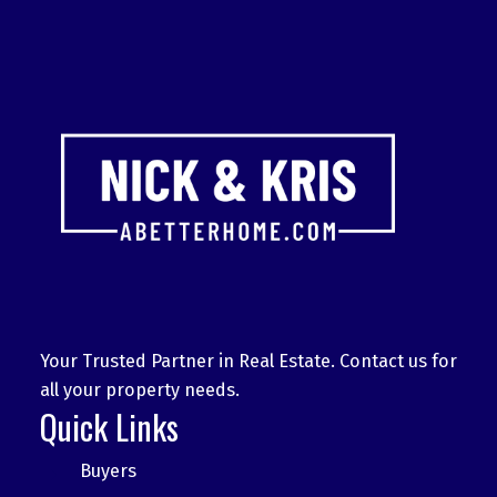
Your Trusted Partner in Real Estate. Contact us for
all your property needs.
Quick Links
Buyers