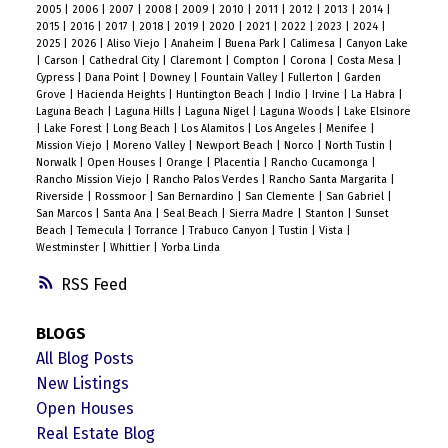
2005
|
2006
|
2007
|
2008
|
2009
|
2010
|
2011
|
2012
|
2013
|
2014
|
2015
|
2016
|
2017
|
2018
|
2019
|
2020
|
2021
|
2022
|
2023
|
2024
|
2025
|
2026
|
Aliso Viejo
|
Anaheim
|
Buena Park
|
Calimesa
|
Canyon Lake
|
Carson
|
Cathedral City
|
Claremont
|
Compton
|
Corona
|
Costa Mesa
|
Cypress
|
Dana Point
|
Downey
|
Fountain Valley
|
Fullerton
|
Garden
Grove
|
Hacienda Heights
|
Huntington Beach
|
Indio
|
Irvine
|
La Habra
|
Laguna Beach
|
Laguna Hills
|
Laguna Nigel
|
Laguna Woods
|
Lake Elsinore
|
Lake Forest
|
Long Beach
|
Los Alamitos
|
Los Angeles
|
Menifee
|
Mission Viejo
|
Moreno Valley
|
Newport Beach
|
Norco
|
North Tustin
|
Norwalk
|
Open Houses
|
Orange
|
Placentia
|
Rancho Cucamonga
|
Rancho Mission Viejo
|
Rancho Palos Verdes
|
Rancho Santa Margarita
|
Riverside
|
Rossmoor
|
San Bernardino
|
San Clemente
|
San Gabriel
|
San Marcos
|
Santa Ana
|
Seal Beach
|
Sierra Madre
|
Stanton
|
Sunset
Beach
|
Temecula
|
Torrance
|
Trabuco Canyon
|
Tustin
|
Vista
|
Westminster
|
Whittier
|
Yorba Linda
RSS
BLOGS
All Blog Posts
New Listings
Open Houses
Real Estate Blog