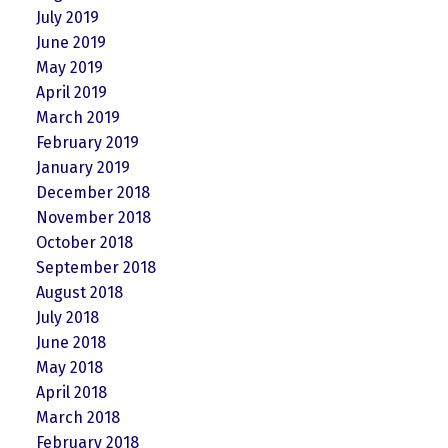
July 2019
June 2019
May 2019
April 2019
March 2019
February 2019
January 2019
December 2018
November 2018
October 2018
September 2018
August 2018
July 2018
June 2018
May 2018
April 2018
March 2018
February 2018