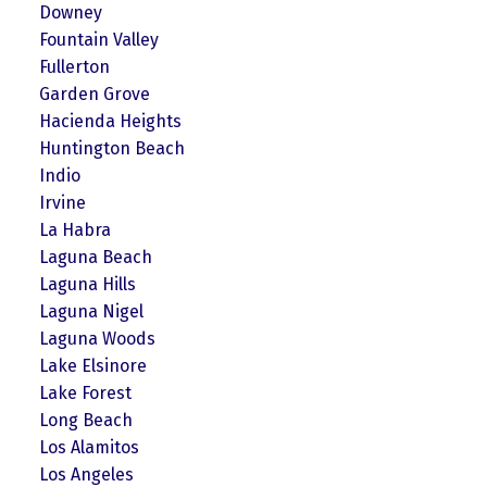
Downey
Fountain Valley
Fullerton
Garden Grove
Hacienda Heights
Huntington Beach
Indio
Irvine
La Habra
Laguna Beach
Laguna Hills
Laguna Nigel
Laguna Woods
Lake Elsinore
Lake Forest
Long Beach
Los Alamitos
Los Angeles