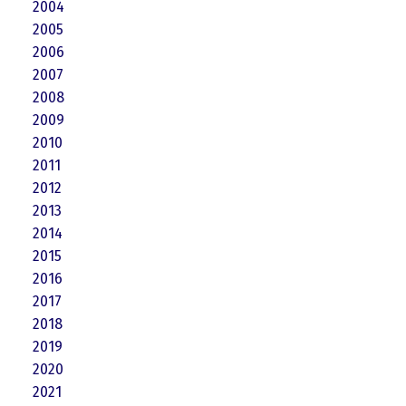
2004
2005
2006
2007
2008
2009
2010
2011
2012
2013
2014
2015
2016
2017
2018
2019
2020
2021