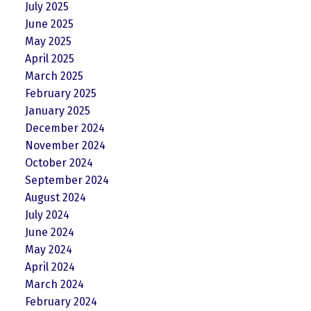
July 2025
June 2025
May 2025
April 2025
March 2025
February 2025
January 2025
December 2024
November 2024
October 2024
September 2024
August 2024
July 2024
June 2024
May 2024
April 2024
March 2024
February 2024