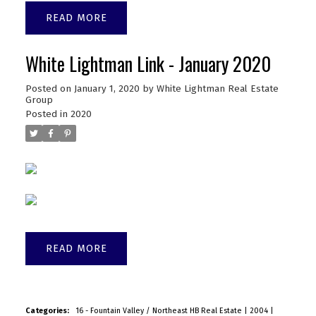
READ
White Lightman Link - January 2020
Posted on
January 1, 2020
by
White Lightman Real Estate
Group
Posted in
2020
READ
Categories:
16 - Fountain Valley / Northeast HB Real Estate
|
2004
|