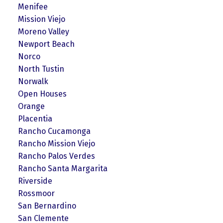
Menifee
Mission Viejo
Moreno Valley
Newport Beach
Norco
North Tustin
Norwalk
Open Houses
Orange
Placentia
Rancho Cucamonga
Rancho Mission Viejo
Rancho Palos Verdes
Rancho Santa Margarita
Riverside
Rossmoor
San Bernardino
San Clemente