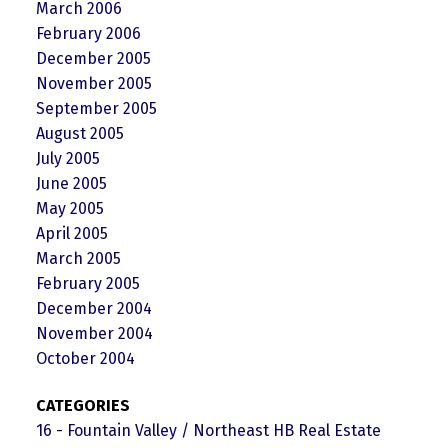
March 2006
February 2006
December 2005
November 2005
September 2005
August 2005
July 2005
June 2005
May 2005
April 2005
March 2005
February 2005
December 2004
November 2004
October 2004
CATEGORIES
16 - Fountain Valley / Northeast HB Real Estate