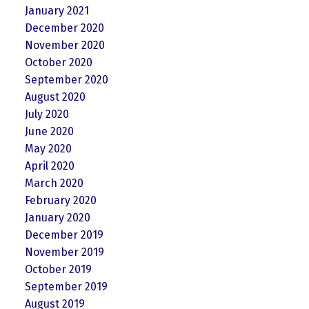
January 2021
December 2020
November 2020
October 2020
September 2020
August 2020
July 2020
June 2020
May 2020
April 2020
March 2020
February 2020
January 2020
December 2019
November 2019
October 2019
September 2019
August 2019