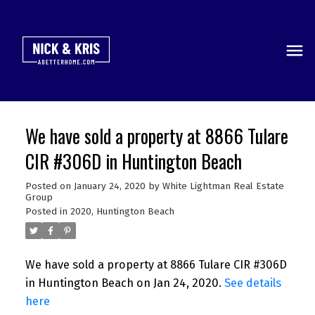
We have sold a property at 8866 Tulare
CIR #306D in Huntington Beach
Posted on
January 24, 2020
by
White Lightman Real Estate
Group
Posted in
2020
,
Huntington Beach
We have sold a property at 8866 Tulare CIR #306D
in Huntington Beach on Jan 24, 2020.
See details
here