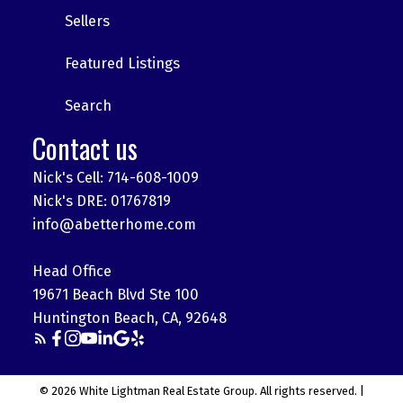
Sellers
Featured Listings
Search
Contact us
Nick's Cell: 714-608-1009
Nick's DRE: 01767819
info@abetterhome.com
Head Office
19671 Beach Blvd Ste 100
Huntington Beach, CA, 92648
© 2026 White Lightman Real Estate Group. All rights reserved. |