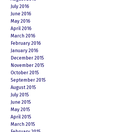
July 2016
June 2016
May 2016
April 2016
March 2016
February 2016
January 2016
December 2015
November 2015
October 2015
September 2015
August 2015
July 2015
June 2015
May 2015
April 2015
March 2015
February 2015