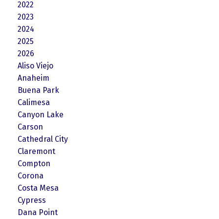
2022
2023
2024
2025
2026
Aliso Viejo
Anaheim
Buena Park
Calimesa
Canyon Lake
Carson
Cathedral City
Claremont
Compton
Corona
Costa Mesa
Cypress
Dana Point