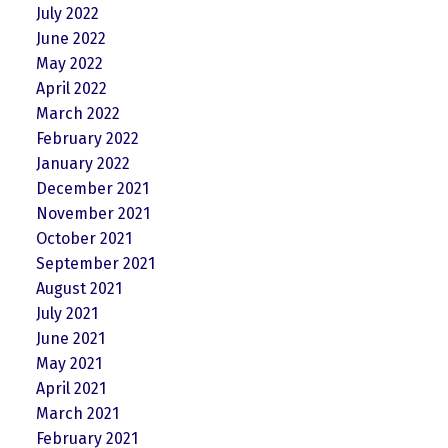
July 2022
June 2022
May 2022
April 2022
March 2022
February 2022
January 2022
December 2021
November 2021
October 2021
September 2021
August 2021
July 2021
June 2021
May 2021
April 2021
March 2021
February 2021