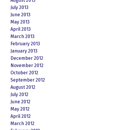
August 2013
July 2013
June 2013
May 2013
April 2013
March 2013
February 2013
January 2013
December 2012
November 2012
October 2012
September 2012
August 2012
July 2012
June 2012
May 2012
April 2012
March 2012