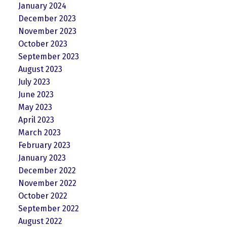
January 2024
December 2023
November 2023
October 2023
September 2023
August 2023
July 2023
June 2023
May 2023
April 2023
March 2023
February 2023
January 2023
December 2022
November 2022
October 2022
September 2022
August 2022