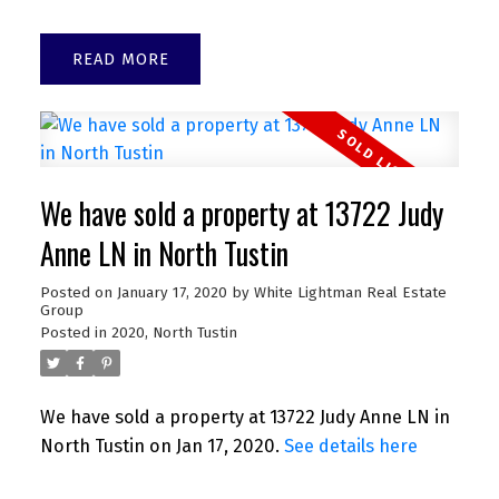
READ
We have sold a property at 13722 Judy
Anne LN in North Tustin
Posted on
January 17, 2020
by
White Lightman Real Estate
Group
Posted in
2020
,
North Tustin
We have sold a property at 13722 Judy Anne LN in
North Tustin on Jan 17, 2020.
See details here