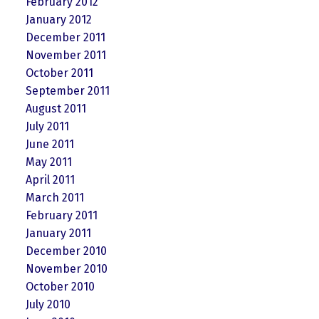
February 2012
January 2012
December 2011
November 2011
October 2011
September 2011
August 2011
July 2011
June 2011
May 2011
April 2011
March 2011
February 2011
January 2011
December 2010
November 2010
October 2010
July 2010