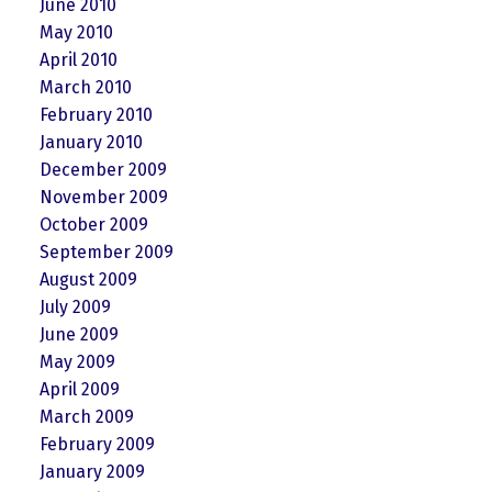
June 2010
May 2010
April 2010
March 2010
February 2010
January 2010
December 2009
November 2009
October 2009
September 2009
August 2009
July 2009
June 2009
May 2009
April 2009
March 2009
February 2009
January 2009