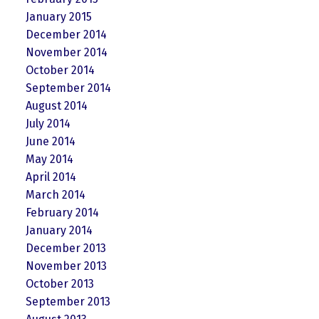
January 2015
December 2014
November 2014
October 2014
September 2014
August 2014
July 2014
June 2014
May 2014
April 2014
March 2014
February 2014
January 2014
December 2013
November 2013
October 2013
September 2013