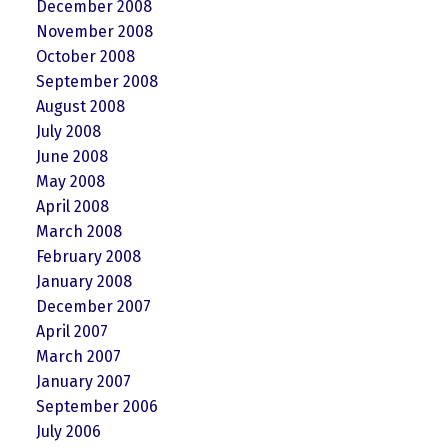
December 2008
November 2008
October 2008
September 2008
August 2008
July 2008
June 2008
May 2008
April 2008
March 2008
February 2008
January 2008
December 2007
April 2007
March 2007
January 2007
September 2006
July 2006