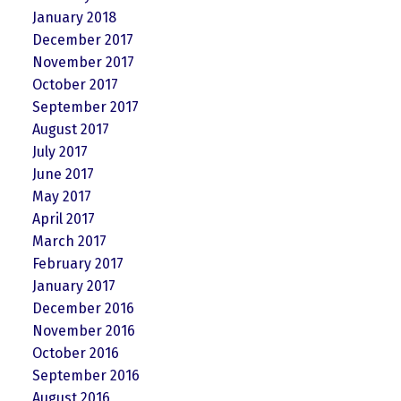
January 2018
December 2017
November 2017
October 2017
September 2017
August 2017
July 2017
June 2017
May 2017
April 2017
March 2017
February 2017
January 2017
December 2016
November 2016
October 2016
September 2016
August 2016