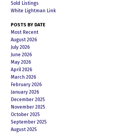
Sold Listings
White Lightman Link
POSTS BY DATE
Most Recent
August 2026
July 2026
June 2026
May 2026
April 2026
March 2026
February 2026
January 2026
December 2025
November 2025
October 2025
September 2025
August 2025