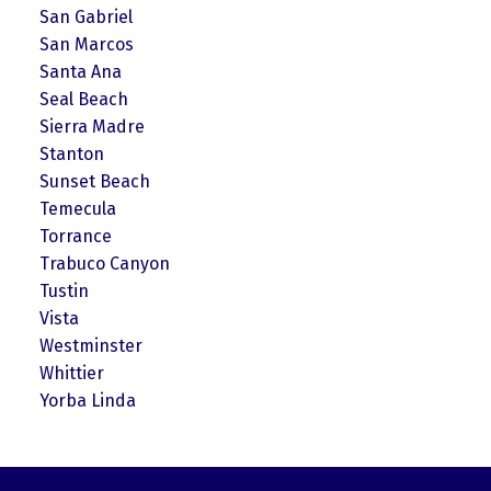
San Gabriel
San Marcos
Santa Ana
Seal Beach
Sierra Madre
Stanton
Sunset Beach
Temecula
Torrance
Trabuco Canyon
Tustin
Vista
Westminster
Whittier
Yorba Linda