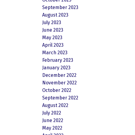
September 2023
August 2023
July 2023
June 2023
May 2023
April 2023
March 2023
February 2023
January 2023
December 2022
November 2022
October 2022
September 2022
August 2022
July 2022
June 2022
May 2022