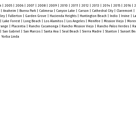
4
|
2005
|
2006
|
2007
|
2008
|
2009
|
2010
|
2011
|
2012
|
2013
|
2014
|
2015
|
2016
|
o
|
Anaheim
|
Buena Park
|
Calimesa
|
Canyon Lake
|
Carson
|
Cathedral City
|
Claremont
|
lley
|
Fullerton
|
Garden Grove
|
Hacienda Heights
|
Huntington Beach
|
Indio
|
Irvine
|
L
|
Lake Forest
|
Long Beach
|
Los Alamitos
|
Los Angeles
|
Menifee
|
Mission Viejo
|
Moren
range
|
Placentia
|
Rancho Cucamonga
|
Rancho Mission Viejo
|
Rancho Palos Verdes
|
Ra
|
San Gabriel
|
San Marcos
|
Santa Ana
|
Seal Beach
|
Sierra Madre
|
Stanton
|
Sunset B
|
Yorba Linda