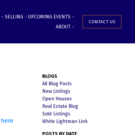
SELLING
UPCOMING EVENTS
CONTACT US
ABOUT
BLOGS
All Blog Posts
New Listings
Open Houses
Real Estate Blog
Sold Listings
 here
White Lightman Link
POSTS BY DATE