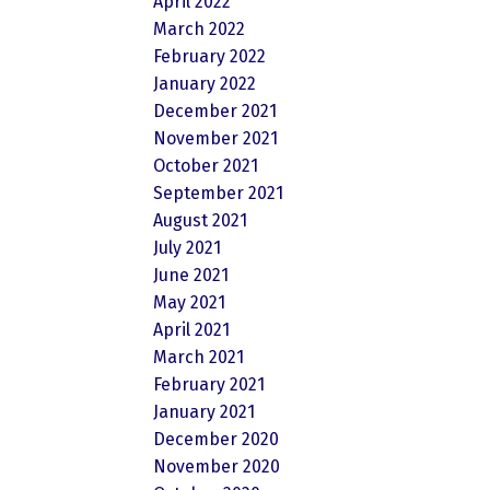
April 2022
March 2022
February 2022
January 2022
December 2021
November 2021
October 2021
September 2021
August 2021
July 2021
June 2021
May 2021
April 2021
March 2021
February 2021
January 2021
December 2020
November 2020