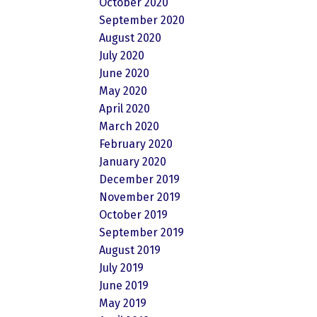
October 2020
September 2020
August 2020
July 2020
June 2020
May 2020
April 2020
March 2020
February 2020
January 2020
December 2019
November 2019
October 2019
September 2019
August 2019
July 2019
June 2019
May 2019