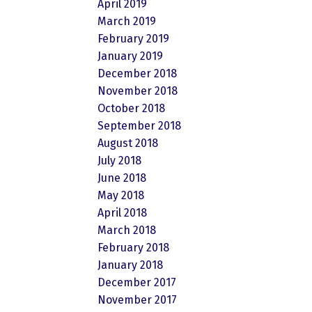
April 2019
March 2019
February 2019
January 2019
December 2018
November 2018
October 2018
September 2018
August 2018
July 2018
June 2018
May 2018
April 2018
March 2018
February 2018
January 2018
December 2017
November 2017