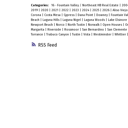
Categories:
16 - Fountain Valley / Northeast HB Real Estate
|
200
2019
|
2020
|
2021
|
2022
|
2023
|
2024
|
2025
|
2026
|
Aliso Viej
Corona
|
Costa Mesa
|
Cypress
|
Dana Point
|
Downey
|
Fountain Va
Beach
|
Laguna Hills
|
Laguna Nigel
|
Laguna Woods
|
Lake Elsinore
Newport Beach
|
Norco
|
North Tustin
|
Norwalk
|
Open Houses
|
O
Margarita
|
Riverside
|
Rossmoor
|
San Bernardino
|
San Clemente
Torrance
|
Trabuco Canyon
|
Tustin
|
Vista
|
Westminster
|
Whittier
RSS