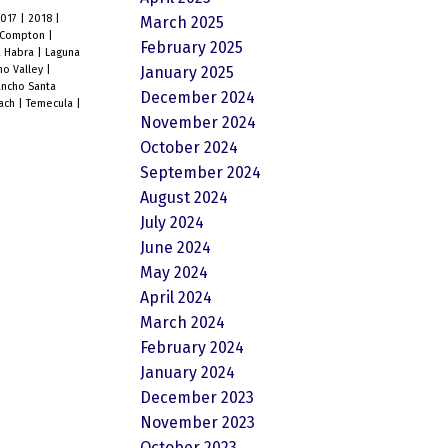
2017
|
2018
|
March 2025
Compton
|
February 2025
a Habra
|
Laguna
January 2025
o Valley
|
ncho Santa
December 2024
each
|
Temecula
|
November 2024
October 2024
September 2024
August 2024
July 2024
June 2024
May 2024
April 2024
March 2024
February 2024
January 2024
December 2023
November 2023
October 2023