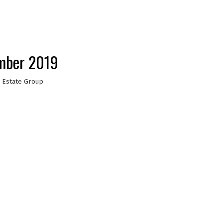
ember 2019
 Estate Group