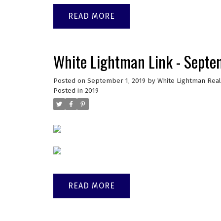
READ
White Lightman Link - Sept
Posted on
September 1, 2019
by
White Lightman Real
Posted in
2019
READ