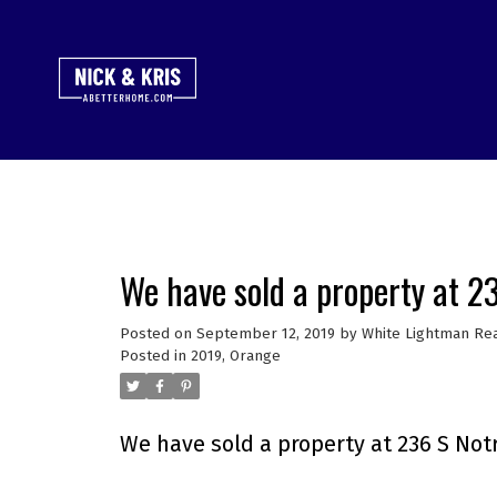
We have sold a property at 
Posted on
September 12, 2019
by
White Lightman Rea
Posted in
2019
,
Orange
We have sold a property at 236 S Not