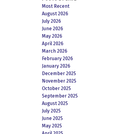
Most Recent
August 2026
July 2026
June 2026
May 2026
April 2026
March 2026
February 2026
January 2026
December 2025
November 2025
October 2025
September 2025
August 2025
July 2025
June 2025
May 2025
April 2025