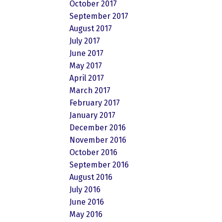
October 2017
September 2017
August 2017
July 2017
June 2017
May 2017
April 2017
March 2017
February 2017
January 2017
December 2016
November 2016
October 2016
September 2016
August 2016
July 2016
June 2016
May 2016