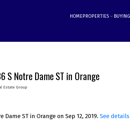
HOME
PROPERTIES
BUYING
236 S Notre Dame ST in Orange
l Estate Group
re Dame ST in Orange on Sep 12, 2019.
See details