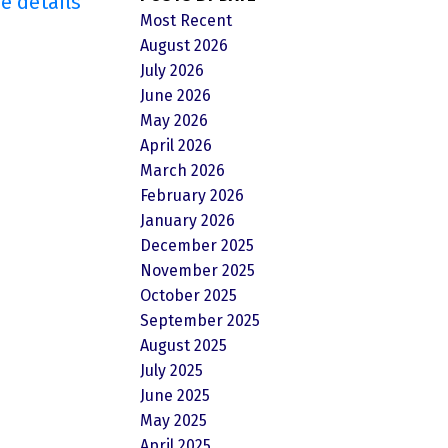
e details
Most Recent
August 2026
July 2026
June 2026
May 2026
April 2026
March 2026
February 2026
January 2026
December 2025
November 2025
October 2025
September 2025
August 2025
July 2025
June 2025
May 2025
April 2025