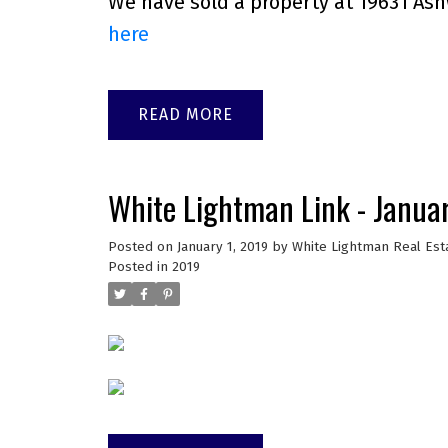
We have sold a property at 19631 Ash
here
READ
White Lightman Link - Janua
Posted on
January 1, 2019
by
White Lightman Real Est
Posted in
2019