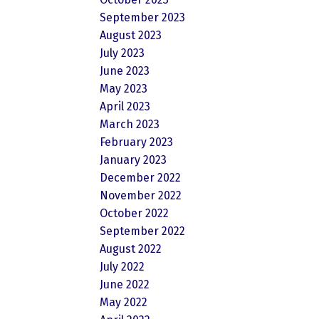
September 2023
August 2023
July 2023
June 2023
May 2023
April 2023
March 2023
February 2023
January 2023
December 2022
November 2022
October 2022
September 2022
August 2022
July 2022
June 2022
May 2022