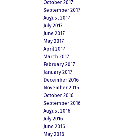
October 2017
September 2017
August 2017
July 2017
June 2017
May 2017
April 2017
March 2017
February 2017
January 2017
December 2016
November 2016
October 2016
September 2016
August 2016
July 2016
June 2016
May 2016