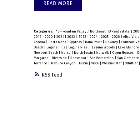
READ
Categories:
16 - Fountain Valley / Northeast HB Real Estate
|
200
2019
|
2020
|
2021
|
2022
|
2023
|
2024
|
2025
|
2026
|
Aliso Viej
Corona
|
Costa Mesa
|
Cypress
|
Dana Point
|
Downey
|
Fountain Va
Beach
|
Laguna Hills
|
Laguna Nigel
|
Laguna Woods
|
Lake Elsinore
Newport Beach
|
Norco
|
North Tustin
|
Norwalk
|
Open Houses
|
O
Margarita
|
Riverside
|
Rossmoor
|
San Bernardino
|
San Clemente
Torrance
|
Trabuco Canyon
|
Tustin
|
Vista
|
Westminster
|
Whittier
RSS