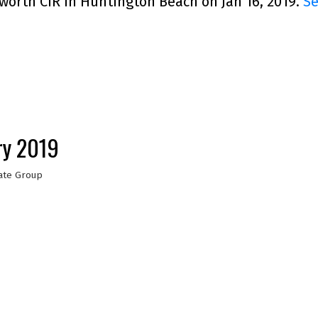
worth CIR in Huntington Beach on Jan 16, 2019.
Se
ry 2019
ate Group