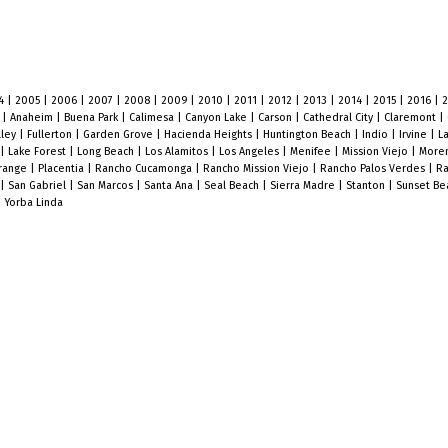
4
|
2005
|
2006
|
2007
|
2008
|
2009
|
2010
|
2011
|
2012
|
2013
|
2014
|
2015
|
2016
|
o
|
Anaheim
|
Buena Park
|
Calimesa
|
Canyon Lake
|
Carson
|
Cathedral City
|
Claremont
|
lley
|
Fullerton
|
Garden Grove
|
Hacienda Heights
|
Huntington Beach
|
Indio
|
Irvine
|
L
|
Lake Forest
|
Long Beach
|
Los Alamitos
|
Los Angeles
|
Menifee
|
Mission Viejo
|
Moren
range
|
Placentia
|
Rancho Cucamonga
|
Rancho Mission Viejo
|
Rancho Palos Verdes
|
Ra
|
San Gabriel
|
San Marcos
|
Santa Ana
|
Seal Beach
|
Sierra Madre
|
Stanton
|
Sunset B
|
Yorba Linda