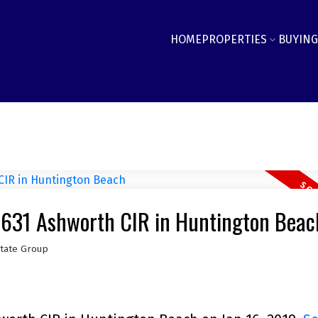
HOME
PROPERTIES
BUYING
19631 Ashworth CIR in Huntington Beac
state Group