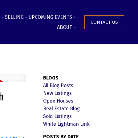
SELLING
UPCOMING EVENTS
CONTACT US
ABOUT
BLOGS
All Blog Posts
h
New Listings
Open Houses
Real Estate Blog
Sold Listings
White Lightman Link
POSTS BY DATE