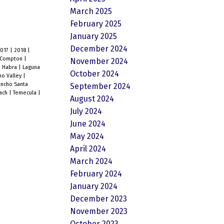
March 2025
February 2025
January 2025
December 2024
2017
|
2018
|
Compton
|
November 2024
a Habra
|
Laguna
October 2024
o Valley
|
ncho Santa
September 2024
each
|
Temecula
|
August 2024
July 2024
June 2024
May 2024
April 2024
March 2024
February 2024
January 2024
December 2023
November 2023
October 2023