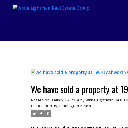
We have sold a property at 
Posted on
January 16, 2019
by
White Lightman Real E
Posted in
2019
,
Huntington Beach