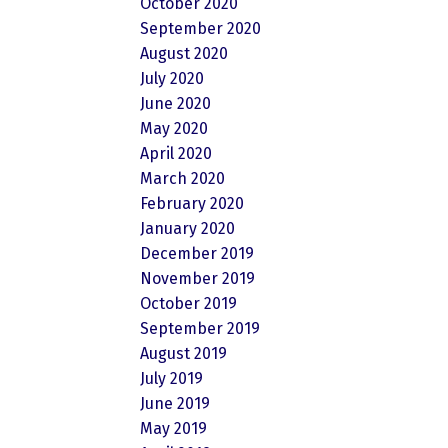
October 2020
September 2020
August 2020
July 2020
June 2020
May 2020
April 2020
March 2020
February 2020
January 2020
December 2019
November 2019
October 2019
September 2019
August 2019
July 2019
June 2019
May 2019