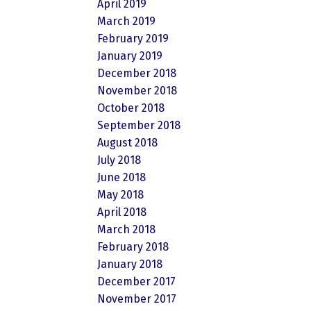
April 2019
March 2019
February 2019
January 2019
December 2018
November 2018
October 2018
September 2018
August 2018
July 2018
June 2018
May 2018
April 2018
March 2018
February 2018
January 2018
December 2017
November 2017