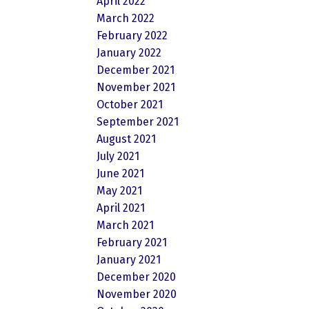
April 2022
March 2022
February 2022
January 2022
December 2021
November 2021
October 2021
September 2021
August 2021
July 2021
June 2021
May 2021
April 2021
March 2021
February 2021
January 2021
December 2020
November 2020