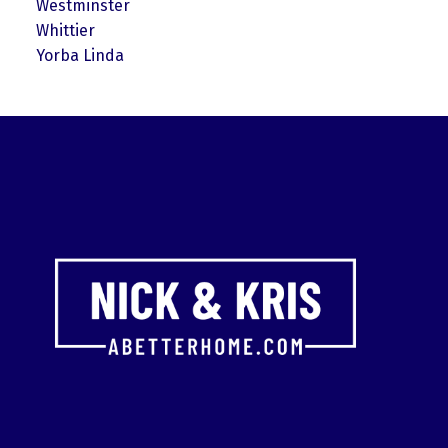
Westminster
Whittier
Yorba Linda