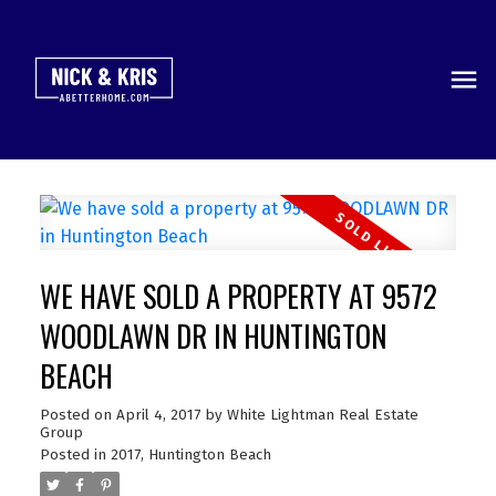
WE HAVE SOLD A PROPERTY AT 9572
WOODLAWN DR IN HUNTINGTON
BEACH
Posted on
April 4, 2017
by
White Lightman Real Estate
Group
Posted in
2017
,
Huntington Beach