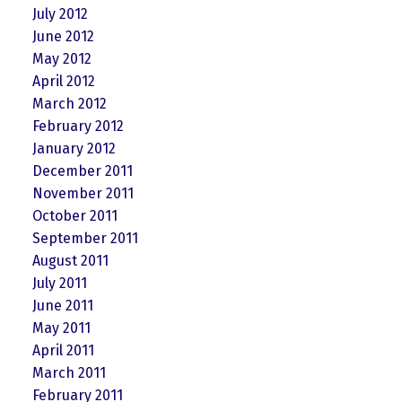
July 2012
June 2012
May 2012
April 2012
March 2012
February 2012
January 2012
December 2011
November 2011
October 2011
September 2011
August 2011
July 2011
June 2011
May 2011
April 2011
March 2011
February 2011