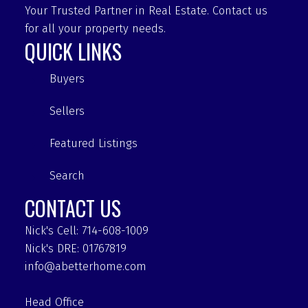
Your Trusted Partner in Real Estate. Contact us
for all your property needs.
QUICK LINKS
Buyers
Sellers
Featured Listings
Search
CONTACT US
Nick's Cell: 714-608-1009
Nick's DRE: 01767819
info@abetterhome.com
Head Office