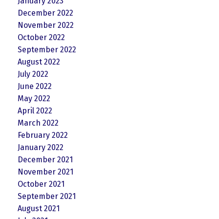
January 2023
December 2022
November 2022
October 2022
September 2022
August 2022
July 2022
June 2022
May 2022
April 2022
March 2022
February 2022
January 2022
December 2021
November 2021
October 2021
September 2021
August 2021