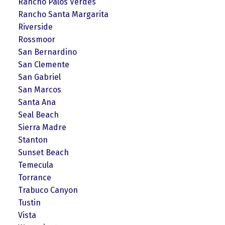
Rancho Palos Verdes
Rancho Santa Margarita
Riverside
Rossmoor
San Bernardino
San Clemente
San Gabriel
San Marcos
Santa Ana
Seal Beach
Sierra Madre
Stanton
Sunset Beach
Temecula
Torrance
Trabuco Canyon
Tustin
Vista