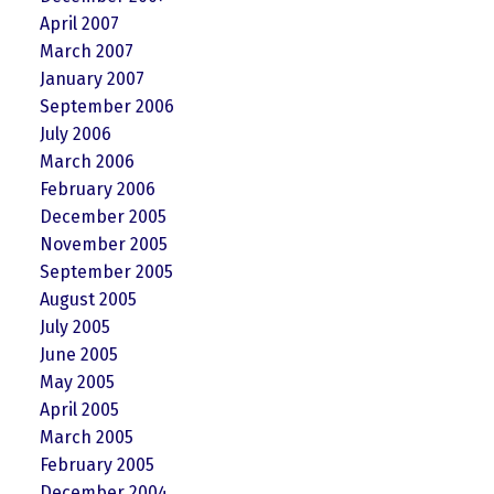
April 2007
March 2007
January 2007
September 2006
July 2006
March 2006
February 2006
December 2005
November 2005
September 2005
August 2005
July 2005
June 2005
May 2005
April 2005
March 2005
February 2005
December 2004