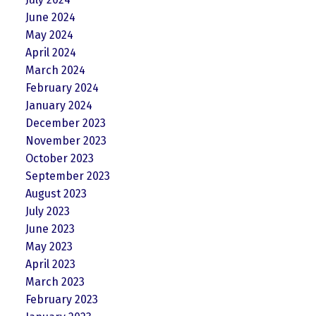
June 2024
May 2024
April 2024
March 2024
February 2024
January 2024
December 2023
November 2023
October 2023
September 2023
August 2023
July 2023
June 2023
May 2023
April 2023
March 2023
February 2023