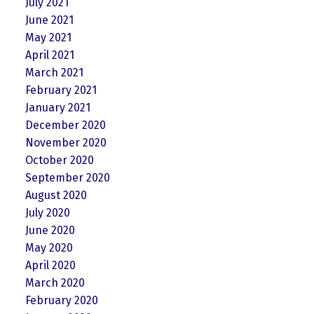
July 2021
June 2021
May 2021
April 2021
March 2021
February 2021
January 2021
December 2020
November 2020
October 2020
September 2020
August 2020
July 2020
June 2020
May 2020
April 2020
March 2020
February 2020