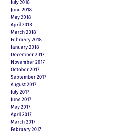
July 2018
June 2018
May 2018
April 2018
March 2018
February 2018
January 2018
December 2017
November 2017
October 2017
September 2017
August 2017
July 2017
June 2017
May 2017
April 2017
March 2017
February 2017