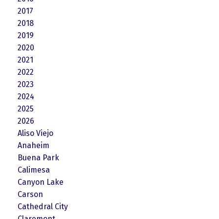
2017
2018
2019
2020
2021
2022
2023
2024
2025
2026
Aliso Viejo
Anaheim
Buena Park
Calimesa
Canyon Lake
Carson
Cathedral City
Claremont