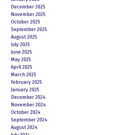
December 2025
November 2025
October 2025
September 2025
August 2025
July 2025
June 2025
May 2025
April 2025
March 2025
February 2025
January 2025
December 2024
November 2024
October 2024
September 2024
August 2024
July 2024