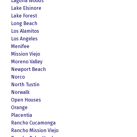
Laguna Woods
Lake Elsinore
Lake Forest
Long Beach
Los Alamitos
Los Angeles
Menifee
Mission Viejo
Moreno Valley
Newport Beach
Norco
North Tustin
Norwalk
Open Houses
Orange
Placentia
Rancho Cucamonga
Rancho Mission Viejo