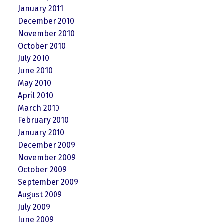
January 2011
December 2010
November 2010
October 2010
July 2010
June 2010
May 2010
April 2010
March 2010
February 2010
January 2010
December 2009
November 2009
October 2009
September 2009
August 2009
July 2009
June 2009