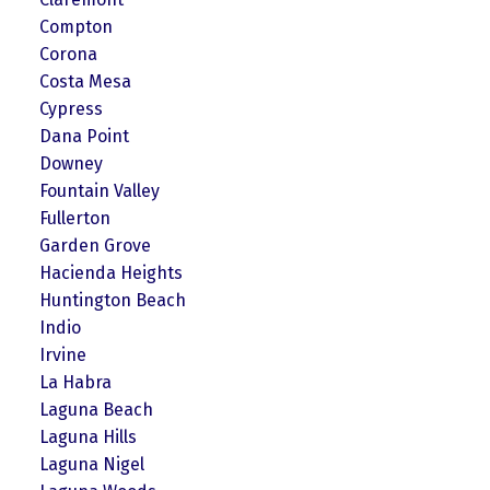
Compton
Corona
Costa Mesa
Cypress
Dana Point
Downey
Fountain Valley
Fullerton
Garden Grove
Hacienda Heights
Huntington Beach
Indio
Irvine
La Habra
Laguna Beach
Laguna Hills
Laguna Nigel