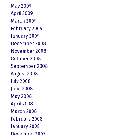
May 2009
April 2009
March 2009
February 2009
January 2009
December 2008
November 2008
October 2008
September 2008
August 2008
July 2008
June 2008
May 2008
April 2008
March 2008
February 2008
January 2008
December 2007