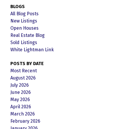
BLOGS
All Blog Posts
New Listings
Open Houses
Real Estate Blog
Sold Listings
White Lightman Link
POSTS BY DATE
Most Recent
August 2026
July 2026
June 2026
May 2026
April 2026
March 2026
February 2026
January 2026