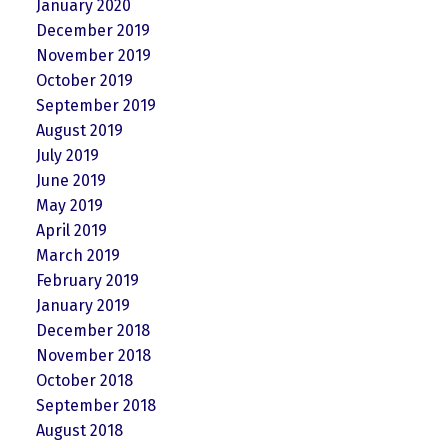
January 2020
December 2019
November 2019
October 2019
September 2019
August 2019
July 2019
June 2019
May 2019
April 2019
March 2019
February 2019
January 2019
December 2018
November 2018
October 2018
September 2018
August 2018