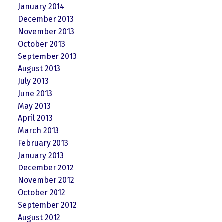
January 2014
December 2013
November 2013
October 2013
September 2013
August 2013
July 2013
June 2013
May 2013
April 2013
March 2013
February 2013
January 2013
December 2012
November 2012
October 2012
September 2012
August 2012