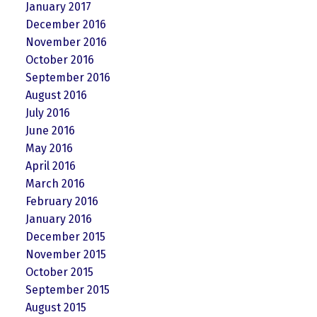
January 2017
December 2016
November 2016
October 2016
September 2016
August 2016
July 2016
June 2016
May 2016
April 2016
March 2016
February 2016
January 2016
December 2015
November 2015
October 2015
September 2015
August 2015