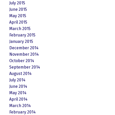
July 2015
June 2015
May 2015
April 2015
March 2015
February 2015
January 2015
December 2014
November 2014
October 2014
September 2014
August 2014
July 2014
June 2014
May 2014
April 2014
March 2014
February 2014