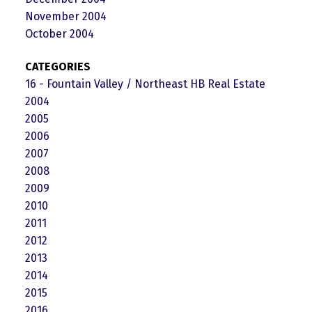
November 2004
October 2004
CATEGORIES
16 - Fountain Valley / Northeast HB Real Estate
2004
2005
2006
2007
2008
2009
2010
2011
2012
2013
2014
2015
2016