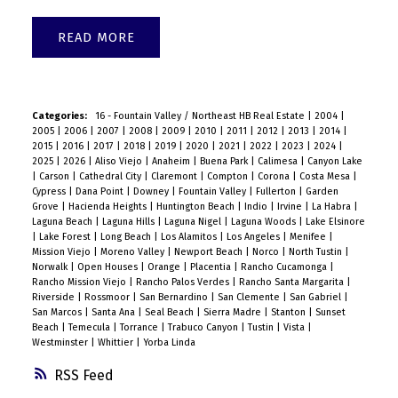
READ
Categories:
16 - Fountain Valley / Northeast HB Real Estate
|
2004
|
2005
|
2006
|
2007
|
2008
|
2009
|
2010
|
2011
|
2012
|
2013
|
2014
|
2015
|
2016
|
2017
|
2018
|
2019
|
2020
|
2021
|
2022
|
2023
|
2024
|
2025
|
2026
|
Aliso Viejo
|
Anaheim
|
Buena Park
|
Calimesa
|
Canyon Lake
|
Carson
|
Cathedral City
|
Claremont
|
Compton
|
Corona
|
Costa Mesa
|
Cypress
|
Dana Point
|
Downey
|
Fountain Valley
|
Fullerton
|
Garden
Grove
|
Hacienda Heights
|
Huntington Beach
|
Indio
|
Irvine
|
La Habra
|
Laguna Beach
|
Laguna Hills
|
Laguna Nigel
|
Laguna Woods
|
Lake Elsinore
|
Lake Forest
|
Long Beach
|
Los Alamitos
|
Los Angeles
|
Menifee
|
Mission Viejo
|
Moreno Valley
|
Newport Beach
|
Norco
|
North Tustin
|
Norwalk
|
Open Houses
|
Orange
|
Placentia
|
Rancho Cucamonga
|
Rancho Mission Viejo
|
Rancho Palos Verdes
|
Rancho Santa Margarita
|
Riverside
|
Rossmoor
|
San Bernardino
|
San Clemente
|
San Gabriel
|
San Marcos
|
Santa Ana
|
Seal Beach
|
Sierra Madre
|
Stanton
|
Sunset
Beach
|
Temecula
|
Torrance
|
Trabuco Canyon
|
Tustin
|
Vista
|
Westminster
|
Whittier
|
Yorba Linda
RSS