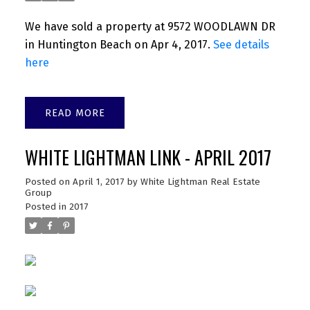
We have sold a property at 9572 WOODLAWN DR
in Huntington Beach on Apr 4, 2017.
See details
here
READ
WHITE LIGHTMAN LINK - APRIL 2017
Posted on
April 1, 2017
by
White Lightman Real Estate
Group
Posted in
2017