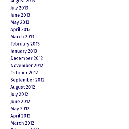
August 2013
July 2013
June 2013
May 2013
April 2013
March 2013
February 2013
January 2013
December 2012
November 2012
October 2012
September 2012
August 2012
July 2012
June 2012
May 2012
April 2012
March 2012