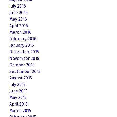
July 2016
June 2016
May 2016
April 2016
March 2016
February 2016
January 2016
December 2015
November 2015
October 2015
September 2015
August 2015
July 2015
June 2015
May 2015
April 2015
March 2015