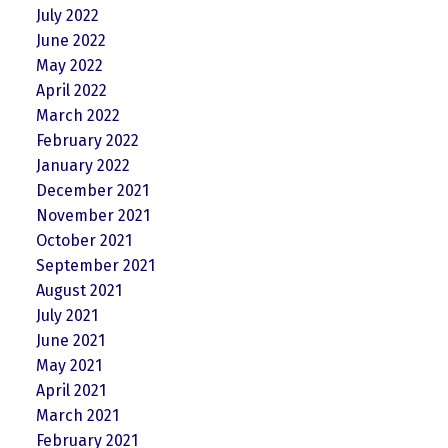
July 2022
June 2022
May 2022
April 2022
March 2022
February 2022
January 2022
December 2021
November 2021
October 2021
September 2021
August 2021
July 2021
June 2021
May 2021
April 2021
March 2021
February 2021