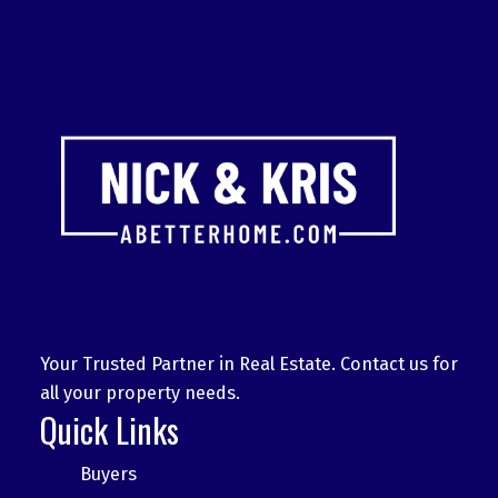
Your Trusted Partner in Real Estate. Contact us for
all your property needs.
Quick Links
Buyers