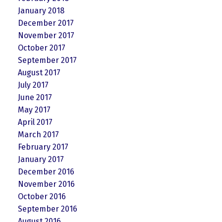
January 2018
December 2017
November 2017
October 2017
September 2017
August 2017
July 2017
June 2017
May 2017
April 2017
March 2017
February 2017
January 2017
December 2016
November 2016
October 2016
September 2016
August 2016