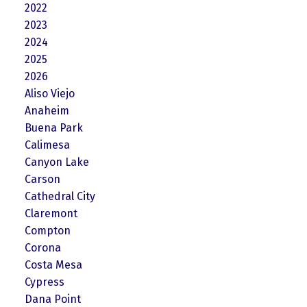
2022
2023
2024
2025
2026
Aliso Viejo
Anaheim
Buena Park
Calimesa
Canyon Lake
Carson
Cathedral City
Claremont
Compton
Corona
Costa Mesa
Cypress
Dana Point