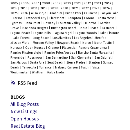
2005
|
2006
|
2007
|
2008
|
2009
|
2010
|
2011
|
2012
|
2013
|
2014
|
2015
|
2016
|
2017
|
2018
|
2019
|
2020
|
2021
|
2022
|
2023
|
2024
|
2025
|
2026
|
Aliso Viejo
|
Anaheim
|
Buena Park
|
Calimesa
|
Canyon Lake
|
Carson
|
Cathedral City
|
Claremont
|
Compton
|
Corona
|
Costa Mesa
|
Cypress
|
Dana Point
|
Downey
|
Fountain Valley
|
Fullerton
|
Garden
Grove
|
Hacienda Heights
|
Huntington Beach
|
Indio
|
Irvine
|
La Habra
|
Laguna Beach
|
Laguna Hills
|
Laguna Nigel
|
Laguna Woods
|
Lake Elsinore
|
Lake Forest
|
Long Beach
|
Los Alamitos
|
Los Angeles
|
Menifee
|
Mission Viejo
|
Moreno Valley
|
Newport Beach
|
Norco
|
North Tustin
|
Norwalk
|
Open Houses
|
Orange
|
Placentia
|
Rancho Cucamonga
|
Rancho Mission Viejo
|
Rancho Palos Verdes
|
Rancho Santa Margarita
|
Riverside
|
Rossmoor
|
San Bernardino
|
San Clemente
|
San Gabriel
|
San Marcos
|
Santa Ana
|
Seal Beach
|
Sierra Madre
|
Stanton
|
Sunset
Beach
|
Temecula
|
Torrance
|
Trabuco Canyon
|
Tustin
|
Vista
|
Westminster
|
Whittier
|
Yorba Linda
RSS
BLOGS
All Blog Posts
New Listings
Open Houses
Real Estate Blog