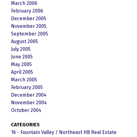
March 2006
February 2006
December 2005
November 2005
September 2005
August 2005
July 2005
June 2005
May 2005
April 2005
March 2005
February 2005
December 2004
November 2004
October 2004
CATEGORIES
16 - Fountain Valley / Northeast HB Real Estate