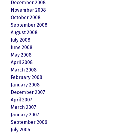
December 2008
November 2008
October 2008
September 2008
August 2008
July 2008
June 2008
May 2008
April 2008
March 2008
February 2008
January 2008
December 2007
April 2007
March 2007
January 2007
September 2006
July 2006