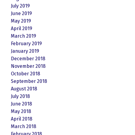
July 2019
June 2019
May 2019
April 2019
March 2019
February 2019
January 2019
December 2018
November 2018
October 2018
September 2018
August 2018
July 2018
June 2018
May 2018
April 2018
March 2018
February 2018