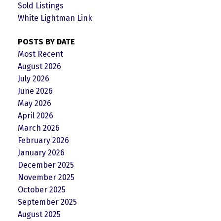
Sold Listings
White Lightman Link
POSTS BY DATE
Most Recent
August 2026
July 2026
June 2026
May 2026
April 2026
March 2026
February 2026
January 2026
December 2025
November 2025
October 2025
September 2025
August 2025