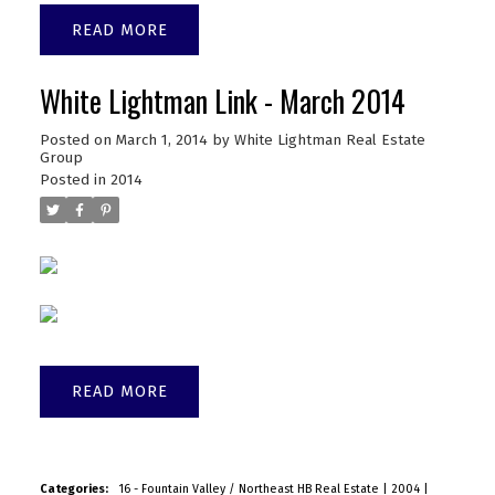
READ
White Lightman Link - March 2014
Posted on
March 1, 2014
by
White Lightman Real Estate
Group
Posted in
2014
READ
Categories:
16 - Fountain Valley / Northeast HB Real Estate
|
2004
|