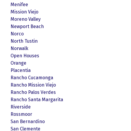
Menifee
Mission Viejo
Moreno Valley
Newport Beach
Norco
North Tustin
Norwalk
Open Houses
Orange
Placentia
Rancho Cucamonga
Rancho Mission Viejo
Rancho Palos Verdes
Rancho Santa Margarita
Riverside
Rossmoor
San Bernardino
San Clemente