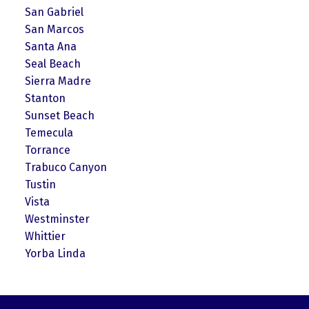
San Gabriel
San Marcos
Santa Ana
Seal Beach
Sierra Madre
Stanton
Sunset Beach
Temecula
Torrance
Trabuco Canyon
Tustin
Vista
Westminster
Whittier
Yorba Linda