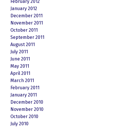
February 2012
January 2012
December 2011
November 2011
October 2011
September 2011
August 2011
July 2011
June 2011
May 2011
April 2011
March 2011
February 2011
January 2011
December 2010
November 2010
October 2010
July 2010