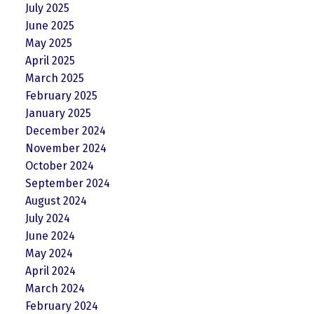
July 2025
June 2025
May 2025
April 2025
March 2025
February 2025
January 2025
December 2024
November 2024
October 2024
September 2024
August 2024
July 2024
June 2024
May 2024
April 2024
March 2024
February 2024