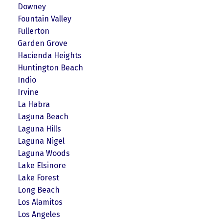
Downey
Fountain Valley
Fullerton
Garden Grove
Hacienda Heights
Huntington Beach
Indio
Irvine
La Habra
Laguna Beach
Laguna Hills
Laguna Nigel
Laguna Woods
Lake Elsinore
Lake Forest
Long Beach
Los Alamitos
Los Angeles