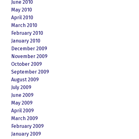
June 2010
May 2010
April 2010
March 2010
February 2010
January 2010
December 2009
November 2009
October 2009
September 2009
August 2009
July 2009
June 2009
May 2009
April 2009
March 2009
February 2009
January 2009