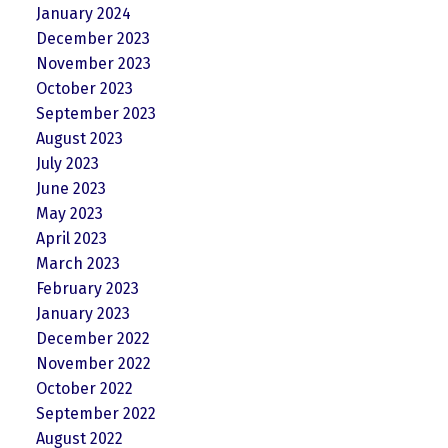
January 2024
December 2023
November 2023
October 2023
September 2023
August 2023
July 2023
June 2023
May 2023
April 2023
March 2023
February 2023
January 2023
December 2022
November 2022
October 2022
September 2022
August 2022