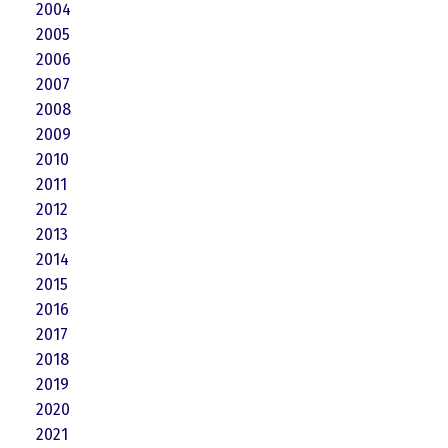
2004
2005
2006
2007
2008
2009
2010
2011
2012
2013
2014
2015
2016
2017
2018
2019
2020
2021