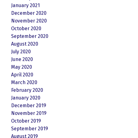
January 2021
December 2020
November 2020
October 2020
September 2020
August 2020
July 2020
June 2020
May 2020
April 2020
March 2020
February 2020
January 2020
December 2019
November 2019
October 2019
September 2019
August 2019