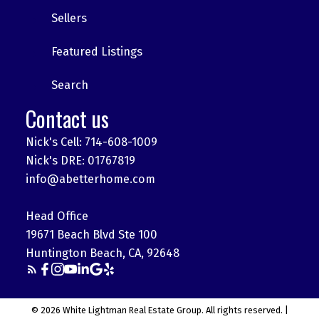
Sellers
Featured Listings
Search
Contact us
Nick's Cell: 714-608-1009
Nick's DRE: 01767819
info@abetterhome.com
Head Office
19671 Beach Blvd Ste 100
Huntington Beach, CA, 92648
© 2026 White Lightman Real Estate Group. All rights reserved. |