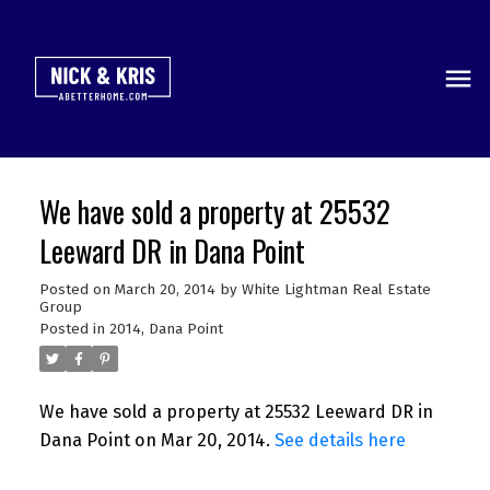
We have sold a property at 25532
Leeward DR in Dana Point
Posted on
March 20, 2014
by
White Lightman Real Estate
Group
Posted in
2014
,
Dana Point
We have sold a property at 25532 Leeward DR in
Dana Point on Mar 20, 2014.
See details here