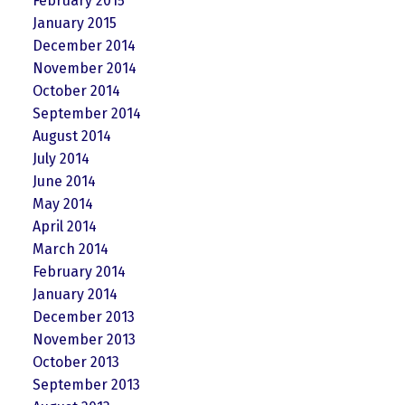
February 2015
January 2015
December 2014
November 2014
October 2014
September 2014
August 2014
July 2014
June 2014
May 2014
April 2014
March 2014
February 2014
January 2014
December 2013
November 2013
October 2013
September 2013