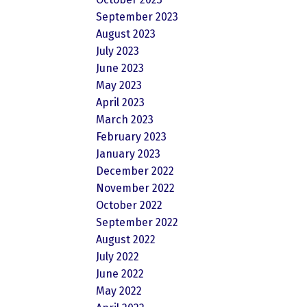
September 2023
August 2023
July 2023
June 2023
May 2023
April 2023
March 2023
February 2023
January 2023
December 2022
November 2022
October 2022
September 2022
August 2022
July 2022
June 2022
May 2022