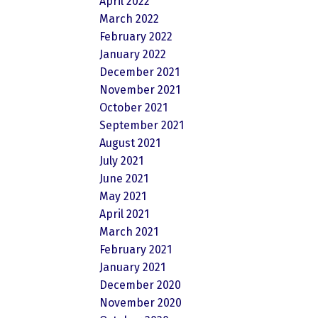
April 2022
March 2022
February 2022
January 2022
December 2021
November 2021
October 2021
September 2021
August 2021
July 2021
June 2021
May 2021
April 2021
March 2021
February 2021
January 2021
December 2020
November 2020