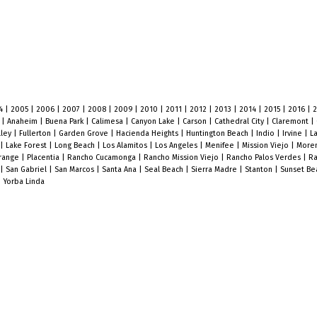
4
|
2005
|
2006
|
2007
|
2008
|
2009
|
2010
|
2011
|
2012
|
2013
|
2014
|
2015
|
2016
|
o
|
Anaheim
|
Buena Park
|
Calimesa
|
Canyon Lake
|
Carson
|
Cathedral City
|
Claremont
|
lley
|
Fullerton
|
Garden Grove
|
Hacienda Heights
|
Huntington Beach
|
Indio
|
Irvine
|
L
|
Lake Forest
|
Long Beach
|
Los Alamitos
|
Los Angeles
|
Menifee
|
Mission Viejo
|
Moren
range
|
Placentia
|
Rancho Cucamonga
|
Rancho Mission Viejo
|
Rancho Palos Verdes
|
Ra
|
San Gabriel
|
San Marcos
|
Santa Ana
|
Seal Beach
|
Sierra Madre
|
Stanton
|
Sunset B
|
Yorba Linda