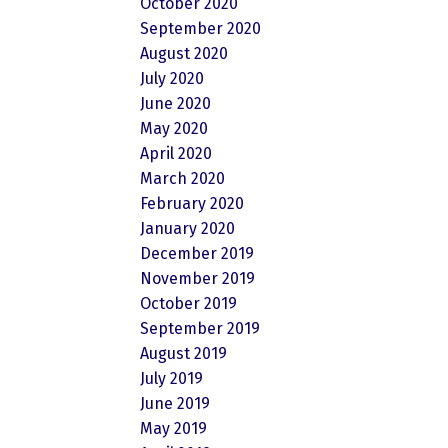
October 2020
September 2020
August 2020
July 2020
June 2020
May 2020
April 2020
March 2020
February 2020
January 2020
December 2019
November 2019
October 2019
September 2019
August 2019
July 2019
June 2019
May 2019