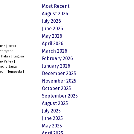
Most Recent
August 2026
July 2026
June 2026
May 2026
April 2026
2017
|
2018
|
March 2026
Compton
|
a Habra
|
Laguna
February 2026
o Valley
|
January 2026
ncho Santa
each
|
Temecula
|
December 2025
November 2025
October 2025
September 2025
August 2025
July 2025
June 2025
May 2025
April 2025