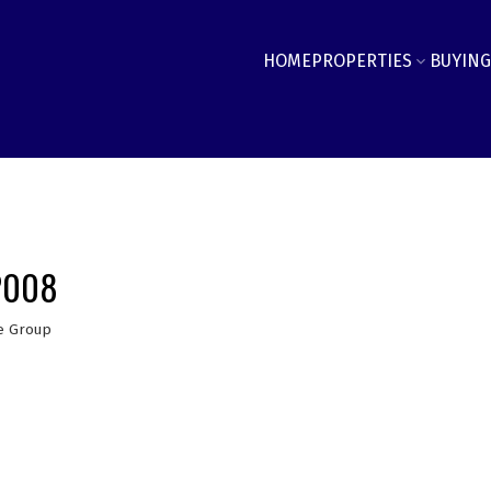
HOME
PROPERTIES
BUYING
 2008
e Group