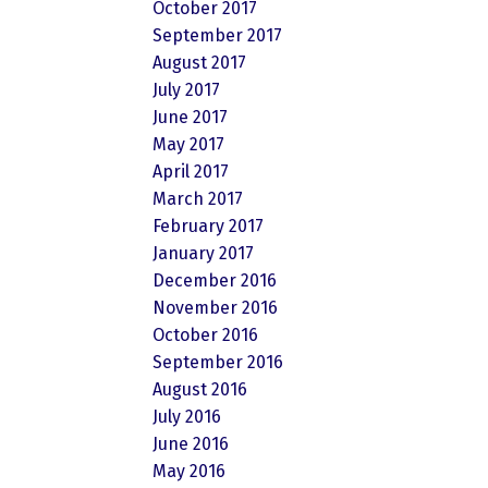
October 2017
September 2017
August 2017
July 2017
June 2017
May 2017
April 2017
March 2017
February 2017
January 2017
December 2016
November 2016
October 2016
September 2016
August 2016
July 2016
June 2016
May 2016