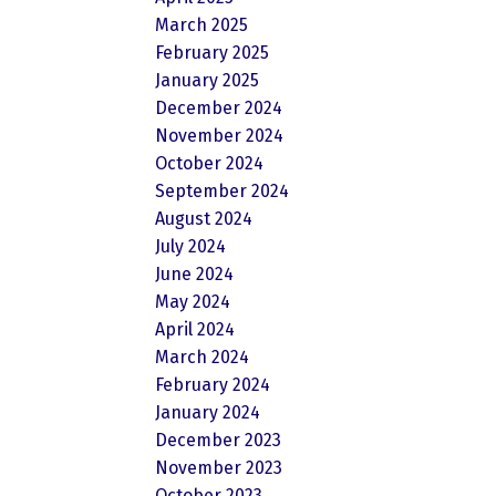
March 2025
February 2025
January 2025
December 2024
November 2024
October 2024
September 2024
August 2024
July 2024
June 2024
May 2024
April 2024
March 2024
February 2024
January 2024
December 2023
November 2023
October 2023