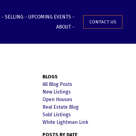
SELLING
UPCOMING EVENTS
CONTACT US
ABOUT
BLOGS
All Blog Posts
New Listings
Open Houses
Real Estate Blog
Sold Listings
White Lightman Link
POSTS BY DATE