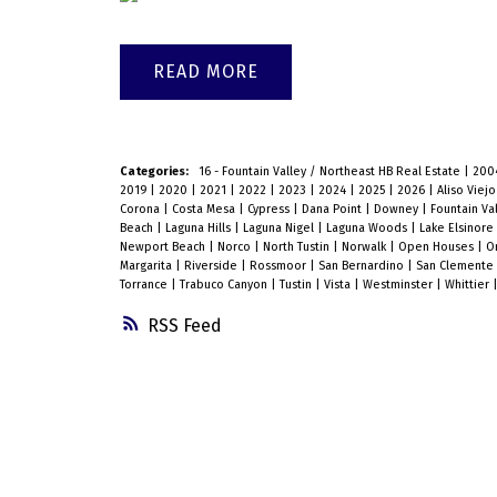
READ
Categories:
16 - Fountain Valley / Northeast HB Real Estate
|
200
2019
|
2020
|
2021
|
2022
|
2023
|
2024
|
2025
|
2026
|
Aliso Viej
Corona
|
Costa Mesa
|
Cypress
|
Dana Point
|
Downey
|
Fountain Va
Beach
|
Laguna Hills
|
Laguna Nigel
|
Laguna Woods
|
Lake Elsinore
Newport Beach
|
Norco
|
North Tustin
|
Norwalk
|
Open Houses
|
O
Margarita
|
Riverside
|
Rossmoor
|
San Bernardino
|
San Clemente
Torrance
|
Trabuco Canyon
|
Tustin
|
Vista
|
Westminster
|
Whittier
RSS