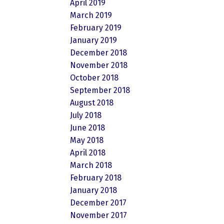
April 2019
March 2019
February 2019
January 2019
December 2018
November 2018
October 2018
September 2018
August 2018
July 2018
June 2018
May 2018
April 2018
March 2018
February 2018
January 2018
December 2017
November 2017