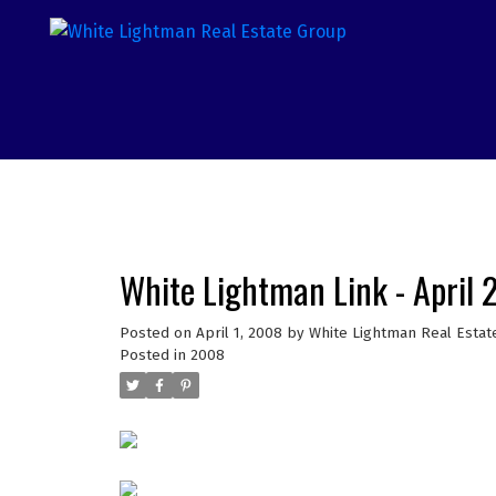
White Lightman Link - April
Posted on
April 1, 2008
by
White Lightman Real Estat
Posted in
2008