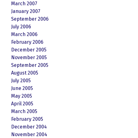
March 2007
January 2007
September 2006
July 2006
March 2006
February 2006
December 2005
November 2005
September 2005
August 2005
July 2005
June 2005
May 2005
April 2005
March 2005
February 2005
December 2004
November 2004