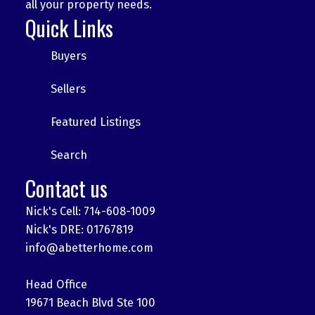
all your property needs.
Quick Links
Buyers
Sellers
Featured Listings
Search
Contact us
Nick's Cell: 714-608-1009
Nick's DRE: 01767819
info@abetterhome.com
Head Office
19671 Beach Blvd Ste 100