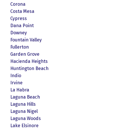
Corona
Costa Mesa
Cypress
Dana Point
Downey
Fountain Valley
Fullerton
Garden Grove
Hacienda Heights
Huntington Beach
Indio
Irvine
La Habra
Laguna Beach
Laguna Hills
Laguna Nigel
Laguna Woods
Lake Elsinore