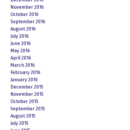
November 2016
October 2016
September 2016
August 2016
July 2016
June 2016
May 2016
April 2016
March 2016
February 2016
January 2016
December 2015
November 2015
October 2015
September 2015
August 2015
July 2015