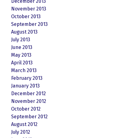
December 2013
November 2013
October 2013
September 2013
August 2013
July 2013
June 2013
May 2013
April 2013
March 2013
February 2013
January 2013
December 2012
November 2012
October 2012
September 2012
August 2012
July 2012