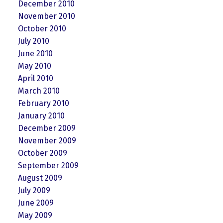
December 2010
November 2010
October 2010
July 2010
June 2010
May 2010
April 2010
March 2010
February 2010
January 2010
December 2009
November 2009
October 2009
September 2009
August 2009
July 2009
June 2009
May 2009