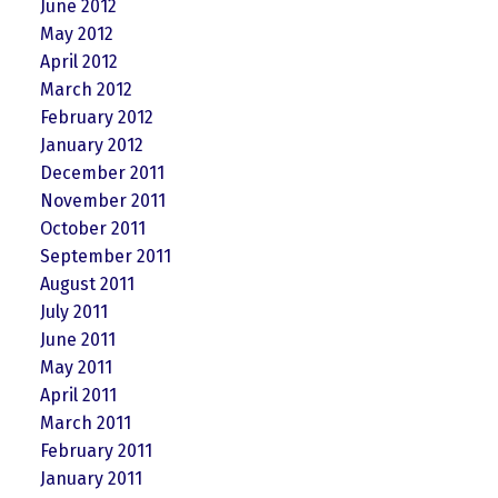
June 2012
May 2012
April 2012
March 2012
February 2012
January 2012
December 2011
November 2011
October 2011
September 2011
August 2011
July 2011
June 2011
May 2011
April 2011
March 2011
February 2011
January 2011