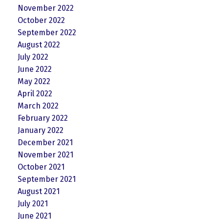
November 2022
October 2022
September 2022
August 2022
July 2022
June 2022
May 2022
April 2022
March 2022
February 2022
January 2022
December 2021
November 2021
October 2021
September 2021
August 2021
July 2021
June 2021