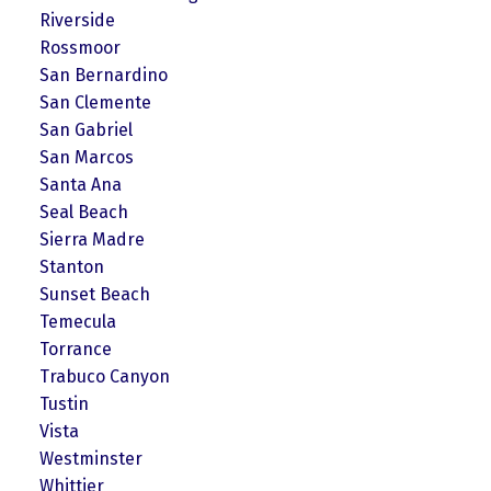
Riverside
Rossmoor
San Bernardino
San Clemente
San Gabriel
San Marcos
Santa Ana
Seal Beach
Sierra Madre
Stanton
Sunset Beach
Temecula
Torrance
Trabuco Canyon
Tustin
Vista
Westminster
Whittier