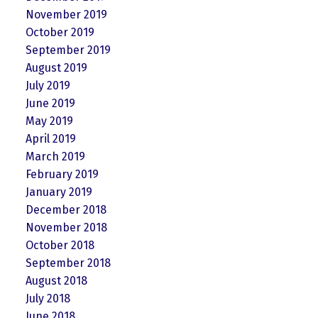
November 2019
October 2019
September 2019
August 2019
July 2019
June 2019
May 2019
April 2019
March 2019
February 2019
January 2019
December 2018
November 2018
October 2018
September 2018
August 2018
July 2018
June 2018