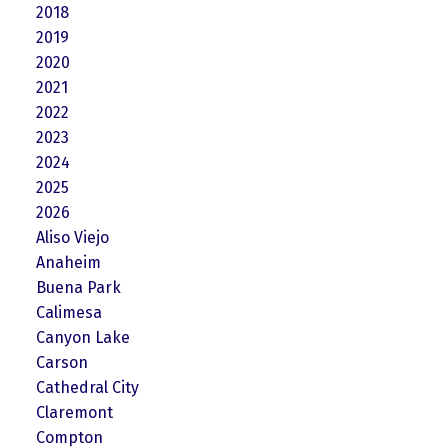
2018
2019
2020
2021
2022
2023
2024
2025
2026
Aliso Viejo
Anaheim
Buena Park
Calimesa
Canyon Lake
Carson
Cathedral City
Claremont
Compton