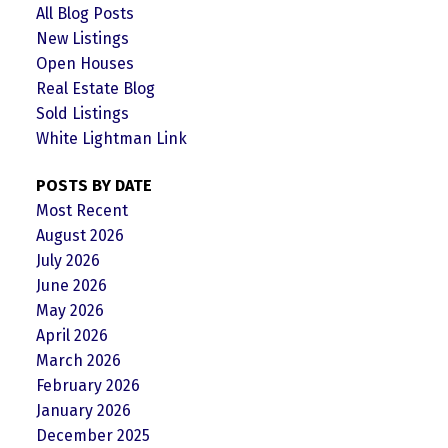
All Blog Posts
New Listings
Open Houses
Real Estate Blog
Sold Listings
White Lightman Link
POSTS BY DATE
Most Recent
August 2026
July 2026
June 2026
May 2026
April 2026
March 2026
February 2026
January 2026
December 2025