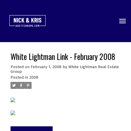
White Lightman Link - February 2008
Posted on
February 1, 2008
by
White Lightman Real Estate
Group
Posted in
2008