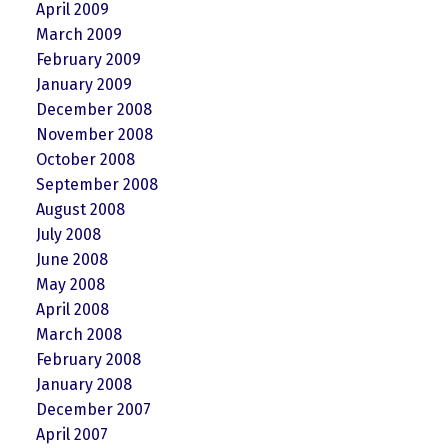
April 2009
March 2009
February 2009
January 2009
December 2008
November 2008
October 2008
September 2008
August 2008
July 2008
June 2008
May 2008
April 2008
March 2008
February 2008
January 2008
December 2007
April 2007