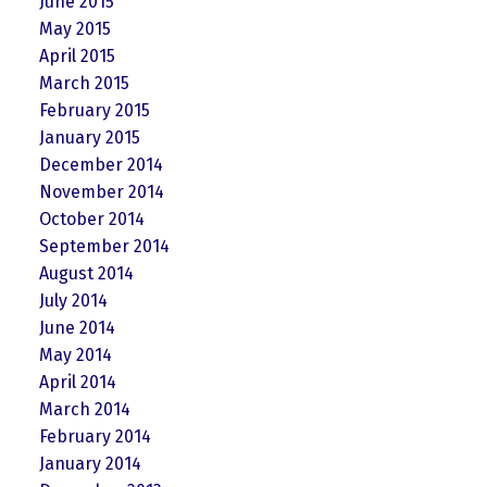
June 2015
May 2015
April 2015
March 2015
February 2015
January 2015
December 2014
November 2014
October 2014
September 2014
August 2014
July 2014
June 2014
May 2014
April 2014
March 2014
February 2014
January 2014