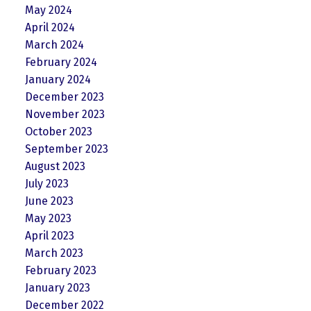
May 2024
April 2024
March 2024
February 2024
January 2024
December 2023
November 2023
October 2023
September 2023
August 2023
July 2023
June 2023
May 2023
April 2023
March 2023
February 2023
January 2023
December 2022