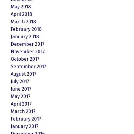
May 2018
April 2018
March 2018
February 2018
January 2018
December 2017
November 2017
October 2017
September 2017
August 2017
July 2017
June 2017
May 2017
April 2017
March 2017
February 2017
January 2017
December 2016