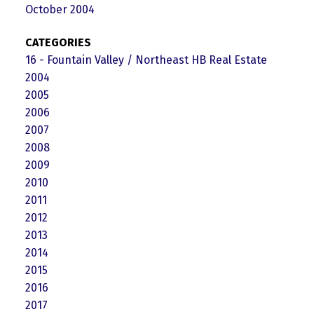
October 2004
CATEGORIES
16 - Fountain Valley / Northeast HB Real Estate
2004
2005
2006
2007
2008
2009
2010
2011
2012
2013
2014
2015
2016
2017