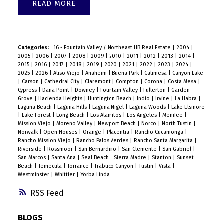
READ
Categories:
16 - Fountain Valley / Northeast HB Real Estate
|
2004
|
2005
|
2006
|
2007
|
2008
|
2009
|
2010
|
2011
|
2012
|
2013
|
2014
|
2015
|
2016
|
2017
|
2018
|
2019
|
2020
|
2021
|
2022
|
2023
|
2024
|
2025
|
2026
|
Aliso Viejo
|
Anaheim
|
Buena Park
|
Calimesa
|
Canyon Lake
|
Carson
|
Cathedral City
|
Claremont
|
Compton
|
Corona
|
Costa Mesa
|
Cypress
|
Dana Point
|
Downey
|
Fountain Valley
|
Fullerton
|
Garden
Grove
|
Hacienda Heights
|
Huntington Beach
|
Indio
|
Irvine
|
La Habra
|
Laguna Beach
|
Laguna Hills
|
Laguna Nigel
|
Laguna Woods
|
Lake Elsinore
|
Lake Forest
|
Long Beach
|
Los Alamitos
|
Los Angeles
|
Menifee
|
Mission Viejo
|
Moreno Valley
|
Newport Beach
|
Norco
|
North Tustin
|
Norwalk
|
Open Houses
|
Orange
|
Placentia
|
Rancho Cucamonga
|
Rancho Mission Viejo
|
Rancho Palos Verdes
|
Rancho Santa Margarita
|
Riverside
|
Rossmoor
|
San Bernardino
|
San Clemente
|
San Gabriel
|
San Marcos
|
Santa Ana
|
Seal Beach
|
Sierra Madre
|
Stanton
|
Sunset
Beach
|
Temecula
|
Torrance
|
Trabuco Canyon
|
Tustin
|
Vista
|
Westminster
|
Whittier
|
Yorba Linda
RSS
BLOGS