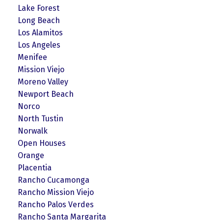
Lake Forest
Long Beach
Los Alamitos
Los Angeles
Menifee
Mission Viejo
Moreno Valley
Newport Beach
Norco
North Tustin
Norwalk
Open Houses
Orange
Placentia
Rancho Cucamonga
Rancho Mission Viejo
Rancho Palos Verdes
Rancho Santa Margarita