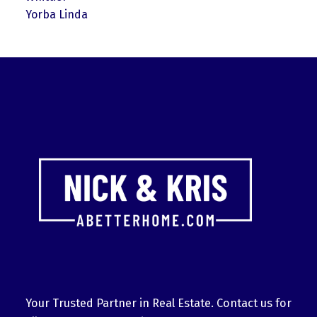
Yorba Linda
Your Trusted Partner in Real Estate. Contact us for