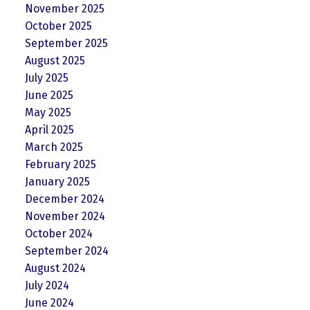
November 2025
October 2025
September 2025
August 2025
July 2025
June 2025
May 2025
April 2025
March 2025
February 2025
January 2025
December 2024
November 2024
October 2024
September 2024
August 2024
July 2024
June 2024