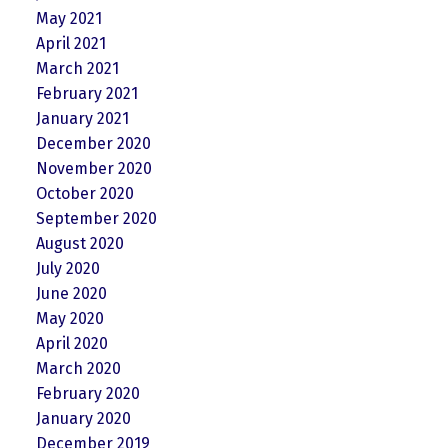
May 2021
April 2021
March 2021
February 2021
January 2021
December 2020
November 2020
October 2020
September 2020
August 2020
July 2020
June 2020
May 2020
April 2020
March 2020
February 2020
January 2020
December 2019